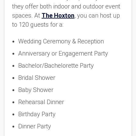
they offer both indoor and outdoor event
spaces. At
The Hoxton
, you can host up
to 120 guests for a:
Wedding Ceremony & Reception
Anniversary or Engagement Party
Bachelor/Bachelorette Party
Bridal Shower
Baby Shower
Rehearsal Dinner
Birthday Party
Dinner Party