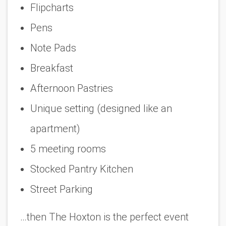
Flipcharts
Pens
Note Pads
Breakfast
Afternoon Pastries
Unique setting (designed like an
apartment)
5 meeting rooms
Stocked Pantry Kitchen
Street Parking
…then The Hoxton is the perfect event