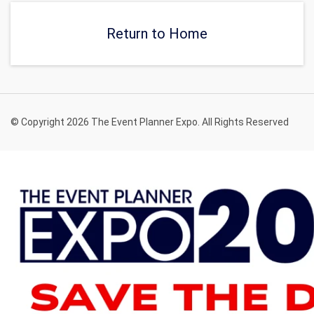
of-a-kind event.
private, and relaxing venue
in New York.
Return to Home
© Copyright 2026 The Event Planner Expo. All Rights Reserved