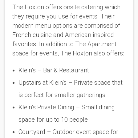
The Hoxton offers onsite catering which
they require you use for events. Their
modern menu options are comprised of
French cuisine and American inspired
favorites. In addition to The Apartment
space for events, The Hoxton also offers:
Klein’s – Bar & Restaurant
Upstairs at Klein’s – Private space that
is perfect for smaller gatherings
Klein’s Private Dining – Small dining
space for up to 10 people
Courtyard – Outdoor event space for