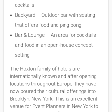
cocktails
Backyard – Outdoor bar with seating
that offers food and ping pong
Bar & Lounge – An area for cocktails
and food in an open-house concept
setting
The Hoxton family of hotels are
internationally known and after opening
locations throughout Europe, they have
now poured their cultural offerings into
Brooklyn, New York. This is an excellent
venue for Event Planners in New York to