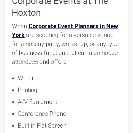
Corporate Events at The
Hoxton
When
Corporate Event Planners in New
York
are scouting for a versatile venue
for a holiday party, workshop, or any type
of business function that can also house
attendees and offers:
Wi–Fi
Printing
A/V Equipment
Conference Phone
Built in Flat Screen