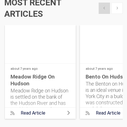
MOST RECENT
Show previous
Show 
ARTICLES
about 7 years
ago
about 7 years
ago
Meadow Ridge On
Bento On Hudso
Hudson
The Benton on Hud
is an ideal venue i
Meadow Ridge on Hudson
York City in a buildi
is settled on the bank of
was constructed i
the Hudson River and has
and delivers an ope
quickly become a favorite
Read Article
Read Article
plan for Event Plan
for event organizers who
New York to design
are in search of a charming,