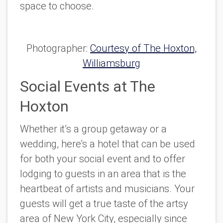
space to choose.
Photographer:
Courtesy of The Hoxton,
Williamsburg
Social Events at The
Hoxton
Whether it’s a group getaway or a
wedding, here’s a hotel that can be used
for both your social event and to offer
lodging to guests in an area that is the
heartbeat of artists and musicians. Your
guests will get a true taste of the artsy
area of New York City, especially since