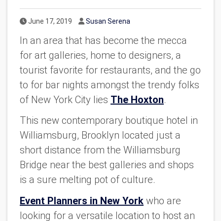
Published Date
Author
June 17, 2019
Susan Serena
In an area that has become the mecca
for art galleries, home to designers, a
tourist favorite for restaurants, and the go
to for bar nights amongst the trendy folks
of New York City lies
The Hoxton
.
This new contemporary boutique hotel in
Williamsburg, Brooklyn located just a
short distance from the Williamsburg
Bridge near the best galleries and shops
is a sure melting pot of culture.
Event Planners in New York
who are
looking for a versatile location to host an