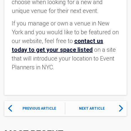
choose when looking for a new and
unique venue for their next event.
If you manage or own a venue in New
York and you would like to be featured on
our website, feel free to
contact us
today to get your space listed
on a site
that will introduce your location to Event
Planners in NYC.
PREVIOUS ARTICLE
NEXT ARTICLE