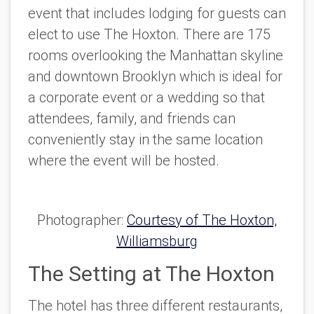
event that includes lodging for guests can
elect to use The Hoxton. There are 175
rooms overlooking the Manhattan skyline
and downtown Brooklyn which is ideal for
a corporate event or a wedding so that
attendees, family, and friends can
conveniently stay in the same location
where the event will be hosted.
Photographer:
Courtesy of The Hoxton,
Williamsburg
The Setting at The Hoxton
The hotel has three different restaurants,