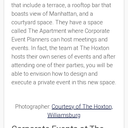
that include a terrace, a rooftop bar that
boasts view of Manhattan, and a
courtyard space. They have a space
called The Apartment where Corporate
Event Planners can host meetings and
events. In fact, the team at The Hoxton
hosts their own series of events and after
attending one of their parties, you will be
able to envision how to design and
execute a private event in this new space.
Photographer:
Courtesy of The Hoxton,
Williamsburg