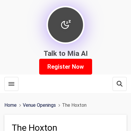
Talk to Mia AI
Register Now
Toggle menubar
Open
Home
Venue Openings
The Hoxton
The Hoxton