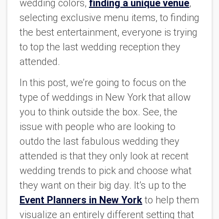
wedding colors,
finding a unique venue
,
selecting exclusive menu items, to finding
the best entertainment, everyone is trying
to top the last wedding reception they
attended.
In this post, we’re going to focus on the
type of weddings in New York that allow
you to think outside the box. See, the
issue with people who are looking to
outdo the last fabulous wedding they
attended is that they only look at recent
wedding trends to pick and choose what
they want on their big day. It’s up to the
Event Planners in New York
to help them
visualize an entirely different setting that