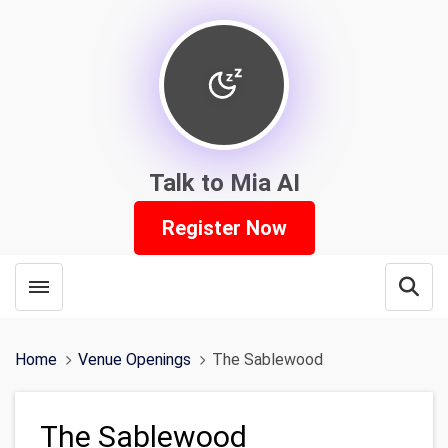
Talk to Mia AI
Register Now
Toggle menubar
Open
Home
Venue Openings
The Sablewood
The Sablewood