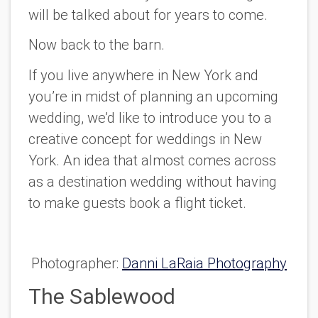
will be talked about for years to come.
Now back to the barn.
If you live anywhere in New York and
you’re in midst of planning an upcoming
wedding, we’d like to introduce you to a
creative concept for weddings in New
York. An idea that almost comes across
as a destination wedding without having
to make guests book a flight ticket.
Photographer:
Danni LaRaia Photography
The Sablewood