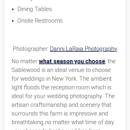
Dining Tables
Onsite Restrooms
Photographer:
Danni LaRaia Photography
No matter
what season you choose
, the
Sablewood is an ideal venue to choose
for weddings in New York. The ambient
light floods the reception room which is
ideal for your wedding photography. The
artisan craftsmanship and scenery that
surrounds this farm is impressive and
breathtaking no matter what time of day