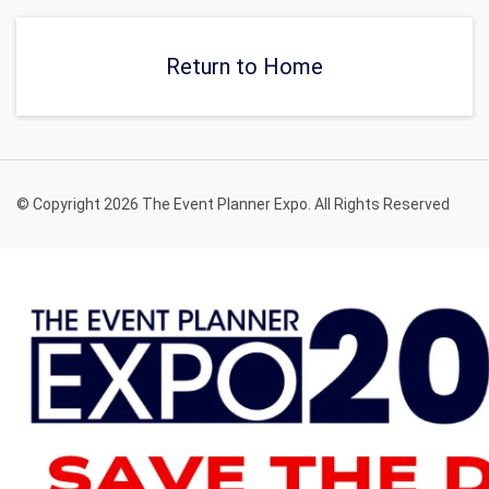
of-a-kind event.
private, and relaxing venue
in New York.
Return to Home
© Copyright 2026 The Event Planner Expo. All Rights Reserved