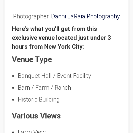
Photographer:
Danni LaRaia Photography
Here’s what you’ll get from this
exclusive venue located just under 3
hours from New York City:
Venue Type
Banquet Hall / Event Facility
Barn / Farm / Ranch
Historic Building
Various Views
Farm View