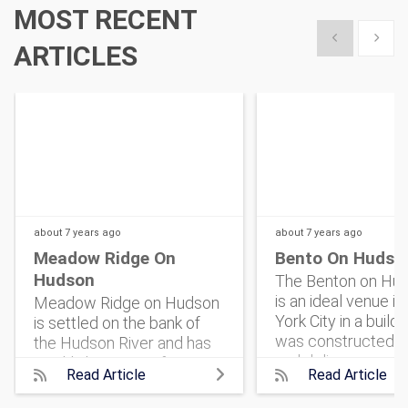
MOST RECENT
Show previous
Show 
ARTICLES
about 7 years
ago
about 7 years
ago
Meadow Ridge On
Bento On Hudso
Hudson
The Benton on Hud
is an ideal venue i
Meadow Ridge on Hudson
York City in a buildi
is settled on the bank of
was constructed i
the Hudson River and has
and delivers an ope
quickly become a favorite
Read Article
Read Article
plan for Event Plan
for event organizers who
New York to design
are in search of a charming,