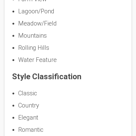
Lagoon/Pond
Meadow/Field
Mountains
Rolling Hills
Water Feature
Style Classification
Classic
Country
Elegant
Romantic