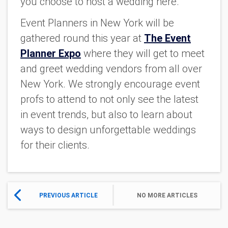
you choose to host a wedding here.
Event Planners in New York will be
gathered round this year at
The Event
Planner Expo
where they will get to meet
and greet wedding vendors from all over
New York. We strongly encourage event
profs to attend to not only see the latest
in event trends, but also to learn about
ways to design unforgettable weddings
for their clients.
PREVIOUS ARTICLE
NO MORE ARTICLES