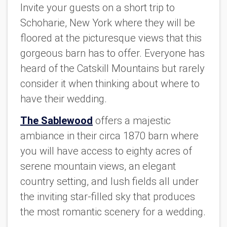
Invite your guests on a short trip to
Schoharie, New York where they will be
floored at the picturesque views that this
gorgeous barn has to offer. Everyone has
heard of the Catskill Mountains but rarely
consider it when thinking about where to
have their wedding.
The Sablewood
offers a majestic
ambiance in their circa 1870 barn where
you will have access to eighty acres of
serene mountain views, an elegant
country setting, and lush fields all under
the inviting star-filled sky that produces
the most romantic scenery for a wedding.