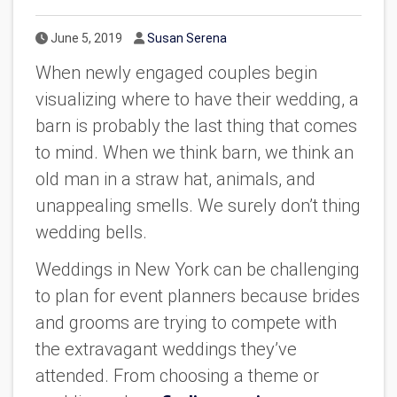
Published Date
Author
June 5, 2019
Susan Serena
When newly engaged couples begin
visualizing where to have their wedding, a
barn is probably the last thing that comes
to mind. When we think barn, we think an
old man in a straw hat, animals, and
unappealing smells. We surely don’t thing
wedding bells.
Weddings in New York can be challenging
to plan for event planners because brides
and grooms are trying to compete with
the extravagant weddings they’ve
attended. From choosing a theme or