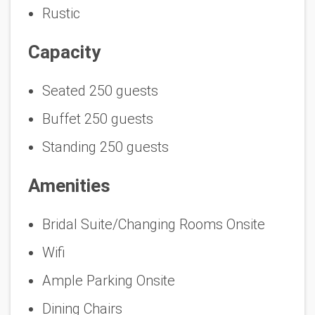
Rustic
Capacity
Seated 250 guests
Buffet 250 guests
Standing 250 guests
Amenities
Bridal Suite/Changing Rooms Onsite
Wifi
Ample Parking Onsite
Dining Chairs