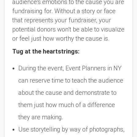
audience’s emotions to the cause you are
fundraising for. Without a story or face
that represents your fundraiser, your
potential donors won’t be able to visualize
or feel just how worthy the cause is.
Tug at the heartstrings:
During the event, Event Planners in NY
can reserve time to teach the audience
about the cause and demonstrate to
them just how much of a difference
they are making.
Use storytelling by way of photographs,