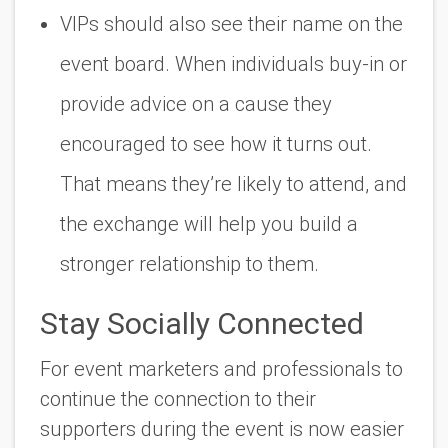
VIPs should also see their name on the
event board. When individuals buy-in or
provide advice on a cause they
encouraged to see how it turns out.
That means they’re likely to attend, and
the exchange will help you build a
stronger relationship to them.
Stay Socially Connected
For event marketers and professionals to
continue the connection to their
supporters during the event is now easier