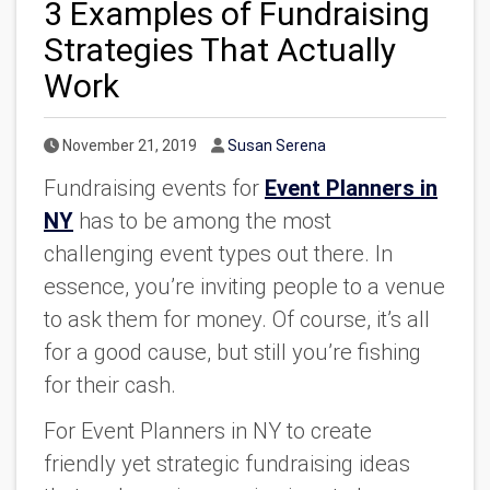
3 Examples of Fundraising
Strategies That Actually
Work
Published Date
Author
November 21, 2019
Susan Serena
Fundraising events for
Event Planners in
NY
has to be among the most
challenging event types out there. In
essence, you’re inviting people to a venue
to ask them for money. Of course, it’s all
for a good cause, but still you’re fishing
for their cash.
For Event Planners in NY to create
friendly yet strategic fundraising ideas