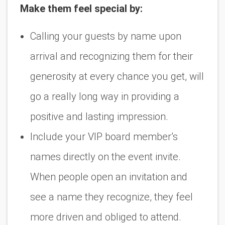
Make them feel special by:
Calling your guests by name upon
arrival and recognizing them for their
generosity at every chance you get, will
go a really long way in providing a
positive and lasting impression.
Include your VIP board member’s
names directly on the event invite.
When people open an invitation and
see a name they recognize, they feel
more driven and obliged to attend.