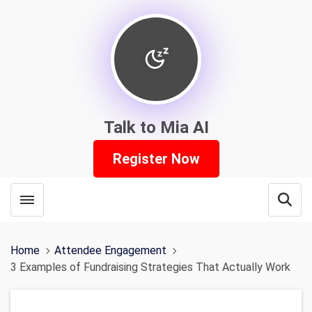
Talk to Mia AI
Register Now
Toggle menubar
Open
Home
Attendee Engagement
3 Examples of Fundraising Strategies That Actually Work