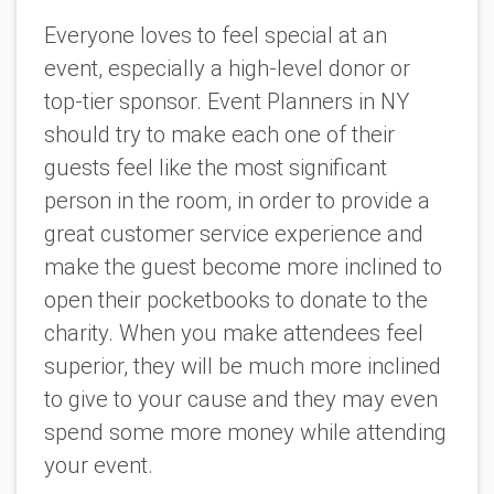
Everyone loves to feel special at an
event, especially a high-level donor or
top-tier sponsor. Event Planners in NY
should try to make each one of their
guests feel like the most significant
person in the room, in order to provide a
great customer service experience and
make the guest become more inclined to
open their pocketbooks to donate to the
charity. When you make attendees feel
superior, they will be much more inclined
to give to your cause and they may even
spend some more money while attending
your event.