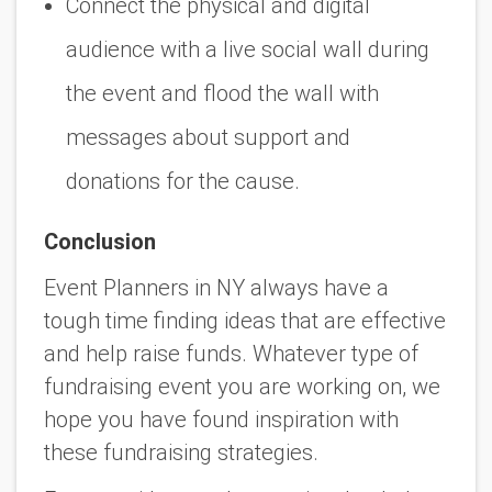
Connect the physical and digital
audience with a live social wall during
the event and flood the wall with
messages about support and
donations for the cause.
Conclusion
Event Planners in NY always have a
tough time finding ideas that are effective
and help raise funds. Whatever type of
fundraising event you are working on, we
hope you have found inspiration with
these fundraising strategies.