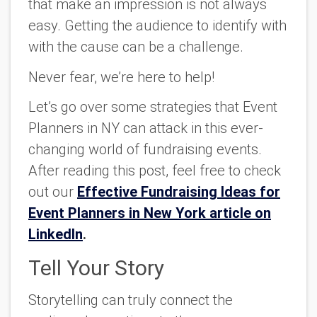
that make an impression is not always
easy. Getting the audience to identify with
with the cause can be a challenge.
Never fear, we’re here to help!
Let’s go over some strategies that Event
Planners in NY can attack in this ever-
changing world of fundraising events.
After reading this post, feel free to check
out our
Effective Fundraising Ideas for
Event Planners in New York article on
LinkedIn
.
Tell Your Story
Storytelling can truly connect the