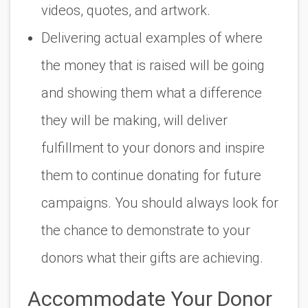
videos, quotes, and artwork.
Delivering actual examples of where
the money that is raised will be going
and showing them what a difference
they will be making, will deliver
fulfillment to your donors and inspire
them to continue donating for future
campaigns. You should always look for
the chance to demonstrate to your
donors what their gifts are achieving.
Accommodate Your Donor