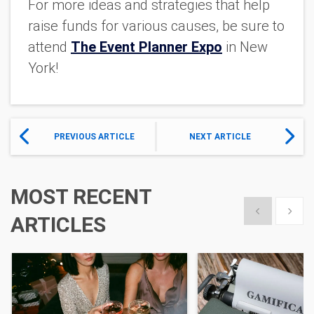
For more ideas and strategies that help
raise funds for various causes, be sure to
attend
The Event Planner Expo
in New
York!
PREVIOUS ARTICLE
NEXT ARTICLE
MOST RECENT
Show previous
Show 
ARTICLES