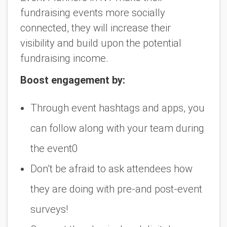
fundraising events more socially
connected, they will increase their
visibility and build upon the potential
fundraising income.
Boost engagement by:
Through event hashtags and apps, you
can follow along with your team during
the event0
Don’t be afraid to ask attendees how
they are doing with pre-and post-event
surveys!