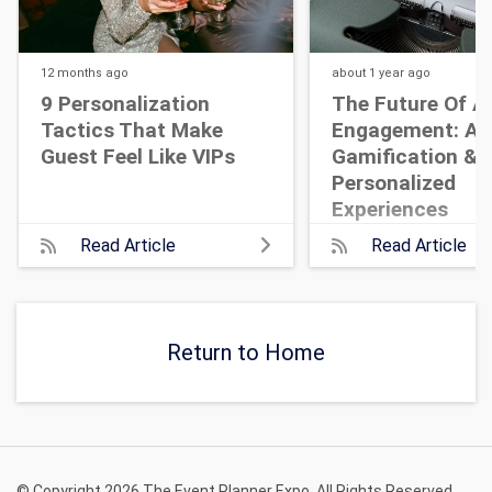
12 months
ago
about 1 year
ago
9 Personalization
The Future Of A
Tactics That Make
Engagement: AI,
Guest Feel Like VIPs
Gamification &
Personalized
Experiences
Read Article
Read Article
Return to Home
© Copyright 2026 The Event Planner Expo. All Rights Reserved