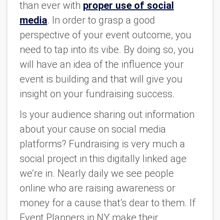
than ever with
proper use of social
media
. In order to grasp a good
perspective of your event outcome, you
need to tap into its vibe. By doing so, you
will have an idea of the influence your
event is building and that will give you
insight on your fundraising success.
Is your audience sharing out information
about your cause on social media
platforms? Fundraising is very much a
social project in this digitally linked age
we’re in. Nearly daily we see people
online who are raising awareness or
money for a cause that’s dear to them. If
Event Planners in NY make their