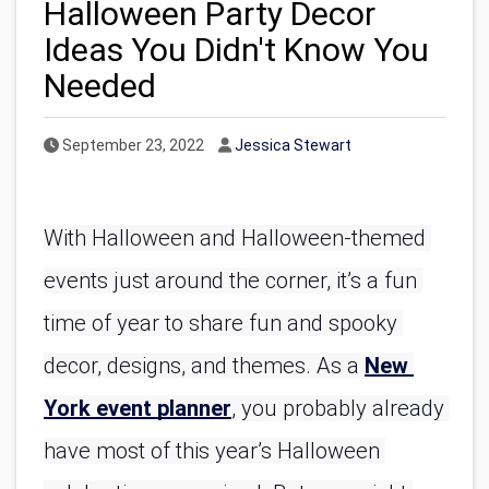
Halloween Party Decor
Ideas You Didn't Know You
Needed
Published Date
Author
September 23, 2022
Jessica Stewart
With Halloween and Halloween-themed 
events just around the corner, it’s a fun 
time of year to share fun and spooky 
decor, designs, and themes. As a 
New 
York event planner
, you probably already 
have most of this year’s Halloween 