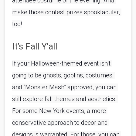
attendee costume of the evening. And 
make those contest prizes spooktacular, 
too!
It’s Fall Y’all
If your Halloween-themed event isn’t 
going to be ghosts, goblins, costumes, 
and “Monster Mash” approved, you can 
still explore fall themes and aesthetics. 
For some New York events, a more 
conservative approach to decor and 
designs is warranted. For those, you can 