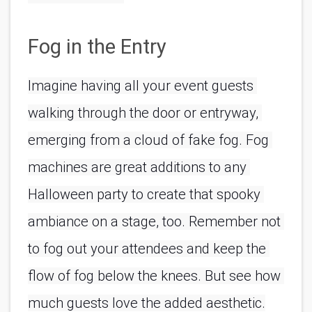
Fog in the Entry
Imagine having all your event guests 
walking through the door or entryway, 
emerging from a cloud of fake fog. Fog 
machines are great additions to any 
Halloween party to create that spooky 
ambiance on a stage, too. Remember not 
to fog out your attendees and keep the 
flow of fog below the knees. But see how 
much guests love the added aesthetic.