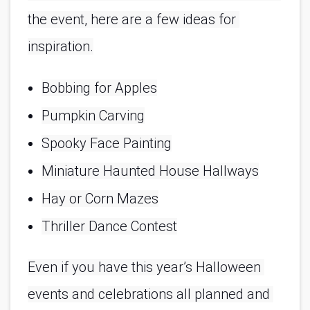
the event, here are a few ideas for 
inspiration.
Bobbing for Apples
Pumpkin Carving
Spooky Face Painting
Miniature Haunted House Hallways
Hay or Corn Mazes
Thriller Dance Contest
Even if you have this year’s Halloween 
events and celebrations all planned and 