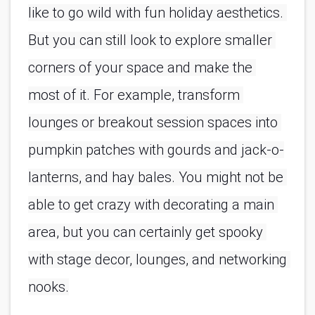
like to go wild with fun holiday aesthetics. 
But you can still look to explore smaller 
corners of your space and make the 
most of it. For example, transform 
lounges or breakout session spaces into 
pumpkin patches with gourds and jack-o-
lanterns, and hay bales. You might not be 
able to get crazy with decorating a main 
area, but you can certainly get spooky 
with stage decor, lounges, and networking 
nooks.