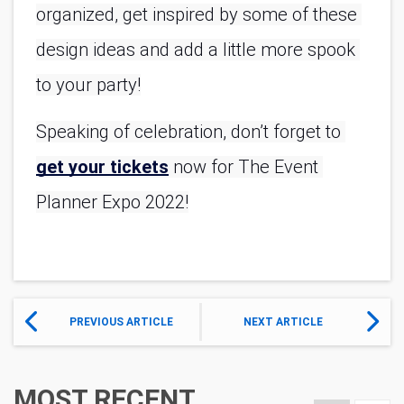
organized, get inspired by some of these 
design ideas and add a little more spook 
to your party!
Speaking of celebration, don’t forget to 
get your tickets
 now for The Event 
Planner Expo 2022!
PREVIOUS ARTICLE
NEXT ARTICLE
MOST RECENT