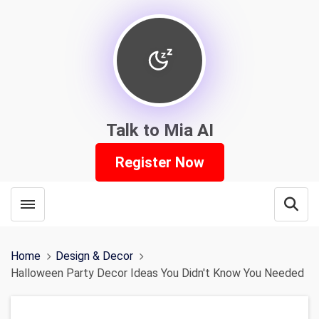
Talk to Mia AI
Register Now
Toggle menubar
Open
Home
Design & Decor
Halloween Party Decor Ideas You Didn't Know You Needed