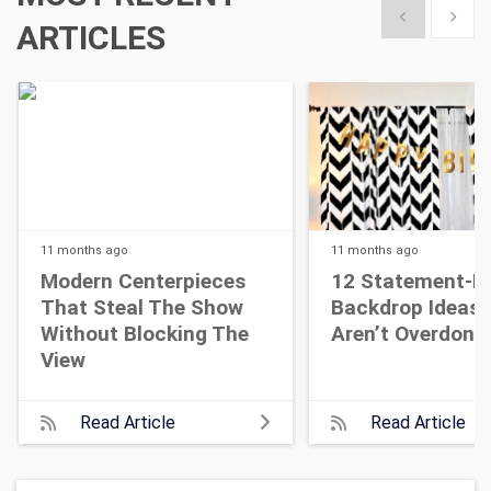
Show previous
Show 
ARTICLES
11 months
ago
11 months
ago
Modern Centerpieces
12 Statement-M
That Steal The Show
Backdrop Ideas 
Without Blocking The
Aren’t Overdone
View
Read Article
Read Article