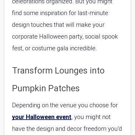
celebrations organized. But you might 
find some inspiration for last-minute 
design touches that will make your 
corporate Halloween party, social spook 
fest, or costume gala incredible.
Transform Lounges into 
Pumpkin Patches
Depending on the venue you choose for 
your Halloween event
, you might not 
have the design and decor freedom you’d 