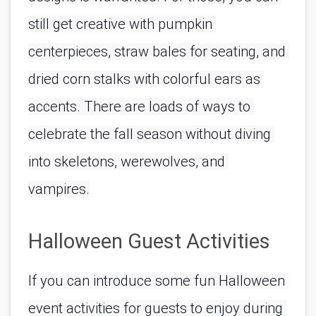
still get creative with pumpkin 
centerpieces, straw bales for seating, and 
dried corn stalks with colorful ears as 
accents. There are loads of ways to 
celebrate the fall season without diving 
into skeletons, werewolves, and 
vampires.
Halloween Guest Activities
If you can introduce some fun Halloween 
event activities for guests to enjoy during 