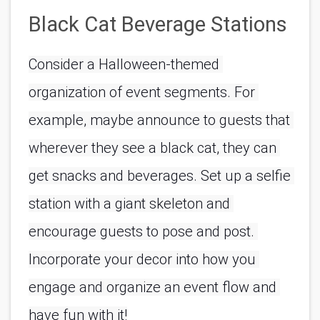
Black Cat Beverage Stations
Consider a Halloween-themed 
organization of event segments. For 
example, maybe announce to guests that 
wherever they see a black cat, they can 
get snacks and beverages. Set up a selfie 
station with a giant skeleton and 
encourage guests to pose and post. 
Incorporate your decor into how you 
engage and organize an event flow and 
have fun with it!