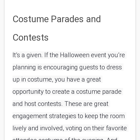
Costume Parades and 
Contests
It’s a given. If the Halloween event you’re 
planning is encouraging guests to dress 
up in costume, you have a great 
opportunity to create a costume parade 
and host contests. These are great 
engagement strategies to keep the room 
lively and involved, voting on their favorite 