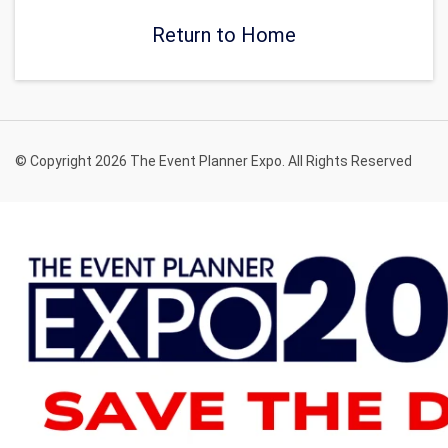
Return to Home
© Copyright 2026 The Event Planner Expo. All Rights Reserved