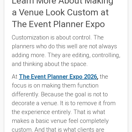
Learn More About Making
a Venue Look Custom at
The Event Planner Expo
Customization is about control. The
planners who do this well are not always
adding more. They are editing, controlling,
and thinking about the space.
At
The Event Planner Expo 2026
,
the
focus is on making them function
differently. Because the goal is not to
decorate a venue. It is to remove it from
the experience entirely. That is what
makes a basic venue feel completely
custom. And that is what clients are