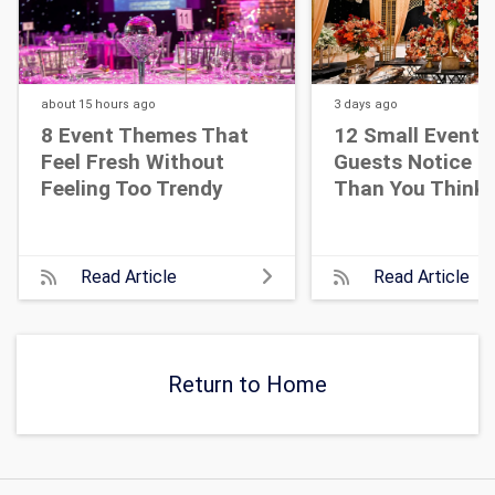
about 15 hours
ago
3 days
ago
8 Event Themes That
12 Small Event D
Feel Fresh Without
Guests Notice M
Feeling Too Trendy
Than You Think
Read Article
Read Article
Return to Home