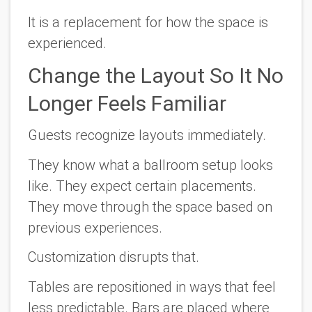
It is a replacement for how the space is
experienced.
Change the Layout So It No
Longer Feels Familiar
Guests recognize layouts immediately.
They know what a ballroom setup looks
like. They expect certain placements.
They move through the space based on
previous experiences.
Customization disrupts that.
Tables are repositioned in ways that feel
less predictable. Bars are placed where