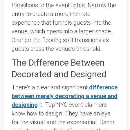
transitions to the event lights. Narrow the
entry to create a more intimate
experience that funnels guests into the
venue, which opens into a larger space.
Change the flooring so it transitions as
guests cross the venue's threshold.
The Difference Between
Decorated and Designed
There's a clear and significant
difference
between merely decorating a venue and
designing
it. Top NYC event planners
know how to design. They have an eye
for the visual and the experiential. Decor