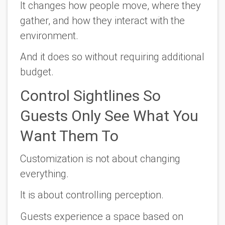
It changes how people move, where they
gather, and how they interact with the
environment.
And it does so without requiring additional
budget.
Control Sightlines So
Guests Only See What You
Want Them To
Customization is not about changing
everything.
It is about controlling perception.
Guests experience a space based on