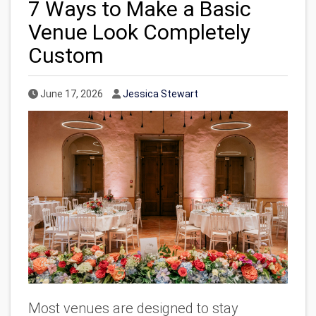
7 Ways to Make a Basic
Venue Look Completely
Custom
Published Date
Author
June 17, 2026
Jessica Stewart
Most
venues are designed to stay