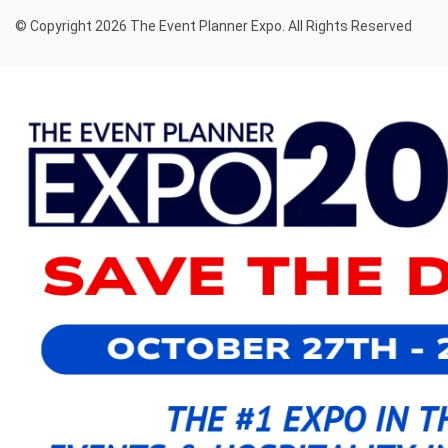
© Copyright 2026 The Event Planner Expo. All Rights Reserved