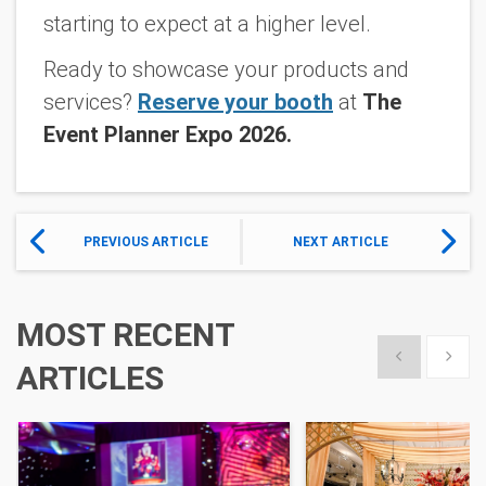
starting to expect at a higher level.
Ready to showcase your products and
services?
Reserve your booth
at
The
Event Planner Expo 2026.
PREVIOUS ARTICLE
NEXT ARTICLE
MOST RECENT
Show previous
Show 
ARTICLES