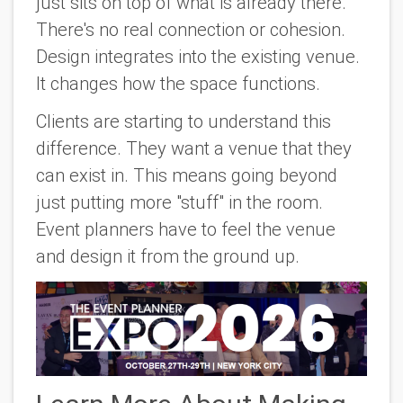
just sits on top of what is already there.
There's no real connection or cohesion.
Design integrates into the existing venue.
It changes how the space functions.
Clients are starting to understand this
difference. They want a venue that they
can exist in. This means going beyond
just putting more "stuff" in the room.
Event planners have to feel the venue
and design it from the ground up.