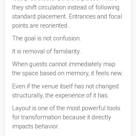
they shift circulation instead of following
standard placement. Entrances and focal
points are reoriented.
The goal is not confusion.
It is removal of familiarity.
When guests cannot immediately map
the space based on memory, it feels new.
Even if the venue itself has not changed
structurally, the experience of it has.
Layout is one of the most powerful tools
for transformation because it directly
impacts behavior.