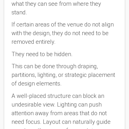
what they can see from where they
stand.
If certain areas of the venue do not align
with the design, they do not need to be
removed entirely.
They need to be hidden.
This can be done through draping,
partitions, lighting, or strategic placement
of design elements.
A well-placed structure can block an
undesirable view. Lighting can push
attention away from areas that do not
need focus. Layout can naturally guide