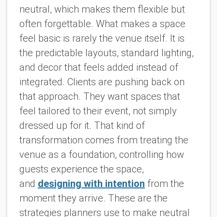
neutral, which makes them flexible but
often forgettable. What makes a space
feel basic is rarely the venue itself. It is
the predictable layouts, standard lighting,
and decor that feels added instead of
integrated. Clients are pushing back on
that approach. They want spaces that
feel tailored to their event, not simply
dressed up for it. That kind of
transformation comes from treating the
venue as a foundation, controlling how
guests experience the space,
and
designing with intention
from the
moment they arrive. These are the
strategies planners use to make neutral