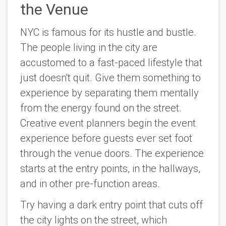
the Venue
NYC is famous for its hustle and bustle.
The people living in the city are
accustomed to a fast-paced lifestyle that
just doesn't quit. Give them something to
experience by separating them mentally
from the energy found on the street.
Creative event planners begin the event
experience before guests ever set foot
through the venue doors. The experience
starts at the entry points, in the hallways,
and in other pre-function areas.
Try having a dark entry point that cuts off
the city lights on the street, which