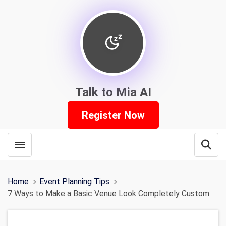
Talk to Mia AI
Register Now
Toggle menubar
Open
Home
Event Planning Tips
7 Ways to Make a Basic Venue Look Completely Custom