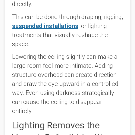
directly.
This can be done through draping, rigging,
suspended installations
, or lighting
treatments that visually reshape the
space.
Lowering the ceiling slightly can make a
large room feel more intimate. Adding
structure overhead can create direction
and draw the eye upward in a controlled
way. Even using darkness strategically
can cause the ceiling to disappear
entirely.
Lighting Removes the