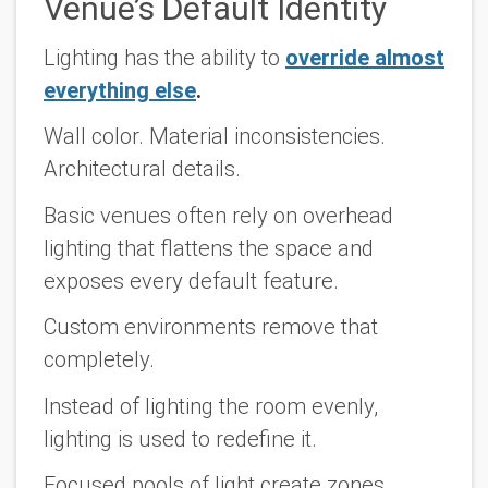
Venue’s Default Identity
Lighting has the ability to
override almost
everything else
.
Wall color. Material inconsistencies.
Architectural details.
Basic venues often rely on overhead
lighting that flattens the space and
exposes every default feature.
Custom environments remove that
completely.
Instead of lighting the room evenly,
lighting is used to redefine it.
Focused pools of light create zones.