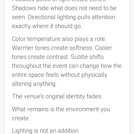
Shadows hide what does not need to be
seen. Directional lighting pulls attention
exactly where it should go.
Color temperature also plays a role.
Warmer tones create softness. Cooler
tones create contrast. Subtle shifts
throughout the event can change how the
entire space feels without physically
altering anything.
The venue’s original identity fades.
What remains is the environment you
create.
Lighting is not an addition.