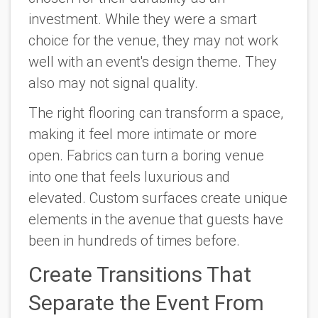
investment. While they were a smart
choice for the venue, they may not work
well with an event's design theme. They
also may not signal quality.
The right flooring can transform a space,
making it feel more intimate or more
open. Fabrics can turn a boring venue
into one that feels luxurious and
elevated. Custom surfaces create unique
elements in the avenue that guests have
been in hundreds of times before.
Create Transitions That
Separate the Event From