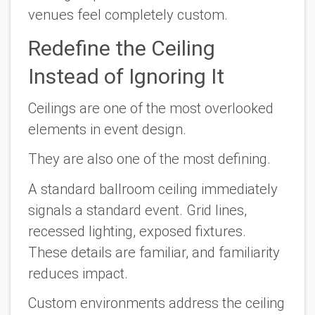
venues feel completely custom.
Redefine the Ceiling
Instead of Ignoring It
Ceilings are one of the most overlooked
elements in event design.
They are also one of the most defining.
A standard ballroom ceiling immediately
signals a standard event. Grid lines,
recessed lighting, exposed fixtures.
These details are familiar, and familiarity
reduces impact.
Custom environments address the ceiling