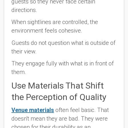
guests so they never face certain
directions.
When sightlines are controlled, the
environment feels cohesive.
Guests do not question what is outside of
their view.
They engage fully with what is in front of
them.
Use Materials That Shift
the Perception of Quality
Venue materials
often feel basic. That
doesn't mean they are bad. They were
chosen for their durability as an