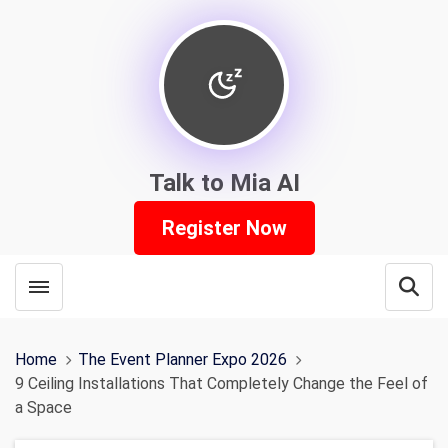
Talk to Mia AI
Register Now
Toggle menubar
Open
Home
The Event Planner Expo 2026
9 Ceiling Installations That Completely Change the Feel of
a Space