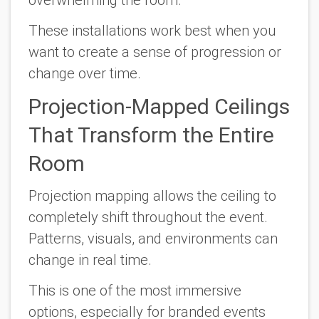
overwhelming the room.
These installations work best when you
want to create a sense of progression or
change over time.
Projection-Mapped Ceilings
That Transform the Entire
Room
Projection mapping allows the ceiling to
completely shift throughout the event.
Patterns, visuals, and environments can
change in real time.
This is one of the most immersive
options, especially for branded events