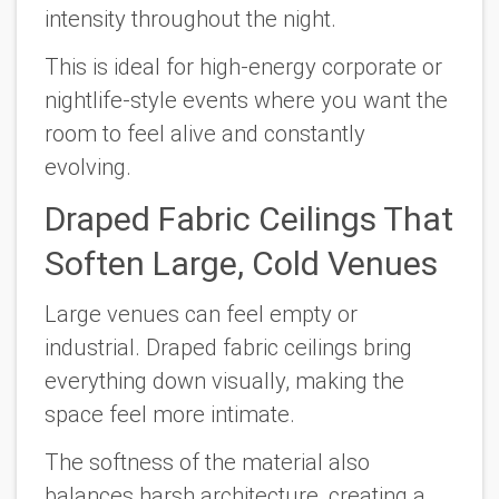
intensity throughout the night.
This is ideal for high-energy corporate or
nightlife-style events where you want the
room to feel alive and constantly
evolving.
Draped Fabric Ceilings That
Soften Large, Cold Venues
Large venues can feel empty or
industrial. Draped fabric ceilings bring
everything down visually, making the
space feel more intimate.
The softness of the material also
balances harsh architecture, creating a