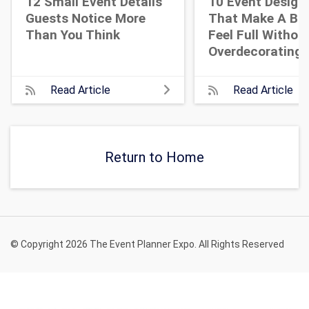
12 Small Event Details
10 Event Design
Guests Notice More
That Make A Bi
Than You Think
Feel Full Withou
Overdecorating
Read Article
Read Article
Return to Home
© Copyright 2026 The Event Planner Expo. All Rights Reserved