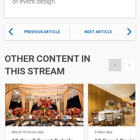
of event design.
PREVIOUS ARTICLE
NEXT ARTICLE
OTHER CONTENT IN
Show previous
Show 
THIS STREAM
about 16 hours
ago
3 days
ago