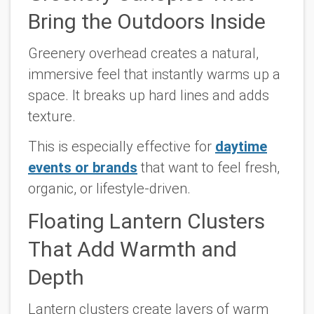
Bring the Outdoors Inside
Greenery overhead creates a natural,
immersive feel that instantly warms up a
space. It breaks up hard lines and adds
texture.
This is especially effective for
daytime
events or brands
that want to feel fresh,
organic, or lifestyle-driven.
Floating Lantern Clusters
That Add Warmth and
Depth
Lantern clusters create layers of warm