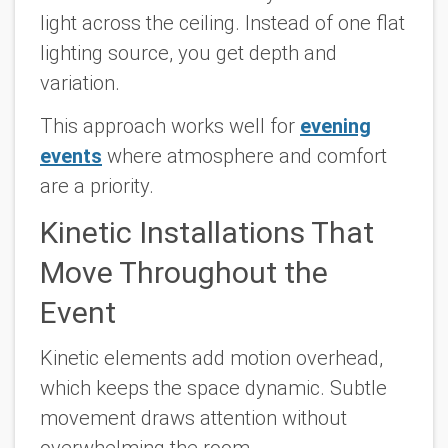
light across the ceiling. Instead of one flat
lighting source, you get depth and
variation.
This approach works well for
evening
events
where atmosphere and comfort
are a priority.
Kinetic Installations That
Move Throughout the
Event
Kinetic elements add motion overhead,
which keeps the space dynamic. Subtle
movement draws attention without