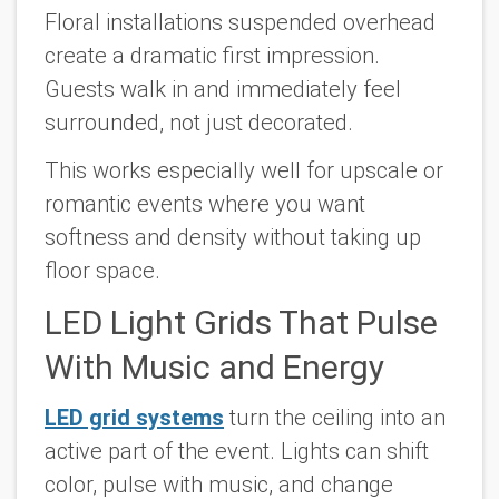
Floral installations suspended overhead
create a dramatic first impression.
Guests walk in and immediately feel
surrounded, not just decorated.
This works especially well for upscale or
romantic events where you want
softness and density without taking up
floor space.
LED Light Grids That Pulse
With Music and Energy
LED grid systems
turn the ceiling into an
active part of the event. Lights can shift
color, pulse with music, and change