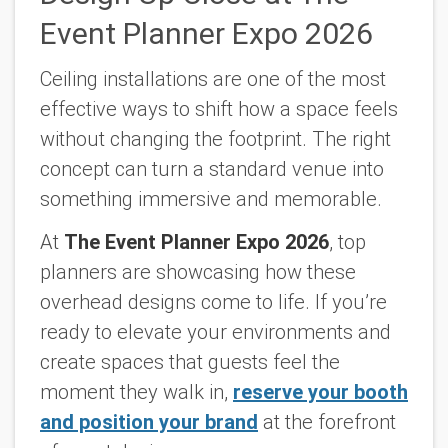
Event Planner Expo 2026
Ceiling installations are one of the most
effective ways to shift how a space feels
without changing the footprint. The right
concept can turn a standard venue into
something immersive and memorable.
At
The Event Planner Expo 2026
, top
planners are showcasing how these
overhead designs come to life. If you’re
ready to elevate your environments and
create spaces that guests feel the
moment they walk in,
reserve your booth
and position your brand
at the forefront