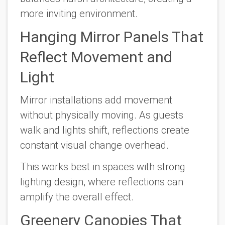
more inviting environment.
Hanging Mirror Panels That
Reflect Movement and
Light
Mirror installations add movement
without physically moving. As guests
walk and lights shift, reflections create
constant visual change overhead.
This works best in spaces with strong
lighting design, where reflections can
amplify the overall effect.
Greenery Canopies That