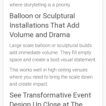
where storytelling is a priority.
Balloon or Sculptural
Installations That Add
Volume and Drama
Large scale balloon or sculptural builds
add immediate volume. They fill empty
space and create a bold visual statement.
This works well in high ceiling venues
where you need to bring the scale down
and create impact.
See Transformative Event
Design Up Close at The