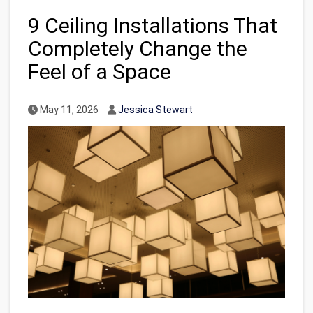
9 Ceiling Installations That
Completely Change the
Feel of a Space
Published Date
Author
May 11, 2026
Jessica Stewart