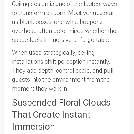
Ceiling design is one of the fastest ways
to transform a room. Most venues start
as blank boxes, and what happens
overhead often determines whether the
space feels immersive or forgettable.
When used strategically, ceiling
installations shift perception instantly.
They add depth, control scale, and pull
guests into the environment from the
moment they walk in.
Suspended Floral Clouds
That Create Instant
Immersion