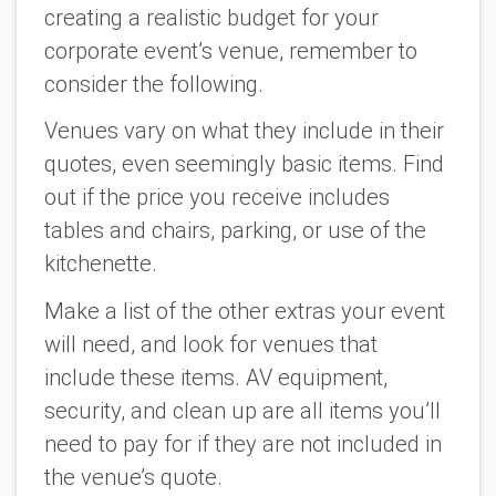
creating a realistic budget for your
corporate event’s venue, remember to
consider the following.
Venues vary on what they include in their
quotes, even seemingly basic items. Find
out if the price you receive includes
tables and chairs, parking, or use of the
kitchenette.
Make a list of the other extras your event
will need, and look for venues that
include these items. AV equipment,
security, and clean up are all items you’ll
need to pay for if they are not included in
the venue’s quote.