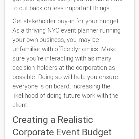
to cut back on less important things.
Get stakeholder buy-in for your budget.
As a thriving NYC event planner running
your own business, you may be
unfamiliar with office dynamics. Make
sure you’re interacting with as many
decision-holders at the corporation as
possible. Doing so will help you ensure
everyone is on board, increasing the
likelihood of doing future work with the
client.
Creating a Realistic
Corporate Event Budget