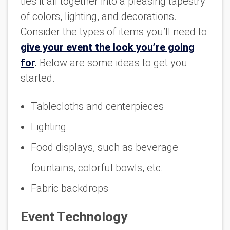
ties it all together into a pleasing tapestry
of colors, lighting, and decorations.
Consider the types of items you’ll need to
give your event the look you’re going
for
.
Below are some ideas to get you
started.
Tablecloths and centerpieces
Lighting
Food displays, such as beverage
fountains, colorful bowls, etc.
Fabric backdrops
Event Technology