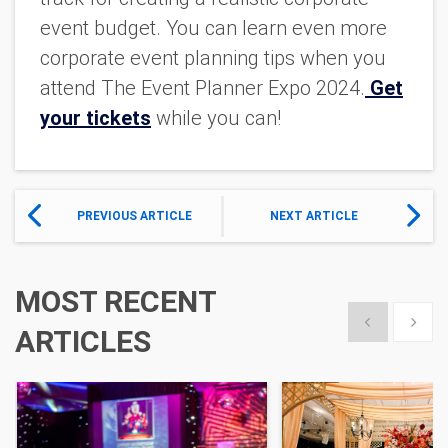
event budget. You can learn even more
corporate event planning tips when you
attend The Event Planner Expo 2024.
Get
your tickets
while you can!
PREVIOUS ARTICLE
NEXT ARTICLE
MOST RECENT
Show previous
Show 
ARTICLES