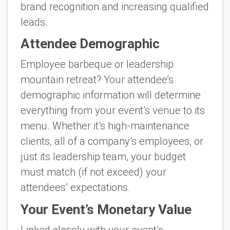
brand recognition and increasing qualified
leads.
Attendee Demographic
Employee barbeque or leadership
mountain retreat? Your attendee’s
demographic information will determine
everything from your event’s venue to its
menu. Whether it’s high-maintenance
clients, all of a company’s employees, or
just its leadership team, your budget
must match (if not exceed) your
attendees’ expectations.
Your Event’s Monetary Value
Linked closely with your event’s