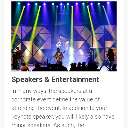
Speakers & Entertainment
In many ways, the speakers at a
corporate event define the value of
attending the event. In addition to your
keynote speaker, you will likely also have
minor speakers. As such, the