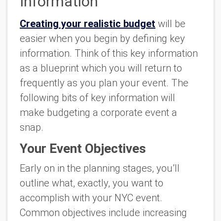
Information
Creating your realistic budget
will be
easier when you begin by defining key
information. Think of this key information
as a blueprint which you will return to
frequently as you plan your event. The
following bits of key information will
make budgeting a corporate event a
snap.
Your Event Objectives
Early on in the planning stages, you’ll
outline what, exactly, you want to
accomplish with your NYC event.
Common objectives include increasing