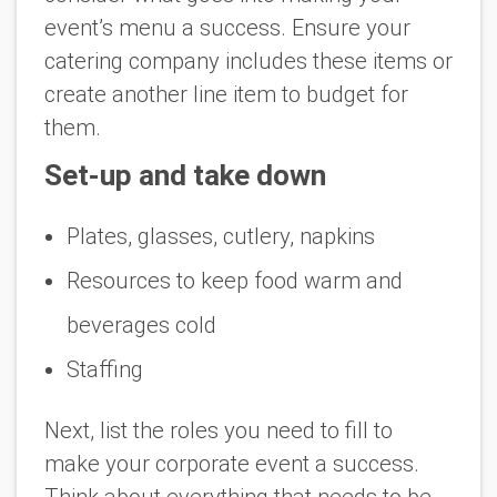
event’s menu a success. Ensure your
catering company includes these items or
create another line item to budget for
them.
Set-up and take down
Plates, glasses, cutlery, napkins
Resources to keep food warm and
beverages cold
Staffing
Next, list the roles you need to fill to
make your corporate event a success.
Think about everything that needs to be