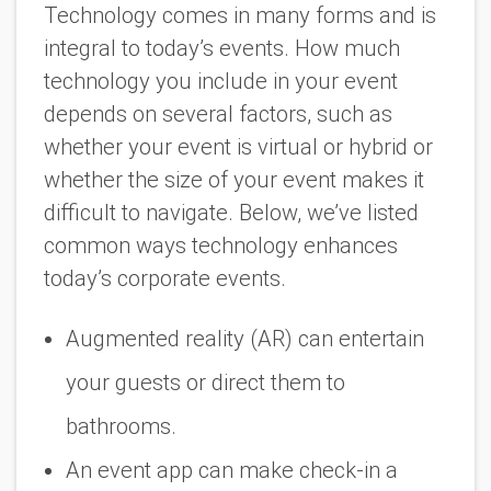
Technology comes in many forms and is
integral to today’s events. How much
technology you include in your event
depends on several factors, such as
whether your event is virtual or hybrid or
whether the size of your event makes it
difficult to navigate. Below, we’ve listed
common ways technology enhances
today’s corporate events.
Augmented reality (AR) can entertain
your guests or direct them to
bathrooms.
An event app can make check-in a