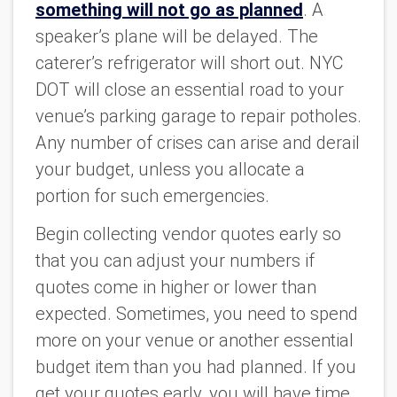
something will not go as planned
. A
speaker’s plane will be delayed. The
caterer’s refrigerator will short out. NYC
DOT will close an essential road to your
venue’s parking garage to repair potholes.
Any number of crises can arise and derail
your budget, unless you allocate a
portion for such emergencies.
Begin collecting vendor quotes early so
that you can adjust your numbers if
quotes come in higher or lower than
expected.
Sometimes, you need to spend
more on your venue or another essential
budget item than you had planned. If you
get your quotes early, you will have time