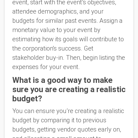
event, start with the event’s objectives,
attendee demographics, and your
budgets for similar past events. Assign a
monetary value to your event by
estimating how its goals will contribute to
the corporation's success. Get
stakeholder buy-in. Then, begin listing the
expenses for your event.
What is a good way to make
sure you are creating a realistic
budget?
You can ensure you’re creating a realistic
budget by comparing it to previous
budgets, getting vendor quotes early on,