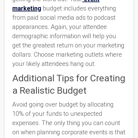
marketing
budget includes everything
from paid social media ads to podcast
appearances. Again, your attendee
demographic information will help you
get the greatest return on your marketing
dollars. Choose marketing outlets where
your likely attendees hang out.
Additional Tips for Creating
a Realistic Budget
Avoid going over budget by allocating
10% of your funds to unexpected
expenses.
The only thing you can count
on when planning corporate events is that