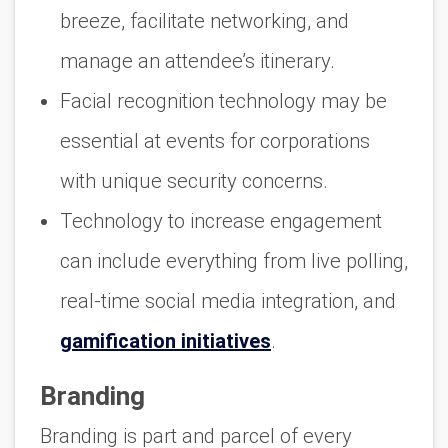
breeze, facilitate networking, and
manage an attendee’s itinerary.
Facial recognition technology may be
essential at events for corporations
with unique security concerns.
Technology to increase engagement
can include everything from live polling,
real-time social media integration, and
gamification initiatives
.
Branding
Branding is part and parcel of every