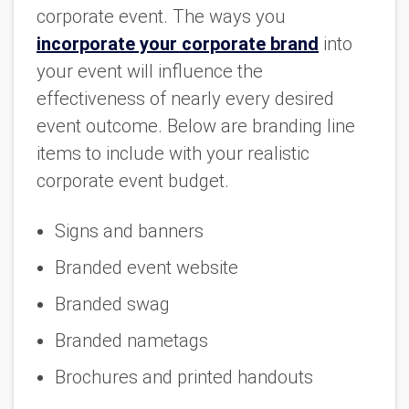
corporate event. The ways you
incorporate your corporate brand
into
your event will influence the
effectiveness of nearly every desired
event outcome. Below are branding line
items to include with your realistic
corporate event budget.
Signs and banners
Branded event website
Branded swag
Branded nametags
Brochures and printed handouts