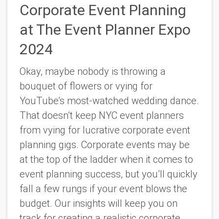
Corporate Event Planning
at The Event Planner Expo
2024
Okay, maybe nobody is throwing a
bouquet of flowers or vying for
YouTube’s most-watched wedding dance.
That doesn’t keep NYC event planners
from vying for lucrative corporate event
planning gigs. Corporate events may be
at the top of the ladder when it comes to
event planning success, but you’ll quickly
fall a few rungs if your event blows the
budget. Our insights will keep you on
track for creating a realistic corporate