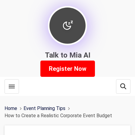
Talk to Mia AI
Register Now
Toggle menubar
Open
Home
Event Planning Tips
How to Create a Realistic Corporate Event Budget