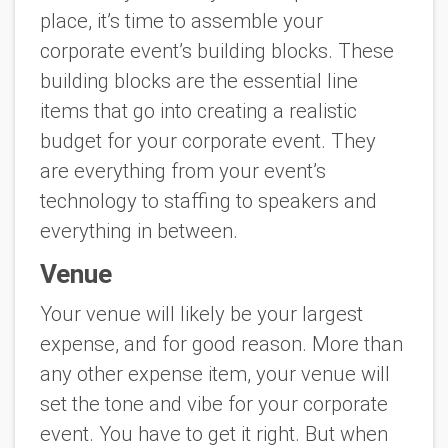
place, it’s time to assemble your
corporate event’s building blocks. These
building blocks are the essential line
items that go into creating a realistic
budget for your corporate event. They
are everything from your event’s
technology to staffing to speakers and
everything in between.
Venue
Your venue will likely be your largest
expense, and for good reason. More than
any other expense item, your venue will
set the tone and vibe for your corporate
event. You have to get it right. But when