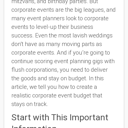
mitzvahs, and birthday parties. But
corporate events are the big leagues, and
many event planners look to corporate
events to level-up their business
success. Even the most lavish weddings
don’t have as many moving parts as
corporate events. And if you’re going to
continue scoring event planning gigs with
flush corporations, you need to deliver
the goods and stay on budget. In this
article, we tell you how to create a
realistic corporate event budget that
stays on track.
Start with This Important