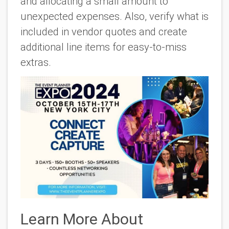
and allocating a small amount to
unexpected expenses. Also, verify what is
included in vendor quotes and create
additional line items for easy-to-miss
extras.
Learn More About