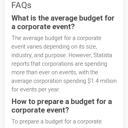
FAQs
What is the average budget for
a corporate event?
The average budget for a corporate
event varies depending on its size,
industry, and purpose. However, Statista
reports that corporations are spending
more than ever on events, with the
average corporation spending $1.4 million
for events per year.
How to prepare a budget for a
corporate event?
To prepare a budget for a corporate