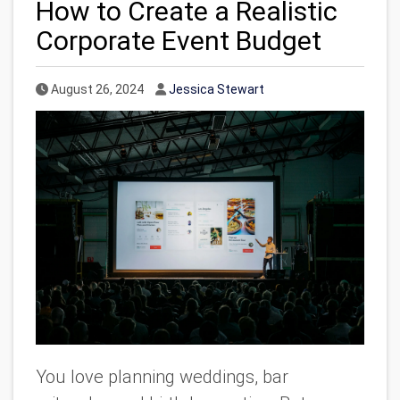
How to Create a Realistic
Corporate Event Budget
Published Date
Author
August 26, 2024
Jessica Stewart
You love planning weddings, bar