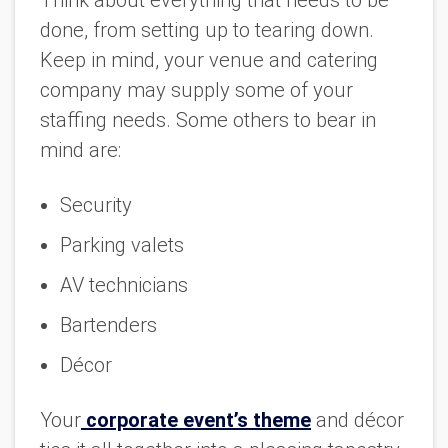
done, from setting up to tearing down.
Keep in mind, your venue and catering
company may supply some of your
staffing needs. Some others to bear in
mind are:
Security
Parking valets
AV technicians
Bartenders
Décor
Your
corporate event’s theme
and décor