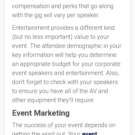
compensation and perks that go along
with the gig will vary per speaker.
Entertainment provides a different kind
(but no less important) value to your
event. The attendee demographic in your
key information will help you determine
an appropriate budget for your corporate
event speakers and entertainment. Also,
don’t forget to check with your speakers
to ensure you have all of the AV and
other equipment they’ll require.
Event Marketing
The success of your event depends on
getting the word out. Your
event