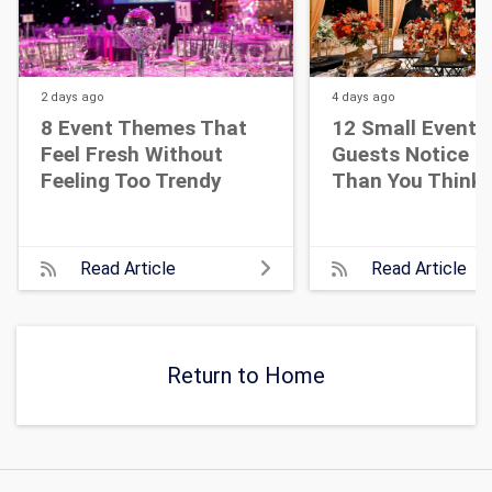
2 days
ago
4 days
ago
8 Event Themes That
12 Small Event D
Feel Fresh Without
Guests Notice M
Feeling Too Trendy
Than You Think
Read Article
Read Article
Return to Home