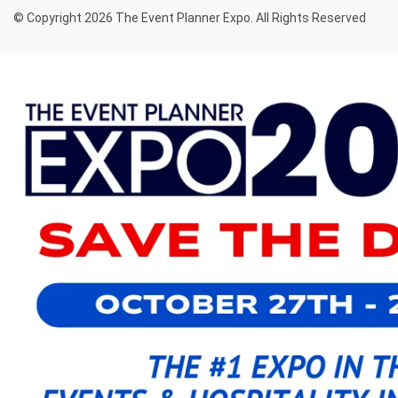
© Copyright 2026 The Event Planner Expo. All Rights Reserved