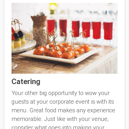
Catering
Your other big opportunity to wow your
guests at your corporate event is with its
menu. Great food makes any experience
memorable. Just like with your venue,
consider what goes into making your