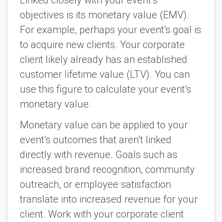
objectives is its monetary value (EMV).
For example, perhaps your event’s goal is
to acquire new clients. Your corporate
client likely already has an established
customer lifetime value (LTV). You can
use this figure to calculate your event’s
monetary value.
Monetary value can be applied to your
event’s outcomes that aren’t linked
directly with revenue. Goals such as
increased brand recognition, community
outreach, or employee satisfaction
translate into increased revenue for your
client. Work with your corporate client