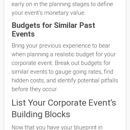
early on in the planning stages to define
your event’s monetary value.
Budgets for Similar Past
Events
Bring your previous experience to bear
when planning a realistic budget for your
corporate event. Break out budgets for
similar events to gauge going rates, find
hidden costs, and identify potential pitfalls
before they occur.
List Your Corporate Event’s
Building Blocks
Now that you have your blueprint in