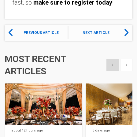
fast, so 
make sure to register today
!
PREVIOUS ARTICLE
NEXT ARTICLE
MOST RECENT
Show previous
Show 
ARTICLES
about 12 hours
ago
3 days
ago