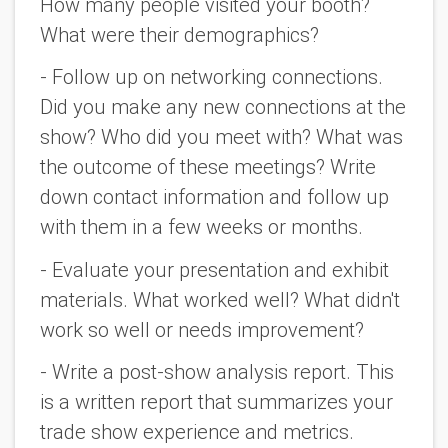
How many people visited your booth? 
What were their demographics?
- Follow up on networking connections. 
Did you make any new connections at the 
show? Who did you meet with? What was 
the outcome of these meetings? Write 
down contact information and follow up 
with them in a few weeks or months.
- Evaluate your presentation and exhibit 
materials. What worked well? What didn't 
work so well or needs improvement?
- Write a post-show analysis report. This 
is a written report that summarizes your 
trade show experience and metrics. 