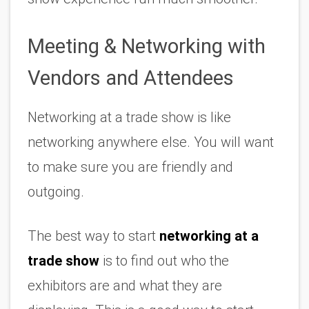
Meeting & Networking with 
Vendors and Attendees
Networking at a trade show is like 
networking anywhere else. You will want 
to make sure you are friendly and 
outgoing. 
The best way to start 
networking at a 
trade show
 is to find out who the 
exhibitors are and what they are 