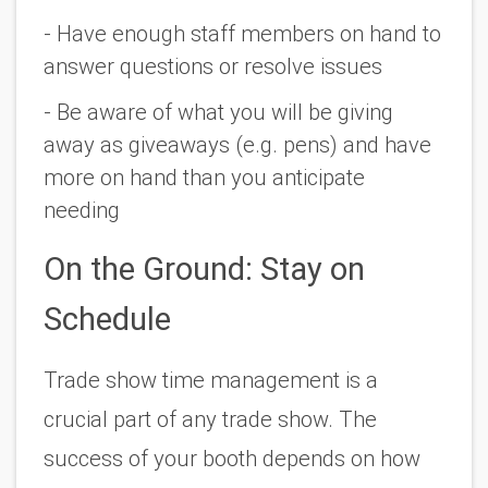
- Have enough staff members on hand to 
answer questions or resolve issues
- Be aware of what you will be giving 
away as giveaways (e.g. pens) and have 
more on hand than you anticipate 
needing 
On the Ground: Stay on 
Schedule
Trade show time management is a 
crucial part of any trade show. The 
success of your booth depends on how 