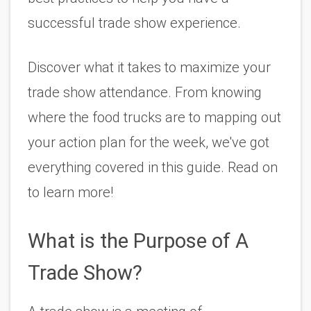
successful trade show experience. 
Discover what it takes to maximize your 
trade show attendance. From knowing 
where the food trucks are to mapping out 
your action plan for the week, we've got 
everything covered in this guide. Read on 
to learn more!
What is the Purpose of A 
Trade Show?