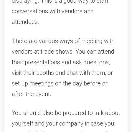
displaying. This is a good way to start 
conversations with vendors and 
attendees.
There are various ways of meeting with 
vendors at trade shows. You can attend 
their presentations and ask questions, 
visit their booths and chat with them, or 
set up meetings on the day before or 
after the event.
You should also be prepared to talk about 
yourself and your company in case you 