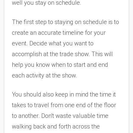
well you stay on schedule.
The first step to staying on schedule is to 
create an accurate timeline for your 
event. Decide what you want to 
accomplish at the trade show. This will 
help you know when to start and end 
each activity at the show. 
You should also keep in mind the time it 
takes to travel from one end of the floor 
to another. Don't waste valuable time 
walking back and forth across the 