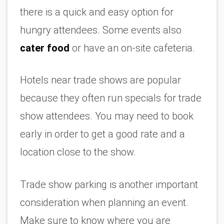
there is a quick and easy option for 
hungry attendees. Some events also 
cater food
 or have an on-site cafeteria. 
Hotels near trade shows are popular 
because they often run specials for trade 
show attendees. You may need to book 
early in order to get a good rate and a 
location close to the show.
Trade show parking is another important 
consideration when planning an event. 
Make sure to know where you are 