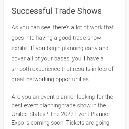
Successful Trade Shows
As you can see, there's a lot of work that 
goes into having a good trade show 
exhibit. If you begin planning early and 
cover all of your bases, you'll have a 
smooth experience that results in lots of 
great networking opportunities.
Are you an event planner looking for the 
best event planning trade show in the 
United States? The 2022 Event Planner 
Expo is coming soon! Tickets are going 