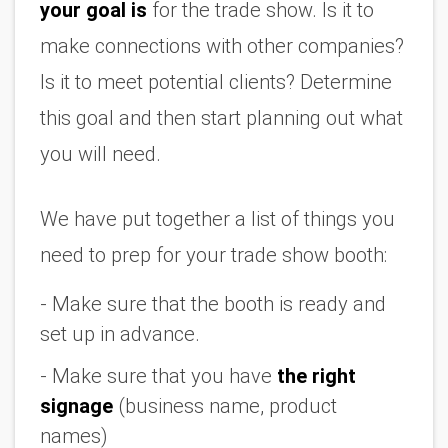
your goal is
 for the trade show. Is it to 
make connections with other companies? 
Is it to meet potential clients? Determine 
this goal and then start planning out what 
you will need.
We have put together a list of things you 
need to prep for your trade show booth:
- Make sure that the booth is ready and 
set up in advance.
- Make sure that you have 
the right 
signage
 (business name, product 
names)