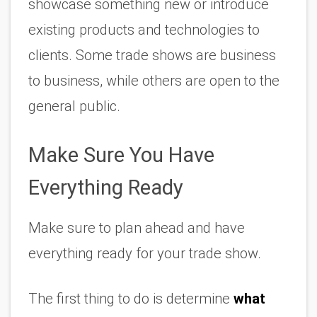
showcase something new or introduce 
existing products and technologies to 
clients. Some trade shows are business 
to business, while others are open to the 
general public. 
Make Sure You Have 
Everything Ready
Make sure to plan ahead and have 
everything ready for your trade show.
The first thing to do is determine 
what 