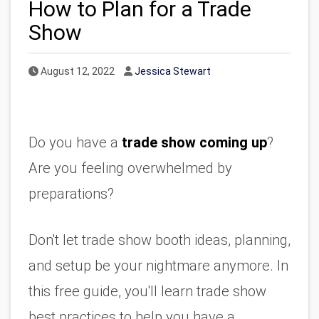
How to Plan for a Trade
Show
Published Date
Author
August 12, 2022
Jessica Stewart
Do you have a 
trade show coming up
? 
Are you feeling overwhelmed by 
preparations?
Don't let trade show booth ideas, planning, 
and setup be your nightmare anymore. In 
this free guide, you'll learn trade show 
best practices to help you have a 