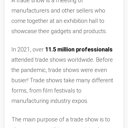
A trade show is a meeting of 
manufacturers and other sellers who 
come together at an exhibition hall to 
showcase their gadgets and products.
In 2021, over 
11.5 million professionals
attended trade shows worldwide. Before 
the pandemic, trade shows were even 
busier! Trade shows take many different 
forms, from film festivals to 
manufacturing industry expos.
The main purpose of a trade show is to 