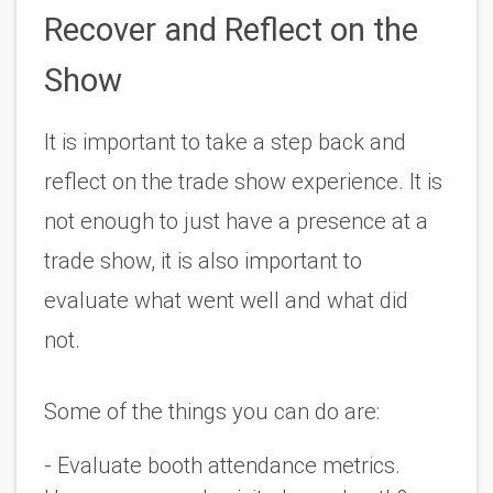
Recover and Reflect on the 
Show
It is important to take a step back and 
reflect on the trade show experience. It is 
not enough to just have a presence at a 
trade show, it is also important to 
evaluate what went well and what did 
not.
Some of the things you can do are:
- Evaluate booth attendance metrics. 