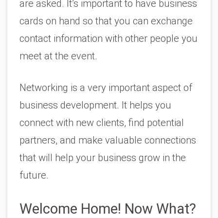
are asked. It’s important to have business 
cards on hand so that you can exchange 
contact information with other people you 
meet at the event.
Networking is a very important aspect of 
business development. It helps you 
connect with new clients, find potential 
partners, and make valuable connections 
that will help your business grow in the 
future.
Welcome Home! Now What? 