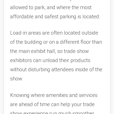
allowed to park, and where the most 
affordable and safest parking is located. 
Load-in areas are often located outside 
of the building or on a different floor than 
the main exhibit hall, so trade show 
exhibitors can unload their products 
without disturbing attendees inside of the 
show. 
Knowing where amenities and services 
are ahead of time can help your trade 
show experience run much smoother. 