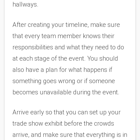
hallways.
After creating your timeline, make sure 
that every team member knows their 
responsibilities and what they need to do 
at each stage of the event. You should 
also have a plan for what happens if 
something goes wrong or if someone 
becomes unavailable during the event.
Arrive early so that you can set up your 
trade show exhibit before the crowds 
arrive, and make sure that everything is in 