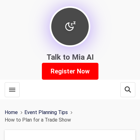
Talk to Mia AI
Register Now
Toggle menubar
Open
Home
Event Planning Tips
How to Plan for a Trade Show