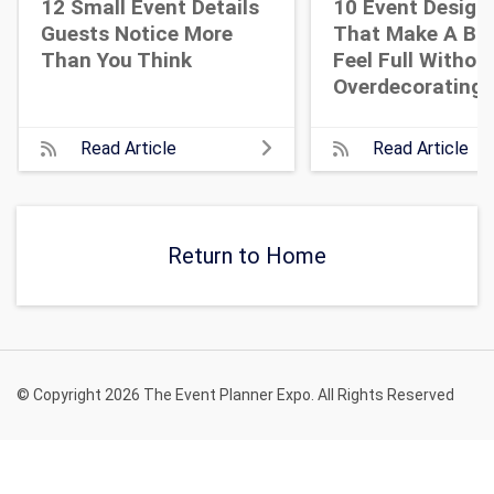
12 Small Event Details
10 Event Design
Guests Notice More
That Make A Bi
Than You Think
Feel Full Withou
Overdecorating
Read Article
Read Article
Return to Home
© Copyright 2026 The Event Planner Expo. All Rights Reserved