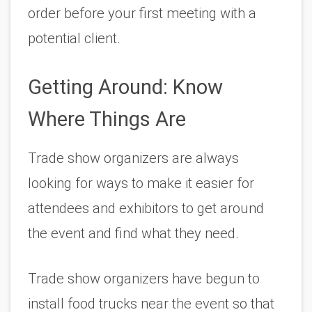
order before your first meeting with a 
potential client.
Getting Around: Know 
Where Things Are
Trade show organizers are always 
looking for ways to make it easier for 
attendees and exhibitors to get around 
the event and find what they need.
Trade show organizers have begun to 
install food trucks near the event so that 