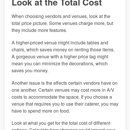
Look at the Total Cost
When choosing vendors and venues, look at the 
total price picture. Some venues charge more, but 
they include more features.
A higher-priced venue might include tables and 
chairs, which saves money on renting those items. 
A gorgeous venue with a higher price tag might 
mean you can minimize the decorations, which 
saves you money.
Another issue is the effects certain vendors have on 
one another. Certain venues may cost more in A/V 
costs to accommodate the space. If you choose a 
venue that requires you to use their caterer, you may 
have to spend more on food.
Look at what you get for the total cost of different 
options. Calculate how changes could impact your 