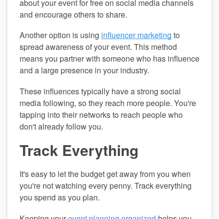
about your event for free on social media channels 
and encourage others to share.
Another option is using 
influencer marketing
 to 
spread awareness of your event. This method 
means you partner with someone who has influence 
and a large presence in your industry.
These influences typically have a strong social 
media following, so they reach more people. You're 
tapping into their networks to reach people who 
don't already follow you.
Track Everything
It's easy to let the budget get away from you when 
you're not watching every penny. Track everything 
you spend as you plan.
Keeping your 
event planning organized
 helps you 