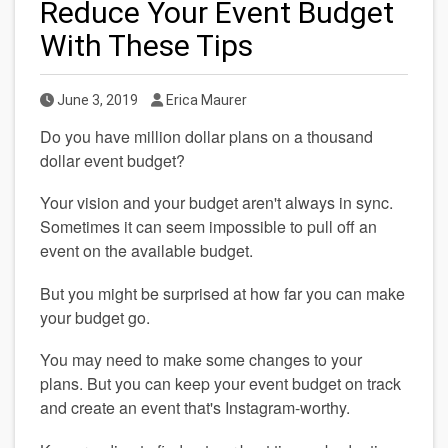
Reduce Your Event Budget
With These Tips
Published Date
Author
June 3, 2019
Erica Maurer
Do you have million dollar plans on a thousand 
dollar event budget?
Your vision and your budget aren't always in sync. 
Sometimes it can seem impossible to pull off an 
event on the available budget.
But you might be surprised at how far you can make 
your budget go.
You may need to make some changes to your 
plans. But you can keep your event budget on track 
and create an event that's Instagram-worthy.