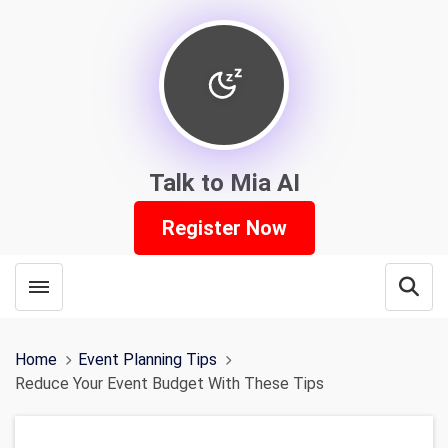
Talk to Mia AI
Register Now
Toggle menubar
Open
Home
Event Planning Tips
Reduce Your Event Budget With These Tips