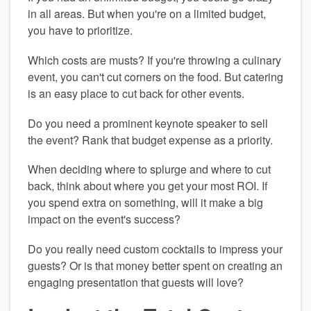
in all areas. But when you're on a limited budget, 
you have to prioritize.
Which costs are musts? If you're throwing a culinary 
event, you can't cut corners on the food. But catering 
is an easy place to cut back for other events.
Do you need a prominent keynote speaker to sell 
the event? Rank that budget expense as a priority.
When deciding where to splurge and where to cut 
back, think about where you get your most ROI. If 
you spend extra on something, will it make a big 
impact on the event's success? 
Do you really need custom cocktails to impress your 
guests? Or is that money better spent on creating an 
engaging presentation that guests will love?