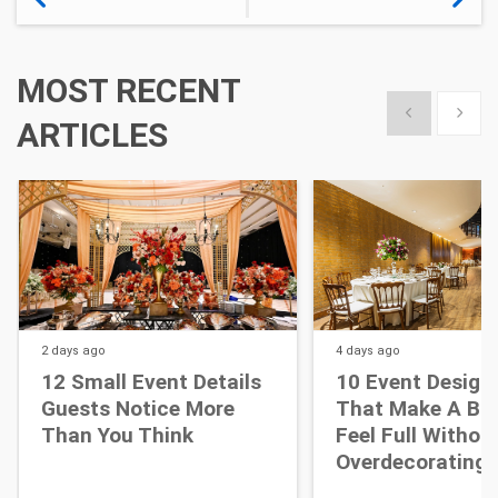
MOST RECENT
Show previous
Show 
ARTICLES
2 days
ago
4 days
ago
12 Small Event Details
10 Event Design
Guests Notice More
That Make A Bi
Than You Think
Feel Full Withou
Overdecorating