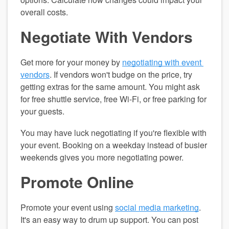
overall costs.
Negotiate With Vendors
Get more for your money by 
negotiating with event 
vendors
. If vendors won't budge on the price, try 
getting extras for the same amount. You might ask 
for free shuttle service, free Wi-Fi, or free parking for 
your guests.
You may have luck negotiating if you're flexible with 
your event. Booking on a weekday instead of busier 
weekends gives you more negotiating power.
Promote Online
Promote your event using 
social media marketing
. 
It's an easy way to drum up support. You can post 