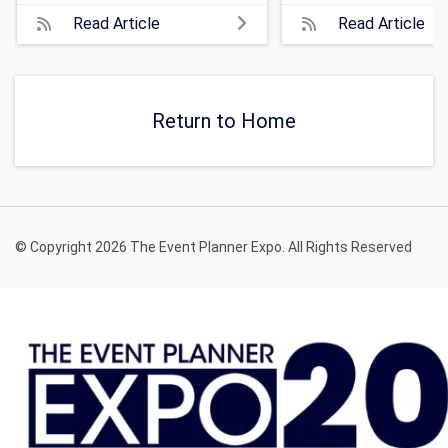
Read Article
Read Article
Return to Home
© Copyright 2026 The Event Planner Expo. All Rights Reserved