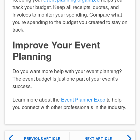
track your budget. Keep all receipts, quotes, and 
invoices to monitor your spending. Compare what 
you're spending to the budget you created to stay on 
track.
Improve Your Event 
Planning
Do you want more help with your event planning? 
The event budget is just one part of your event's 
success.
Learn more about the 
Event Planner Expo
 to help 
you connect with other professionals in the industry.
PREVIOUS ARTICLE
NEXT ARTICLE