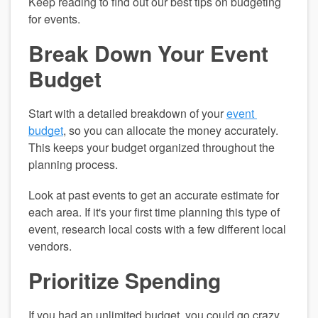
Keep reading to find out our best tips on budgeting 
for events.
Break Down Your Event 
Budget
Start with a detailed breakdown of your 
event 
budget
, so you can allocate the money accurately. 
This keeps your budget organized throughout the 
planning process.
Look at past events to get an accurate estimate for 
each area. If it's your first time planning this type of 
event, research local costs with a few different local 
vendors.
Prioritize Spending
If you had an unlimited budget, you could go crazy 