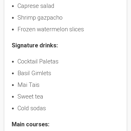
Caprese salad
Shrimp gazpacho
Frozen watermelon slices
Signature drinks:
Cocktail Paletas
Basil Gimlets
Mai Tais
Sweet tea
Cold sodas
Main courses: