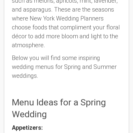
such as melons, apricots, mint, lavender,
and asparagus. These are the seasons
where New York Wedding Planners
choose foods that compliment your floral
décor to add more bloom and light to the
atmosphere.
Below you will find some inspiring
wedding menus for Spring and Summer
weddings.
Menu Ideas for a Spring
Wedding
Appetizers: