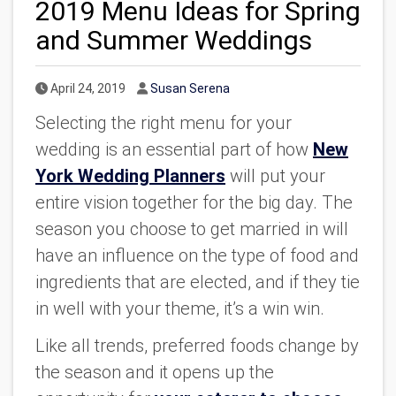
2019 Menu Ideas for Spring
and Summer Weddings
Published Date
Author
April 24, 2019
Susan Serena
Selecting the right menu for your
wedding is an essential part of how
New
York Wedding Planners
will put your
entire vision together for the big day. The
season you choose to get married in will
have an influence on the type of food and
ingredients that are elected, and if they tie
in well with your theme, it’s a win win.
Like all trends, preferred foods change by
the season and it opens up the