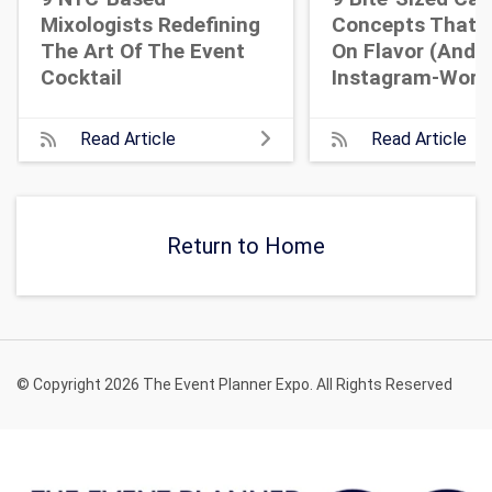
Mixologists Redefining
Concepts That A
The Art Of The Event
On Flavor (and
Cocktail
Instagram-Wort
Read Article
Read Article
Return to Home
© Copyright 2026 The Event Planner Expo. All Rights Reserved