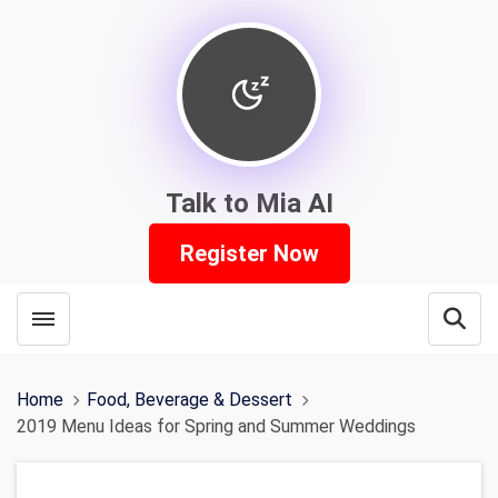
Talk to Mia AI
Register Now
Toggle menubar
Open
Home
Food, Beverage & Dessert
2019 Menu Ideas for Spring and Summer Weddings