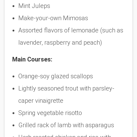
Mint Juleps
Make-your-own Mimosas
Assorted flavors of lemonade (such as
lavender, raspberry and peach)
Main Courses:
Orange-soy glazed scallops
Lightly seasoned trout with parsley-
caper vinaigrette
Spring vegetable risotto
Grilled rack of lamb with asparagus