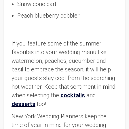
Snow cone cart
Peach blueberry cobbler
If you feature some of the summer
favorites into your wedding menu like
watermelon, peaches, cucumber and
basil to embrace the season, it will help
your guests stay cool from the scorching
hot weather. Keep that sentiment in mind
when selecting the
cocktails
and
desserts
too!
New York Wedding Planners keep the
time of year in mind for your wedding