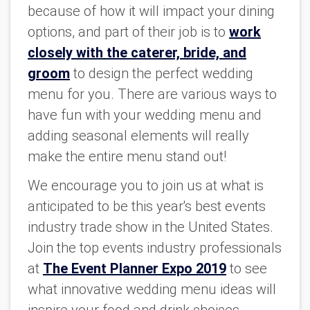
because of how it will impact your dining
options, and part of their job is to
work
closely with the caterer, bride, and
groom
to design the perfect wedding
menu for you. There are various ways to
have fun with your wedding menu and
adding seasonal elements will really
make the entire menu stand out!
We encourage you to join us at what is
anticipated to be this year's best events
industry trade show in the United States.
Join the top events industry professionals
at
The Event Planner Expo 2019
to see
what innovative wedding menu ideas will