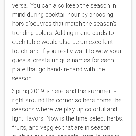
versa. You can also keep the season in
mind during cocktail hour by choosing
hors d’oeuvres that match the season’s
trending colors. Adding menu cards to
each table would also be an excellent
touch, and if you really want to wow your
guests, create unique names for each
plate that go hand-in-hand with the
season.
Spring 2019 is here, and the summer is
right around the corner so here come the
seasons where we play up colorful and
light flavors. Now is the time select herbs,
fruits, and veggies that are in season