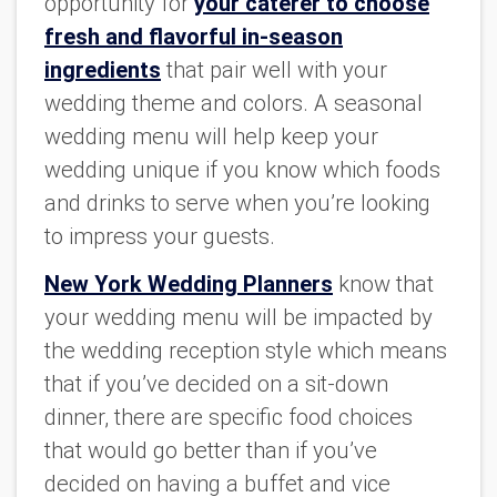
opportunity for
your caterer to choose
fresh and flavorful in-season
ingredients
that pair well with your
wedding theme and colors. A seasonal
wedding menu will help keep your
wedding unique if you know which foods
and drinks to serve when you’re looking
to impress your guests.
New York Wedding Planners
know that
your wedding menu will be impacted by
the wedding reception style which means
that if you’ve decided on a sit-down
dinner, there are specific food choices
that would go better than if you’ve
decided on having a buffet and vice