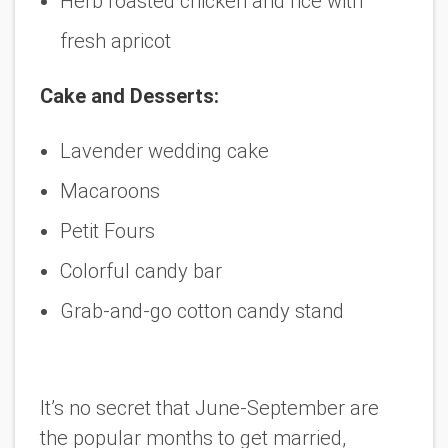
Herb roasted chicken and rice with
fresh apricot
Cake and Desserts:
Lavender wedding cake
Macaroons
Petit Fours
Colorful candy bar
Grab-and-go cotton candy stand
It’s no secret that June-September are
the popular months to get married,