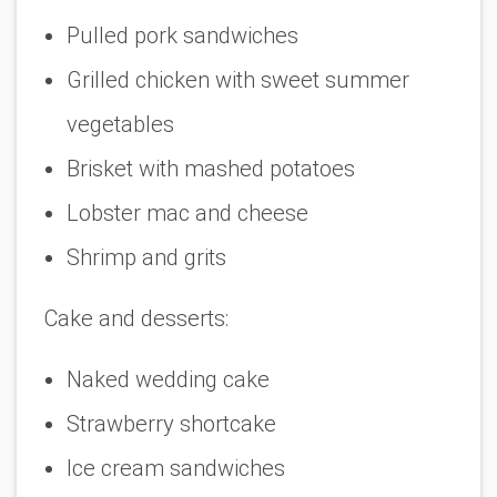
Pulled pork sandwiches
Grilled chicken with sweet summer
vegetables
Brisket with mashed potatoes
Lobster mac and cheese
Shrimp and grits
Cake and desserts:
Naked wedding cake
Strawberry shortcake
Ice cream sandwiches