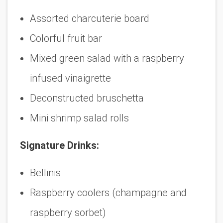
Assorted charcuterie board
Colorful fruit bar
Mixed green salad with a raspberry
infused vinaigrette
Deconstructed bruschetta
Mini shrimp salad rolls
Signature Drinks:
Bellinis
Raspberry coolers (champagne and
raspberry sorbet)