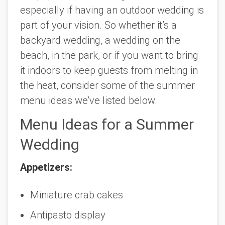
especially if having an outdoor wedding is
part of your vision. So whether it’s a
backyard wedding, a wedding on the
beach, in the park, or if you want to bring
it indoors to keep guests from melting in
the heat, consider some of the summer
menu ideas we’ve listed below.
Menu Ideas for a Summer
Wedding
Appetizers:
Miniature crab cakes
Antipasto display