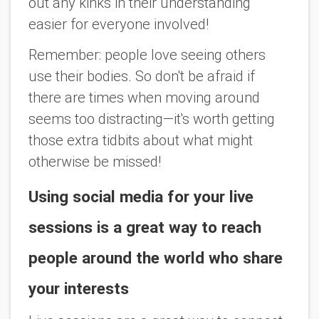
out any kinks in their understanding
easier for everyone involved!
Remember: people love seeing others
use their bodies. So don't be afraid if
there are times when moving around
seems too distracting—it's worth getting
those extra tidbits about what might
otherwise be missed!
Using social media for your live
sessions is a great way to reach
people around the world who share
your interests