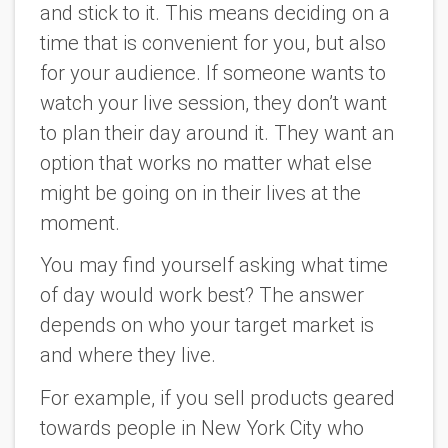
and stick to it. This means deciding on a
time that is convenient for you, but also
for your audience. If someone wants to
watch your live session, they don’t want
to plan their day around it. They want an
option that works no matter what else
might be going on in their lives at the
moment.
You may find yourself asking what time
of day would work best? The answer
depends on who your target market is
and where they live.
For example, if you sell products geared
towards people in New York City who