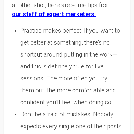
another shot, here are some tips from
our staff of expert marketers:
Practice makes perfect! If you want to
get better at something, there's no
shortcut around putting in the work—
and this is definitely true for live
sessions. The more often you try
them out, the more comfortable and
confident you'll feel when doing so.
Don't be afraid of mistakes! Nobody
expects every single one of their posts