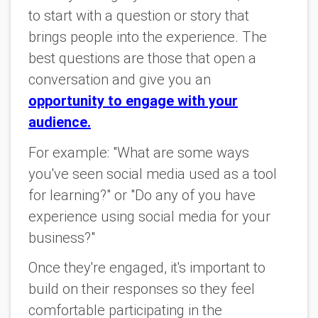
to start with a question or story that
brings people into the experience. The
best questions are those that open a
conversation and give you an
opportunity to engage with your
audience.
For example: "What are some ways
you've seen social media used as a tool
for learning?" or "Do any of you have
experience using social media for your
business?"
Once they're engaged, it's important to
build on their responses so they feel
comfortable participating in the