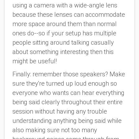
using a camera with a wide-angle lens
because these lenses can accommodate
more space around them than normal
ones do--so if your setup has multiple
people sitting around talking casually
about something interesting then this
might be useful!
Finally: remember those speakers? Make
sure they're turned up loud enough so
everyone who wants can hear everything
being said clearly throughout their entire
session without having any trouble
understanding anything being said while
also making sure not too many