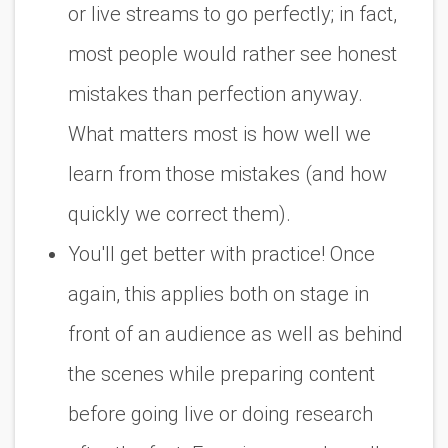
or live streams to go perfectly; in fact,
most people would rather see honest
mistakes than perfection anyway.
What matters most is how well we
learn from those mistakes (and how
quickly we correct them).
You'll get better with practice! Once
again, this applies both on stage in
front of an audience as well as behind
the scenes while preparing content
before going live or doing research