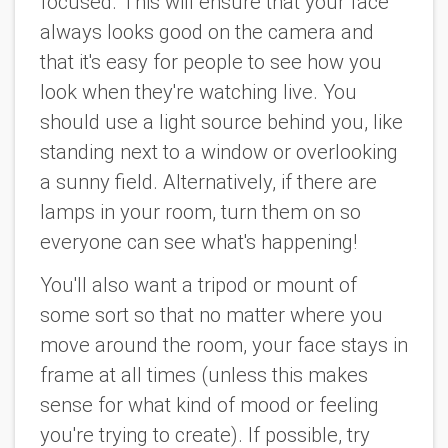
focused. This will ensure that your face
always looks good on the camera and
that it's easy for people to see how you
look when they're watching live. You
should use a light source behind you, like
standing next to a window or overlooking
a sunny field. Alternatively, if there are
lamps in your room, turn them on so
everyone can see what's happening!
You'll also want a tripod or mount of
some sort so that no matter where you
move around the room, your face stays in
frame at all times (unless this makes
sense for what kind of mood or feeling
you're trying to create). If possible, try