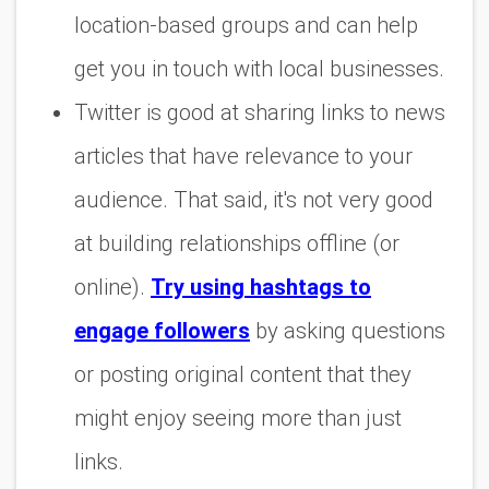
location-based groups and can help
get you in touch with local businesses.
Twitter is good at sharing links to news
articles that have relevance to your
audience. That said, it's not very good
at building relationships offline (or
online).
Try using hashtags to
engage followers
by asking questions
or posting original content that they
might enjoy seeing more than just
links.