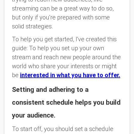
streaming can be a great way to do so,
but only if you're prepared with some
solid strategies.
To help you get started, I've created this
guide: To help you set up your own
stream and reach new people around the
world who share your interests or might
be
interested in what you have to offer.
Setting and adhering to a
consistent schedule helps you build
your audience.
To start off, you should set a schedule