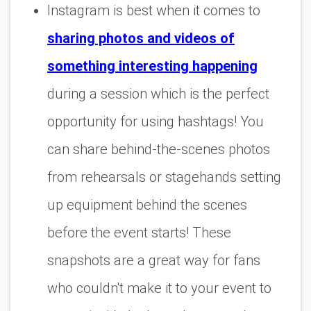
Instagram is best when it comes to
sharing photos and videos of
something interesting happening
during a session which is the perfect
opportunity for using hashtags! You
can share behind-the-scenes photos
from rehearsals or stagehands setting
up equipment behind the scenes
before the event starts! These
snapshots are a great way for fans
who couldn't make it to your event to