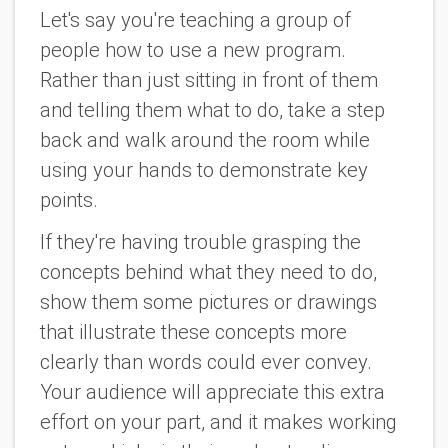
Let's say you're teaching a group of
people how to use a new program.
Rather than just sitting in front of them
and telling them what to do, take a step
back and walk around the room while
using your hands to demonstrate key
points.
If they're having trouble grasping the
concepts behind what they need to do,
show them some pictures or drawings
that illustrate these concepts more
clearly than words could ever convey.
Your audience will appreciate this extra
effort on your part, and it makes working