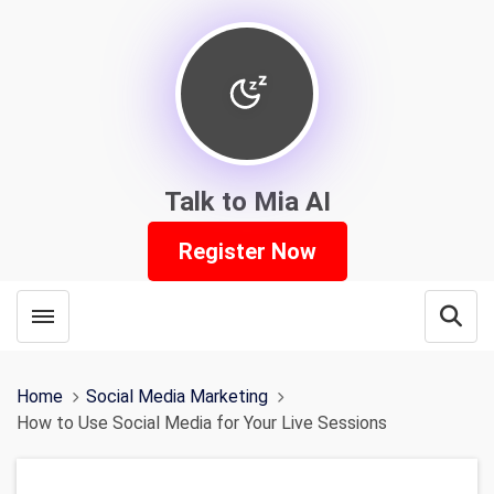
Talk to Mia AI
Register Now
Toggle menubar
Open
Home
Social Media Marketing
How to Use Social Media for Your Live Sessions