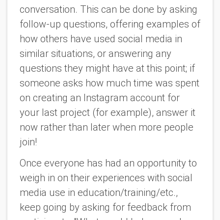
conversation. This can be done by asking
follow-up questions, offering examples of
how others have used social media in
similar situations, or answering any
questions they might have at this point; if
someone asks how much time was spent
on creating an Instagram account for
your last project (for example), answer it
now rather than later when more people
join!
Once everyone has had an opportunity to
weigh in on their experiences with social
media use in education/training/etc.,
keep going by asking for feedback from