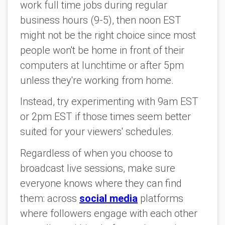
work full time jobs during regular
business hours (9-5), then noon EST
might not be the right choice since most
people won't be home in front of their
computers at lunchtime or after 5pm
unless they're working from home.
Instead, try experimenting with 9am EST
or 2pm EST if those times seem better
suited for your viewers' schedules.
Regardless of when you choose to
broadcast live sessions, make sure
everyone knows where they can find
them: across
social media
platforms
where followers engage with each other