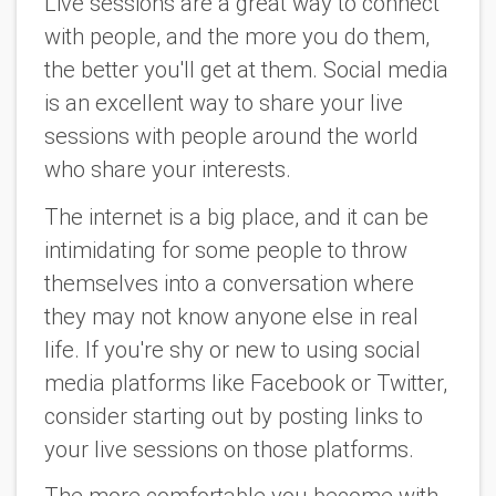
Live sessions are a great way to connect
with people, and the more you do them,
the better you'll get at them. Social media
is an excellent way to share your live
sessions with people around the world
who share your interests.
The internet is a big place, and it can be
intimidating for some people to throw
themselves into a conversation where
they may not know anyone else in real
life. If you're shy or new to using social
media platforms like Facebook or Twitter,
consider starting out by posting links to
your live sessions on those platforms.