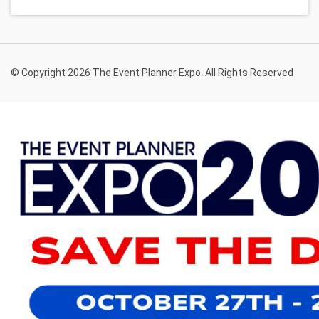
© Copyright 2026 The Event Planner Expo. All Rights Reserved