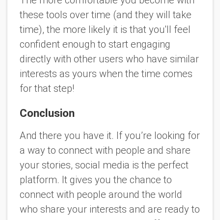
The more comfortable you become with
these tools over time (and they will take
time), the more likely it is that you'll feel
confident enough to start engaging
directly with other users who have similar
interests as yours when the time comes
for that step!
Conclusion
And there you have it. If you’re looking for
a way to connect with people and share
your stories, social media is the perfect
platform. It gives you the chance to
connect with people around the world
who share your interests and are ready to