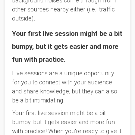
background noises come through from
other sources nearby either (i.e., traffic
outside).
Your first live session might be a bit
bumpy, but it gets easier and more
fun with practice.
Live sessions are a unique opportunity
for you to connect with your audience
and share knowledge, but they can also
be a bit intimidating.
Your first live session might be a bit
bumpy, but it gets easier and more fun
with practice! When you're ready to give it