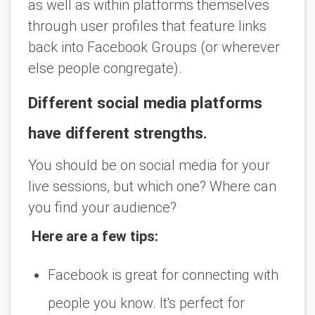
as well as within platforms themselves
through user profiles that feature links
back into Facebook Groups (or wherever
else people congregate).
Different social media platforms
have different strengths.
You should be on social media for your
live sessions, but which one? Where can
you find your audience?
Here are a few tips:
Facebook is great for connecting with
people you know. It's perfect for