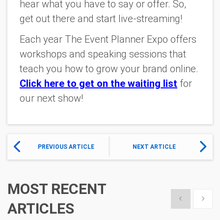
hear what you have to say or offer. So,
get out there and start live-streaming!
Each year The Event Planner Expo offers
workshops and speaking sessions that
teach you how to grow your brand online.
Click here to get on the waiting list
for
our next show!
PREVIOUS ARTICLE
NEXT ARTICLE
MOST RECENT
Show previous
Show 
ARTICLES