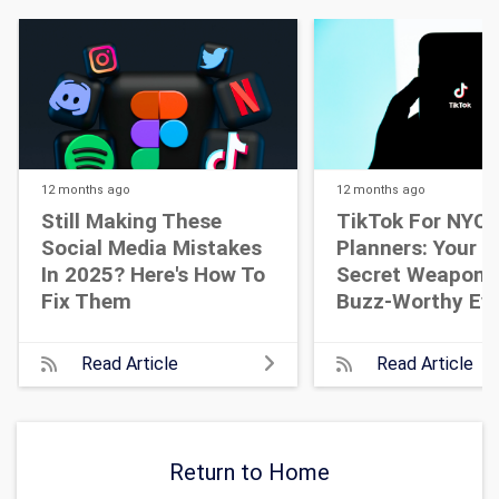
12 months
ago
12 months
ago
Still Making These
TikTok For NYC 
Social Media Mistakes
Planners: Your N
In 2025? Here's How To
Secret Weapon 
Fix Them
Buzz-Worthy Ev
Read Article
Read Article
Return to Home