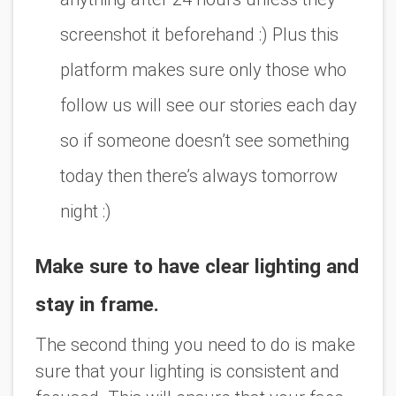
screenshot it beforehand :) Plus this
platform makes sure only those who
follow us will see our stories each day
so if someone doesn’t see something
today then there’s always tomorrow
night :)
Make sure to have clear lighting and
stay in frame.
The second thing you need to do is make
sure that your lighting is consistent and