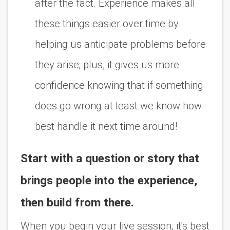
after the fact. Experience makes all
these things easier over time by
helping us anticipate problems before
they arise; plus, it gives us more
confidence knowing that if something
does go wrong at least we know how
best handle it next time around!
Start with a question or story that
brings people into the experience,
then build from there.
When you begin your live session, it's best