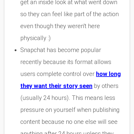
get an inside look at what went down
so they can feel like part of the action
even though they weren't here
physically :)
Snapchat has become popular
recently because its format allows
users complete control over
how long
they want their story seen
by others
(usually 24 hours). This means less
pressure on yourself when publishing
content because no one else will see
anything after 24 hours unless they