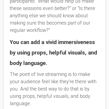
participants: "What would help us make
these sessions even better?" or "Is there
anything else we should know about
making sure this becomes part of our
regular workflow?"
You can add a vivid immersiveness
by using props, helpful visuals, and
body language.
The point of live streaming is to make
your audience feel like they're there with
you. And the best way to do that is by
using props, helpful visuals, and body
language.