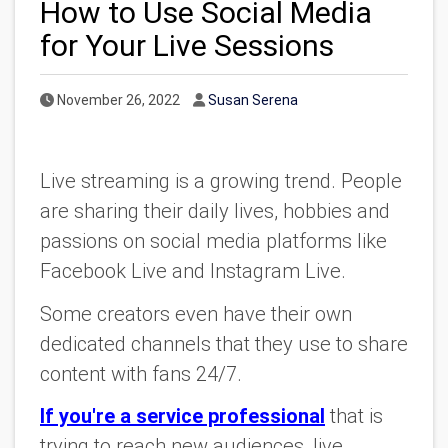
How to Use Social Media
for Your Live Sessions
Published Date
Author
November 26, 2022
Susan Serena
Live streaming is a growing trend. People
are sharing their daily lives, hobbies and
passions on social media platforms like
Facebook Live and Instagram Live.
Some creators even have their own
dedicated channels that they use to share
content with fans 24/7.
If you're a service professional
that is
trying to reach new audiences, live