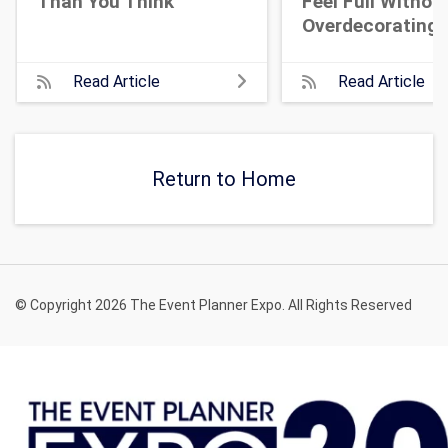
Than You Think
Feel Full Withou
Overdecorating
Read Article
Read Article
Return to Home
© Copyright 2026 The Event Planner Expo. All Rights Reserved