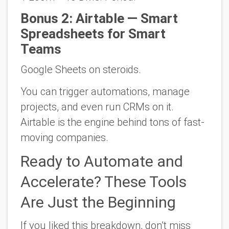
Bonus 2: Airtable — Smart
Spreadsheets for Smart
Teams
Google Sheets on steroids.
You can trigger automations, manage
projects, and even run CRMs on it.
Airtable is the engine behind tons of fast-
moving companies.
Ready to Automate and
Accelerate? These Tools
Are Just the Beginning
If you liked this breakdown,
don’t miss