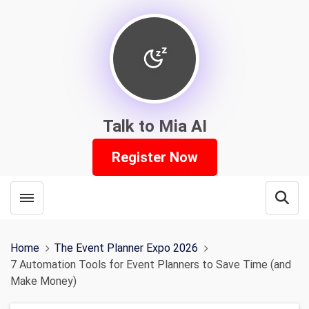
Talk to Mia AI
Register Now
Toggle menubar
Open
Home
The Event Planner Expo 2026
7 Automation Tools for Event Planners to Save Time (and
Make Money)