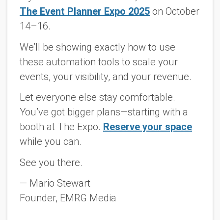
The Event Planner Expo 2025
on October
14–16.
We’ll be showing exactly how to use
these automation tools to scale your
events, your visibility, and your revenue.
Let everyone else stay comfortable.
You’ve got bigger plans—starting with a
booth at The Expo.
Reserve your space
while you can.
See you there.
— Mario Stewart
Founder, EMRG Media