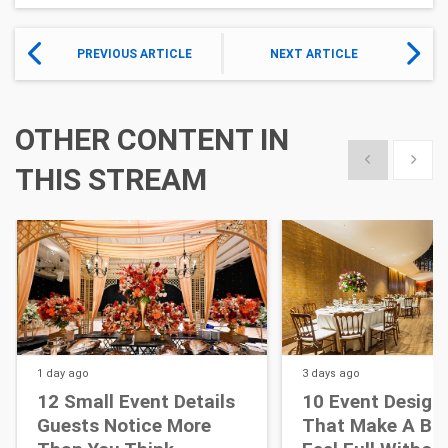
PREVIOUS ARTICLE
NEXT ARTICLE
OTHER CONTENT IN
Show previous
Show 
THIS STREAM
1 day
ago
3 days
ago
12 Small Event Details
10 Event Design
Guests Notice More
That Make A Bi