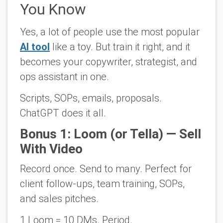
You Know
Yes, a lot of people use the most popular
AI tool
like a toy. But train it right, and it
becomes your
copywriter, strategist,
and
ops assistant
in one.
Scripts, SOPs, emails, proposals.
ChatGPT does it all.
Bonus 1: Loom (or Tella) — Sell
With Video
Record once. Send to many. Perfect for
client follow-ups, team training, SOPs,
and sales pitches.
1 Loom = 10 DMs. Period.