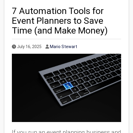
7 Automation Tools for
Event Planners to Save
Time (and Make Money)
Published Date
Author
July 16, 2025
Mario Stewart
If you run an event planning business and