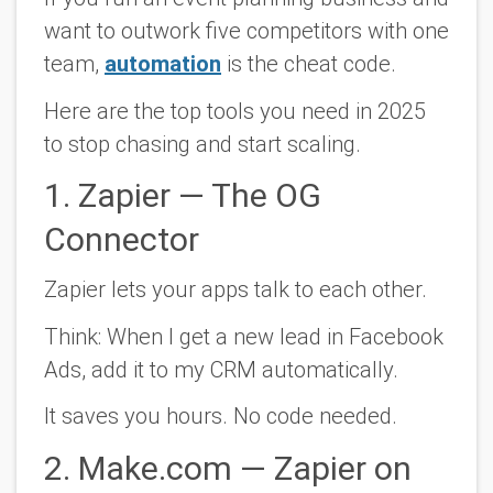
want to outwork five competitors with one
team,
automation
is the cheat code.
Here are the top tools you need in 2025
to stop chasing and start scaling.
1. Zapier — The OG
Connector
Zapier lets your apps talk to each other.
Think:
When I get a new lead in Facebook
Ads, add it to my CRM automatically.
It saves you hours. No code needed.
2. Make.com — Zapier on