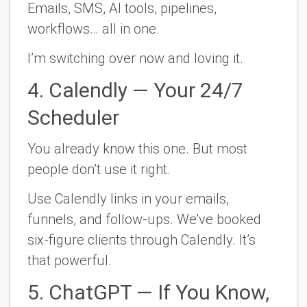
Emails, SMS, AI tools, pipelines,
workflows… all in one.
I’m switching over now and loving it.
4. Calendly — Your 24/7
Scheduler
You already know this one. But most
people don’t use it right.
Use Calendly links in your emails,
funnels, and follow-ups. We’ve booked
six-figure clients through Calendly. It’s
that powerful.
5. ChatGPT — If You Know,