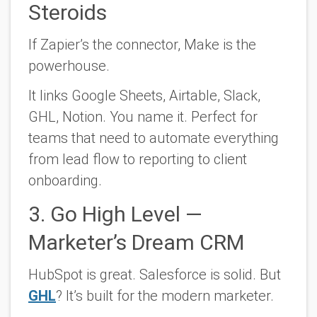
Steroids
If Zapier’s the connector, Make is the
powerhouse.
It links Google Sheets, Airtable, Slack,
GHL, Notion. You name it. Perfect for
teams that need to automate everything
from lead flow to reporting to client
onboarding.
3. Go High Level —
Marketer’s Dream CRM
HubSpot is great. Salesforce is solid. But
GHL
? It’s built for the modern marketer.