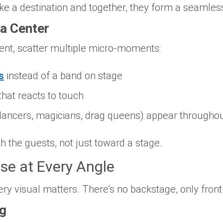
ike a destination and together, they form a seamles
a Center
ent, scatter multiple micro-moments:
s
instead of a band on stage
that reacts to touch
dancers, magicians, drag queens) appear throughout
h the guests, not just toward a stage.
ise at Every Angle
ery visual matters. There’s no backstage, only fron
ng