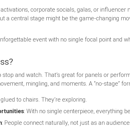
 activations, corporate socials, galas, or influence
out a central stage might be the game-changing mo
nforgettable event with no single focal point and wh
ss?
o stop and watch. That’s great for panels or perfo
 movement, mingling, and moments. A “no-stage” fo
 glued to chairs. They’re exploring.
rtunities
: With no single centerpiece, everything 
n
: People connect naturally, not just as an audience