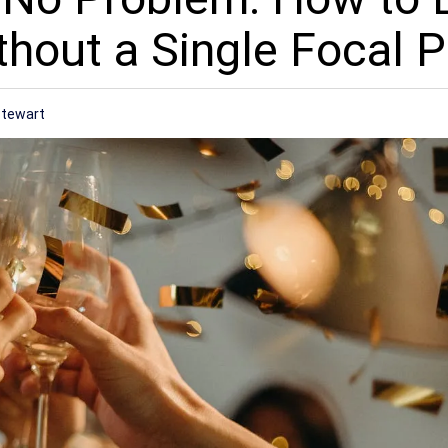
hout a Single Focal P
Stewart