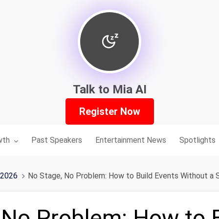
Talk to Mia AI
Register Now
nu for:
wth
Past Speakers
Entertainment News
Spotlights
 2026
No Stage, No Problem: How to Build Events Without a S
 No Problem: How to 