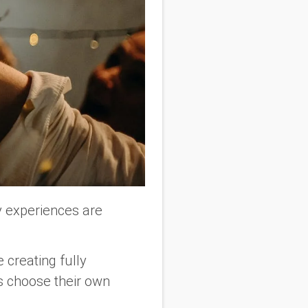
y experiences are
 creating fully
s choose their own