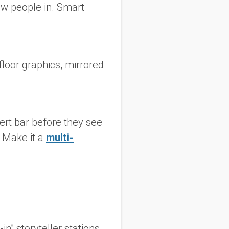
raw people in. Smart
floor graphics, mirrored
ert bar before they see
. Make it a
multi-
in” storyteller stations