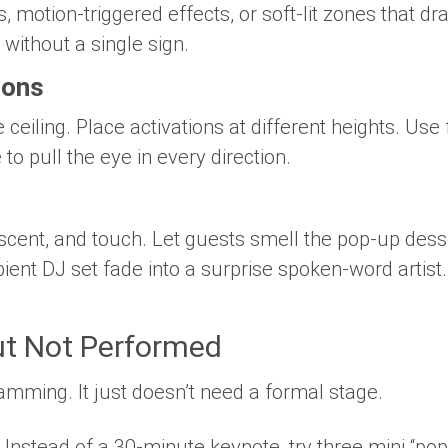
 motion-triggered effects, or soft-lit zones that d
c without a single sign.
ions
eiling. Place activations at different heights. Use 
 to pull the eye in every direction.
scent, and touch. Let guests smell the pop-up dess
ient DJ set fade into a surprise spoken-word artist
t Not Performed
amming. It just doesn’t need a formal stage.
: Instead of a 30-minute keynote, try three mini “pop-