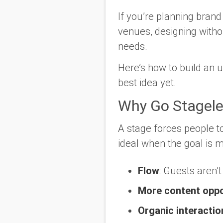
If you’re planning brand
venues, designing with
needs.
Here’s how to build an u
best idea yet.
Why Go Stagele
A stage forces people t
ideal when the goal is
Flow
: Guests aren’t
More content oppo
Organic interactio