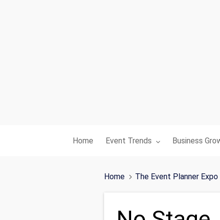
Toggle submenu for:
Toggle subme
Home
Event Trends
Business Gro
Home
The Event Planner Expo
No Stage,