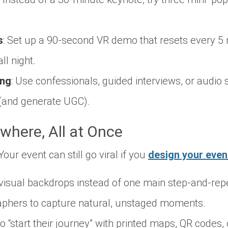
s
: Set up a 90-second VR demo that resets every 5
all night.
ing
: Use confessionals, guided interviews, or audio s
(and generate UGC).
where, All at Once
ur event can still go viral if you
design your even
visual backdrops instead of one main step-and-rep
aphers to capture natural, unstaged moments.
 “start their journey” with printed maps, QR codes, o