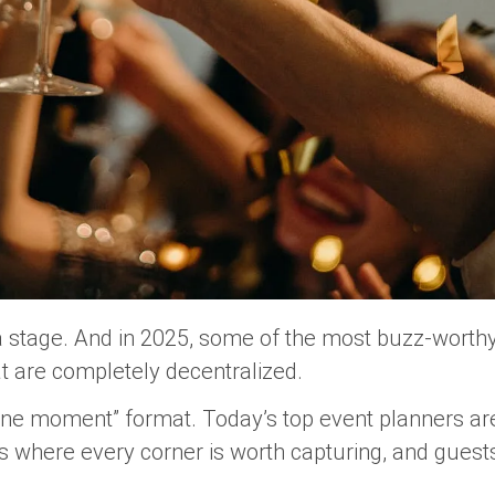
a stage. And in 2025, some of the most buzz-worth
t are completely decentralized.
 one moment” format. Today’s top event planners are
 where every corner is worth capturing, and guest