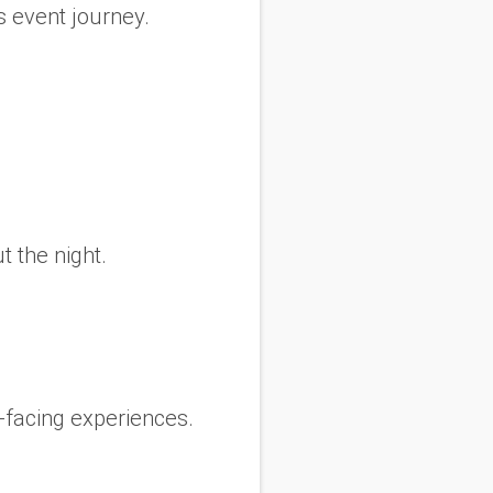
s event journey.
 the night.
t-facing experiences.