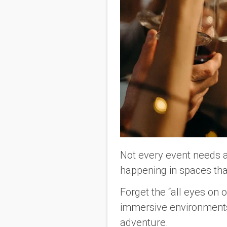
Not every event needs 
happening in spaces tha
Forget the “all eyes on
immersive environments
adventure.