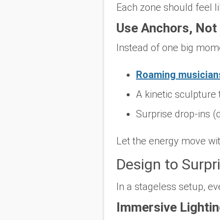
Each zone should feel l
Use Anchors, Not 
Instead of one big mom
Roaming musician
A kinetic sculpture 
Surprise drop-ins (
Let the energy move wit
Design to Surpr
In a stageless setup, ev
Immersive Lighti