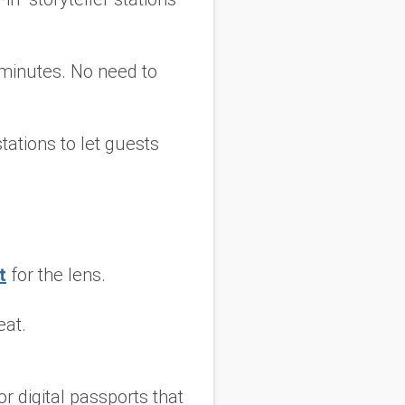
 minutes. No need to
tations to let guests
t
for the lens.
eat.
r digital passports that