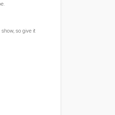
be.
show, so give it