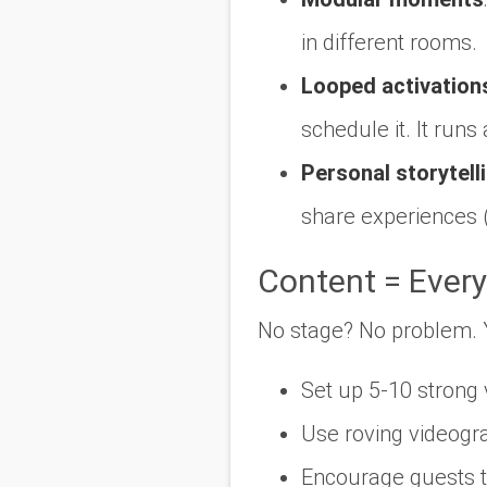
in different rooms.
Looped activation
schedule it. It runs 
Personal storytell
share experiences 
Content = Every
No stage? No problem. Yo
Set up 5-10 strong 
Use roving videogr
Encourage guests to