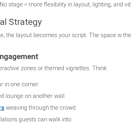
 No stage = more flexibility in layout, lighting, and vi
al Strategy
, the layout becomes your script. The space is the 
Engagement
eractive zones or themed vignettes. Think:
r in one corner
d lounge on another wall
rs
weaving through the crowd
lations guests can walk into