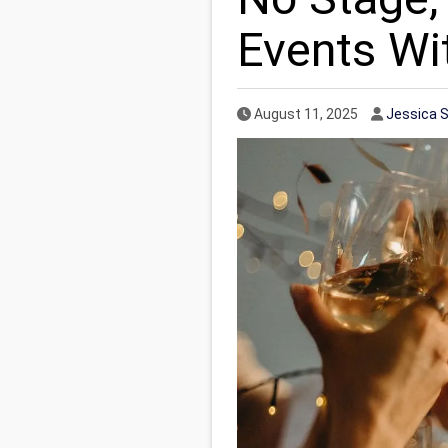
Events Wit
Published Date
Author
August 11, 2025
Jessica 