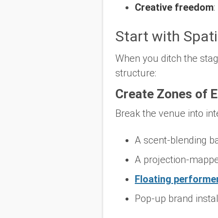
Creative freedom
:
Start with Spati
When you ditch the stage
structure:
Create Zones of 
Break the venue into int
A scent-blending ba
A projection-mappe
Floating performe
Pop-up brand instal