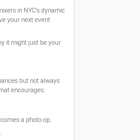
r mixers in NYC’s dynamic
ve your next event
y it might just be your
rmances but not always
rmat encourages:
becomes a photo op.
.