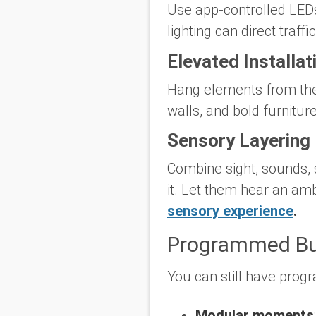
Use app-controlled LEDs,
lighting can direct traffi
Elevated Installat
Hang elements from the c
walls, and bold furniture
Sensory Layering
Combine sight, sounds, 
it. Let them hear an amb
sensory experience
.
Programmed Bu
You can still have progr
Modular moments