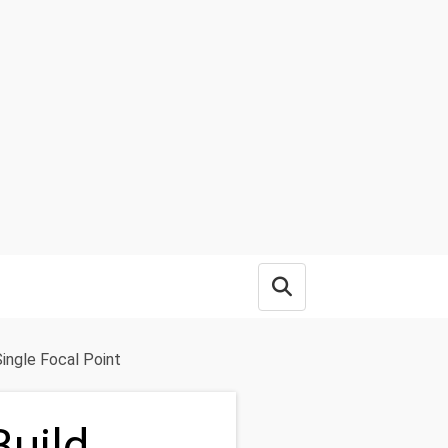
Open search box
ingle Focal Point
Build