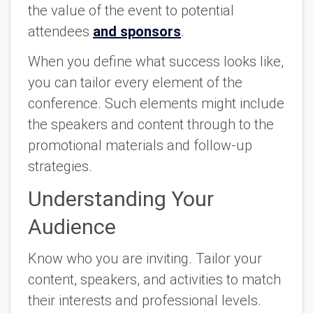
the value of the event to potential
attendees
and sponsors
.
When you define what success looks like,
you can tailor every element of the
conference. Such elements might include
the speakers and content through to the
promotional materials and follow-up
strategies.
Understanding Your
Audience
Know who you are inviting. Tailor your
content, speakers, and activities to match
their interests and professional levels.