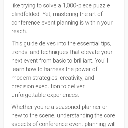
like trying to solve a 1,000-piece puzzle
blindfolded. Yet, mastering the art of
conference event planning is within your
reach.
This guide delves into the essential tips,
trends, and techniques that elevate your
next event from basic to brilliant. You'll
learn how to harness the power of
modern strategies, creativity, and
precision execution to deliver
unforgettable experiences.
Whether you're a seasoned planner or
new to the scene, understanding the core
aspects of conference event planning will