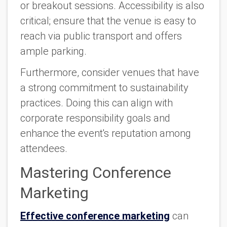
or breakout sessions. Accessibility is also
critical; ensure that the venue is easy to
reach via public transport and offers
ample parking.
Furthermore, consider venues that have
a strong commitment to sustainability
practices. Doing this can align with
corporate responsibility goals and
enhance the event's reputation among
attendees.
Mastering Conference
Marketing
Effective conference marketing
can