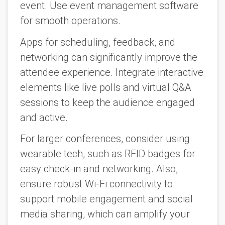
event. Use event management software
for smooth operations.
Apps for scheduling, feedback, and
networking can significantly improve the
attendee experience. Integrate interactive
elements like live polls and virtual Q&A
sessions to keep the audience engaged
and active.
For larger conferences, consider using
wearable tech, such as RFID badges for
easy check-in and networking. Also,
ensure robust Wi-Fi connectivity to
support mobile engagement and social
media sharing, which can amplify your