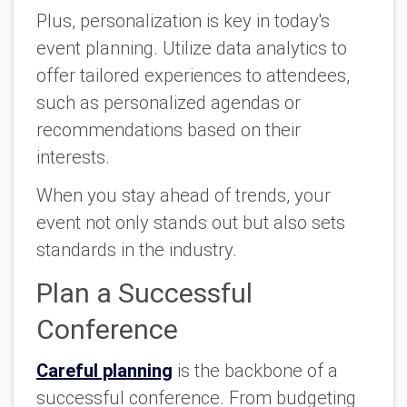
Plus, personalization is key in today's
event planning. Utilize data analytics to
offer tailored experiences to attendees,
such as personalized agendas or
recommendations based on their
interests.
When you stay ahead of trends, your
event not only stands out but also sets
standards in the industry.
Plan a Successful
Conference
Careful planning
is the backbone of a
successful conference. From budgeting