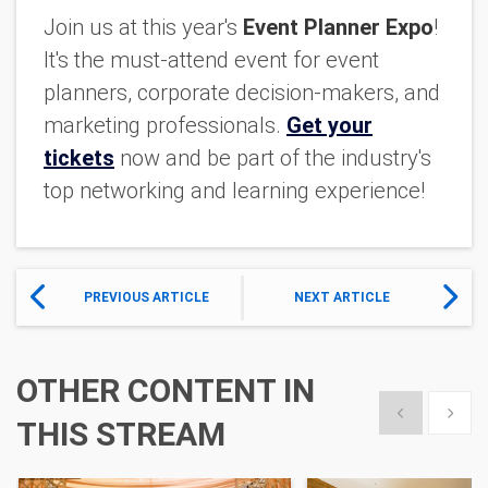
Join us at this year's
Event Planner Expo
!
It's the must-attend event for event
planners, corporate decision-makers, and
marketing professionals.
Get your
tickets
now and be part of the industry's
top networking and learning experience!
PREVIOUS ARTICLE
NEXT ARTICLE
OTHER CONTENT IN
Show previous
Show 
THIS STREAM