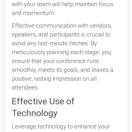
with your team will help maintain focus
and momentum.
Effective communication with vendors,
speakers, and participants is crucial to
avoid any last-minute hitches. By
meticulously planning each stage, you
ensure that your conference runs
smoothly, meets its goals, and leaves a
positive, lasting impression on all
attendees.
Effective Use of
Technology
Leverage technology to enhance your