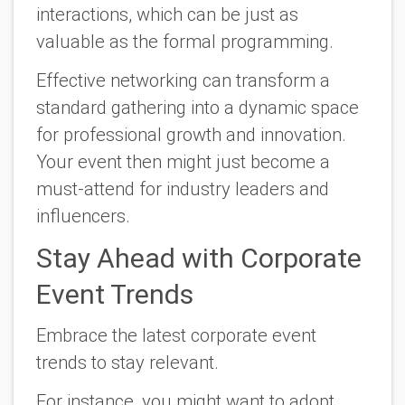
interactions, which can be just as
valuable as the formal programming.
Effective networking can transform a
standard gathering into a dynamic space
for professional growth and innovation.
Your event then might just become a
must-attend for industry leaders and
influencers.
Stay Ahead with Corporate
Event Trends
Embrace the latest corporate event
trends to stay relevant.
For instance, you might want to adopt