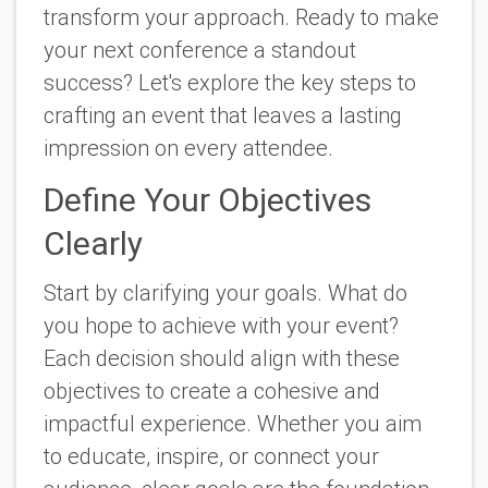
transform your approach. Ready to make
your next conference a standout
success? Let's explore the key steps to
crafting an event that leaves a lasting
impression on every attendee.
Define Your Objectives
Clearly
Start by clarifying your goals. What do
you hope to achieve with your event?
Each decision should align with these
objectives to create a cohesive and
impactful experience. Whether you aim
to educate, inspire, or connect your