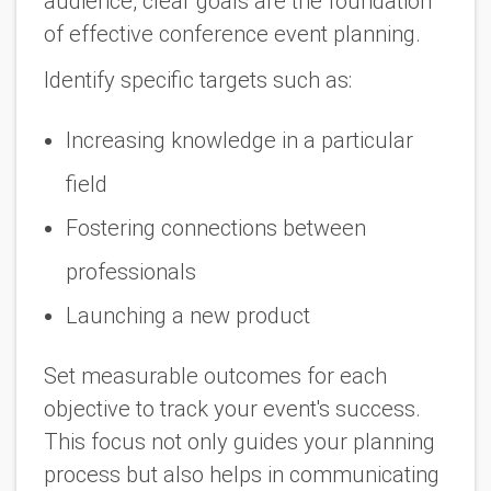
audience, clear goals are the foundation
of effective conference event planning.
Identify specific targets such as:
Increasing knowledge in a particular
field
Fostering connections between
professionals
Launching a new product
Set measurable outcomes for each
objective to track your event's success.
This focus not only guides your planning
process but also helps in communicating