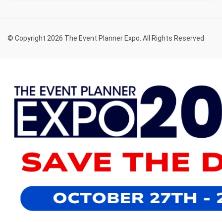
© Copyright 2026 The Event Planner Expo. All Rights Reserved