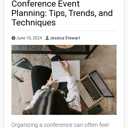
Conference Event
Planning: Tips, Trends, and
Techniques
Published Date
Author
June 10, 2024
Jessica Stewart
Organizing a conference can often feel