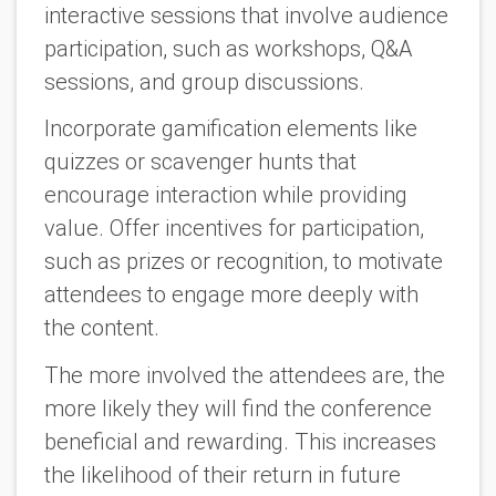
interactive sessions that involve audience
participation, such as workshops, Q&A
sessions, and group discussions.
Incorporate gamification elements like
quizzes or scavenger hunts that
encourage interaction while providing
value. Offer incentives for participation,
such as prizes or recognition, to motivate
attendees to engage more deeply with
the content.
The more involved the attendees are, the
more likely they will find the conference
beneficial and rewarding. This increases
the likelihood of their return in future