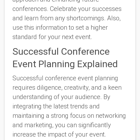
conferences. Celebrate your successes
and learn from any shortcomings. Also,
use this information to set a higher
standard for your next event.
Successful Conference
Event Planning Explained
Successful conference event planning
requires diligence, creativity, and a keen
understanding of your audience. By
integrating the latest trends and
maintaining a strong focus on networking
and marketing, you can significantly
increase the impact of your event.