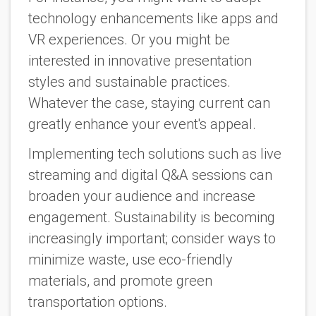
technology enhancements like apps and
VR experiences. Or you might be
interested in innovative presentation
styles and sustainable practices.
Whatever the case, staying current can
greatly enhance your event's appeal.
Implementing tech solutions such as live
streaming and digital Q&A sessions can
broaden your audience and increase
engagement. Sustainability is becoming
increasingly important; consider ways to
minimize waste, use eco-friendly
materials, and promote green
transportation options.