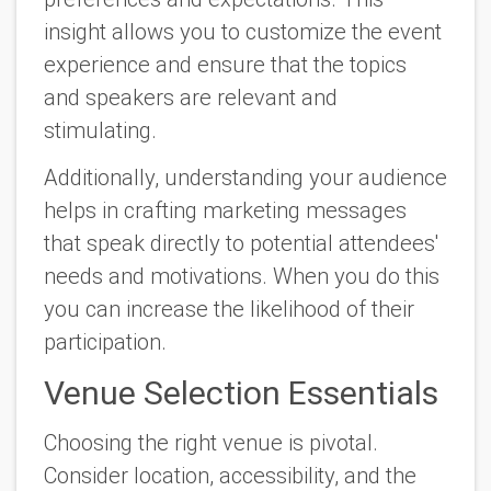
insight allows you to customize the event
experience and ensure that the topics
and speakers are relevant and
stimulating.
Additionally, understanding your audience
helps in crafting marketing messages
that speak directly to potential attendees'
needs and motivations. When you do this
you can increase the likelihood of their
participation.
Venue Selection Essentials
Choosing the right venue is pivotal.
Consider location, accessibility, and the