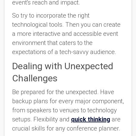
event's reach and impact.
So try to incorporate the right
technological tools. Then you can create
a more interactive and accessible event
environment that caters to the
expectations of a tech-savvy audience.
Dealing with Unexpected
Challenges
Be prepared for the unexpected. Have
backup plans for every major component,
from speakers to venues to technology
setups. Flexibility and
quick thinking
are
crucial skills for any conference planner.