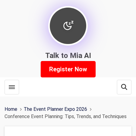
Talk to Mia AI
Register Now
Toggle menubar
Open
Home
The Event Planner Expo 2026
Conference Event Planning: Tips, Trends, and Techniques