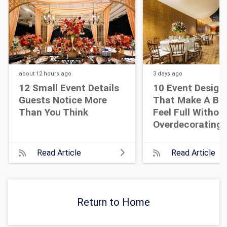
about 12 hours
ago
3 days
ago
12 Small Event Details
10 Event Design
Guests Notice More
That Make A Bi
Than You Think
Feel Full Withou
Overdecorating
Read Article
Read Article
Return to Home