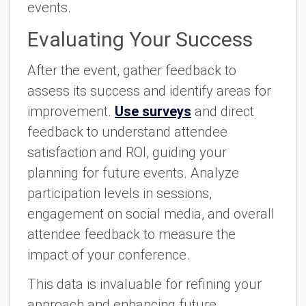
events.
Evaluating Your Success
After the event, gather feedback to
assess its success and identify areas for
improvement.
Use surveys
and direct
feedback to understand attendee
satisfaction and ROI, guiding your
planning for future events. Analyze
participation levels in sessions,
engagement on social media, and overall
attendee feedback to measure the
impact of your conference.
This data is invaluable for refining your
approach and enhancing future