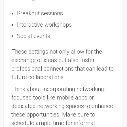
Breakout sessions
Interactive workshops
Social events
These settings not only allow for the
exchange of ideas but also foster
professional connections that can lead to
future collaborations.
Think about incorporating networking-
focused tools like mobile apps or
dedicated networking spaces to enhance
these opportunities. Make sure to
schedule ample time for informal