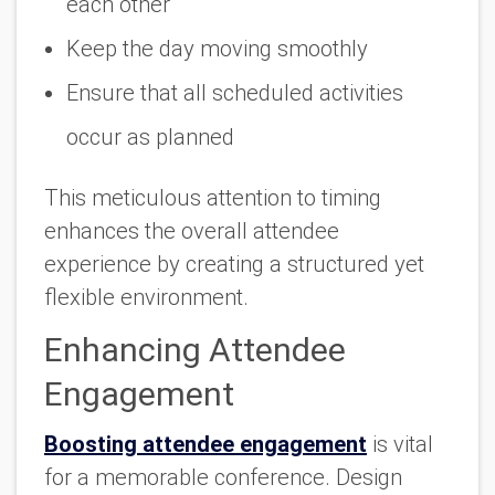
each other
Keep the day moving smoothly
Ensure that all scheduled activities
occur as planned
This meticulous attention to timing
enhances the overall attendee
experience by creating a structured yet
flexible environment.
Enhancing Attendee
Engagement
Boosting attendee engagement
is vital
for a memorable conference. Design