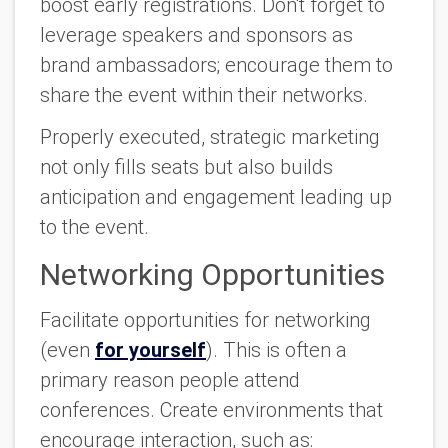
boost early registrations. Don't forget to
leverage speakers and sponsors as
brand ambassadors; encourage them to
share the event within their networks.
Properly executed, strategic marketing
not only fills seats but also builds
anticipation and engagement leading up
to the event.
Networking Opportunities
Facilitate opportunities for networking
(even
for yourself
). This is often a
primary reason people attend
conferences. Create environments that
encourage interaction, such as: