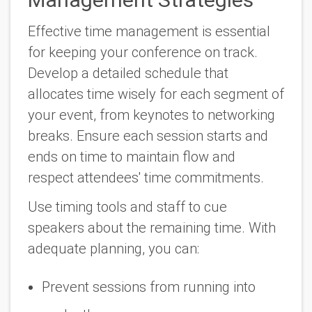
Effective time management is essential
for keeping your conference on track.
Develop a detailed schedule that
allocates time wisely for each segment of
your event, from keynotes to networking
breaks. Ensure each session starts and
ends on time to maintain flow and
respect attendees' time commitments.
Use timing tools and staff to cue
speakers about the remaining time. With
adequate planning, you can:
Prevent sessions from running into