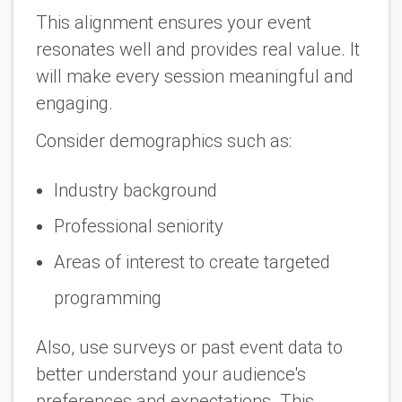
This alignment ensures your event
resonates well and provides real value. It
will make every session meaningful and
engaging.
Consider demographics such as:
Industry background
Professional seniority
Areas of interest to create targeted
programming
Also, use surveys or past event data to
better understand your audience's
preferences and expectations. This