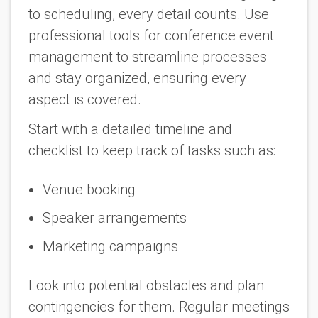
to scheduling, every detail counts. Use
professional tools for conference event
management to streamline processes
and stay organized, ensuring every
aspect is covered.
Start with a detailed timeline and
checklist to keep track of tasks such as:
Venue booking
Speaker arrangements
Marketing campaigns
Look into potential obstacles and plan
contingencies for them. Regular meetings