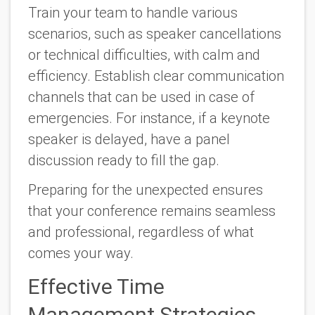
Train your team to handle various
scenarios, such as speaker cancellations
or technical difficulties, with calm and
efficiency. Establish clear communication
channels that can be used in case of
emergencies. For instance, if a keynote
speaker is delayed, have a panel
discussion ready to fill the gap.
Preparing for the unexpected ensures
that your conference remains seamless
and professional, regardless of what
comes your way.
Effective Time
Management Strategies