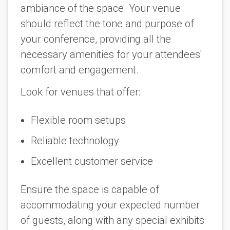
ambiance of the space. Your venue
should reflect the tone and purpose of
your conference, providing all the
necessary amenities for your attendees'
comfort and engagement.
Look for venues that offer:
Flexible room setups
Reliable technology
Excellent customer service
Ensure the space is capable of
accommodating your expected number
of guests, along with any special exhibits