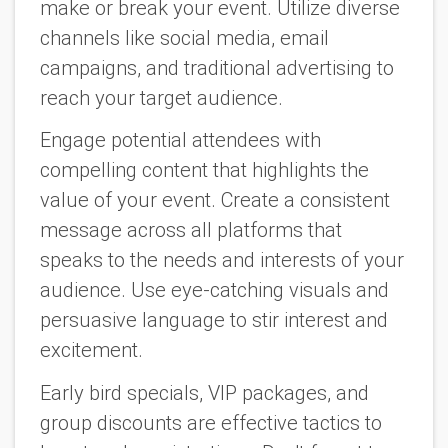
make or break your event. Utilize diverse
channels like social media, email
campaigns, and traditional advertising to
reach your target audience.
Engage potential attendees with
compelling content that highlights the
value of your event. Create a consistent
message across all platforms that
speaks to the needs and interests of your
audience. Use eye-catching visuals and
persuasive language to stir interest and
excitement.
Early bird specials, VIP packages, and
group discounts are effective tactics to