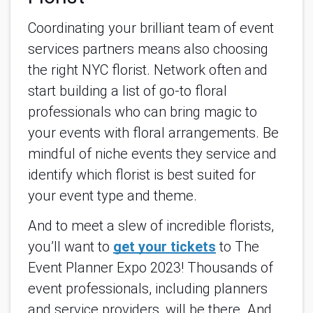
Coordinating your brilliant team of event
services partners means also choosing
the right NYC florist. Network often and
start building a list of go-to floral
professionals who can bring magic to
your events with floral arrangements. Be
mindful of niche events they service and
identify which florist is best suited for
your event type and theme.
And to meet a slew of incredible florists,
you’ll want to
get your tickets
to The
Event Planner Expo 2023! Thousands of
event professionals, including planners
and service providers, will be there. And