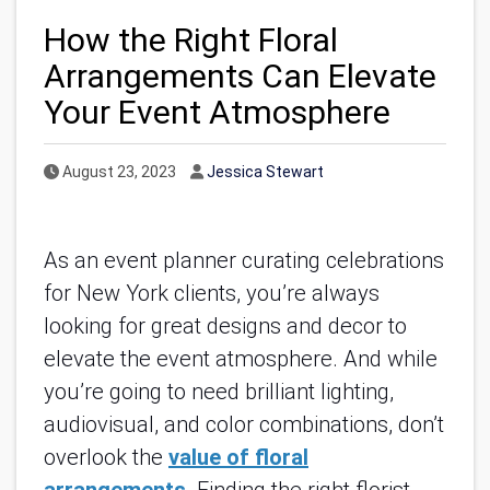
How the Right Floral
Arrangements Can Elevate
Your Event Atmosphere
Published Date
Author
August 23, 2023
Jessica Stewart
As an event planner curating celebrations
for New York clients, you’re always
looking for great designs and decor to
elevate the event atmosphere. And while
you’re going to need brilliant lighting,
audiovisual, and color combinations, don’t
overlook the
value of floral