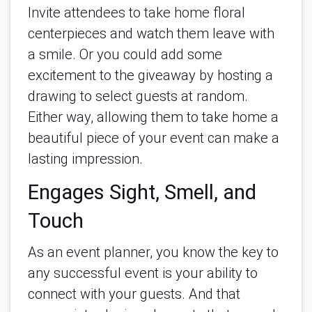
Invite attendees to take home floral
centerpieces and watch them leave with
a smile. Or you could add some
excitement to the giveaway by hosting a
drawing to select guests at random.
Either way, allowing them to take home a
beautiful piece of your event can make a
lasting impression.
Engages Sight, Smell, and
Touch
As an event planner, you know the key to
any successful event is your ability to
connect with your guests. And that