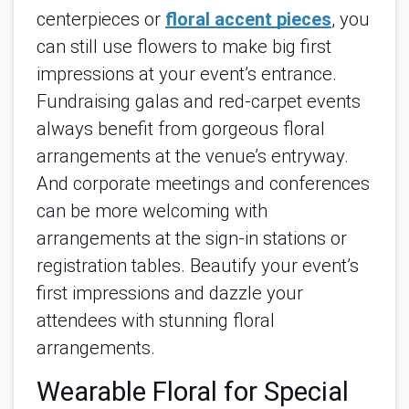
centerpieces or
floral accent pieces
, you
can still use flowers to make big first
impressions at your event’s entrance.
Fundraising galas and red-carpet events
always benefit from gorgeous floral
arrangements at the venue’s entryway.
And corporate meetings and conferences
can be more welcoming with
arrangements at the sign-in stations or
registration tables. Beautify your event’s
first impressions and dazzle your
attendees with stunning floral
arrangements.
Wearable Floral for Special