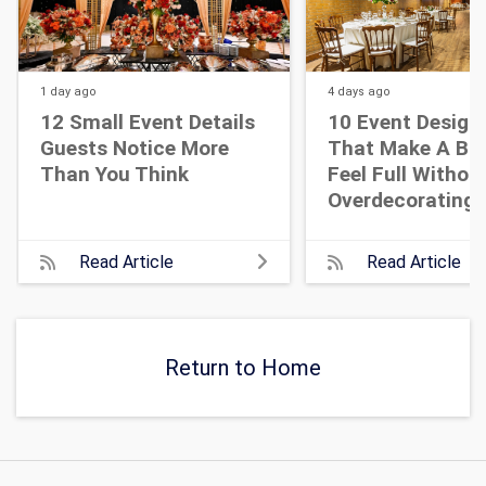
1 day
ago
4 days
ago
12 Small Event Details
10 Event Design
Guests Notice More
That Make A Bi
Than You Think
Feel Full Withou
Overdecorating
Read Article
Read Article
Return to Home