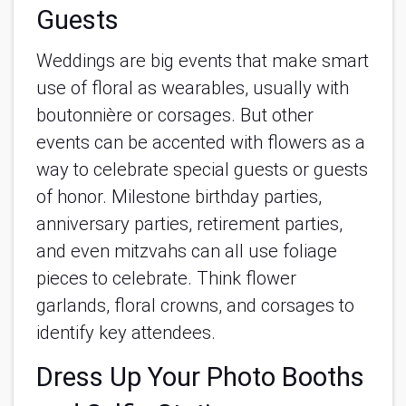
Guests
Weddings are big events that make smart
use of floral as wearables, usually with
boutonnière or corsages. But other
events can be accented with flowers as a
way to celebrate special guests or guests
of honor. Milestone birthday parties,
anniversary parties, retirement parties,
and even mitzvahs can all use foliage
pieces to celebrate. Think flower
garlands, floral crowns, and corsages to
identify key attendees.
Dress Up Your Photo Booths