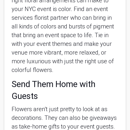
right floral arrangements can make to
your NYC event is color. Find an event
services florist partner who can bring in
all kinds of colors and bursts of pigment
that bring an event space to life. Tie in
with your event themes and make your
venue more vibrant, more relaxed, or
more luxurious with just the right use of
colorful flowers.
Send Them Home with
Guests
Flowers aren’t just pretty to look at as
decorations. They can also be giveaways
as take-home gifts to your event guests.