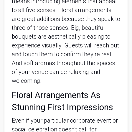
means introducing elements that appeal
to all five senses. Floral arrangements
are great additions because they speak to
three of those senses. Big, beautiful
bouquets are aesthetically pleasing to
experience visually. Guests will reach out
and touch them to confirm they’re real.
And soft aromas throughout the spaces
of your venue can be relaxing and
welcoming.
Floral Arrangements As
Stunning First Impressions
Even if your particular corporate event or
social celebration doesn’t call for