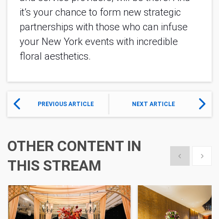
it’s your chance to form new strategic
partnerships with those who can infuse
your New York events with incredible
floral aesthetics.
PREVIOUS ARTICLE
NEXT ARTICLE
OTHER CONTENT IN
Show previous
Show 
THIS STREAM