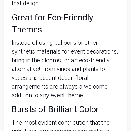
that delight.
Great for Eco-Friendly
Themes
Instead of using balloons or other
synthetic materials for event decorations,
bring in the blooms for an eco-friendly
alternative! From vines and plants to
vases and accent decor, floral
arrangements are always a welcome
addition to any event theme.
Bursts of Brilliant Color
The most evident contribution that the