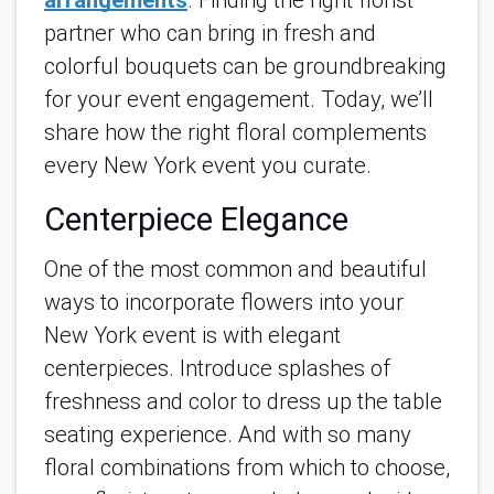
arrangements
. Finding the right florist
partner who can bring in fresh and
colorful bouquets can be groundbreaking
for your event engagement. Today, we’ll
share how the right floral complements
every New York event you curate.
Centerpiece Elegance
One of the most common and beautiful
ways to incorporate flowers into your
New York event is with elegant
centerpieces. Introduce splashes of
freshness and color to dress up the table
seating experience. And with so many
floral combinations from which to choose,