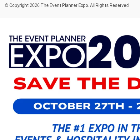
© Copyright 2026 The Event Planner Expo. All Rights Reserved