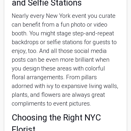
and Selfie Stations
Nearly every New York event you curate
can benefit from a fun photo or video
booth. You might stage step-and-repeat
backdrops or selfie stations for guests to
enjoy, too. And all those social media
posts can be even more brilliant when
you design these areas with colorful
floral arrangements. From pillars
adorned with ivy to expansive living walls,
plants, and flowers are always great
compliments to event pictures.
Choosing the Right NYC
Florist