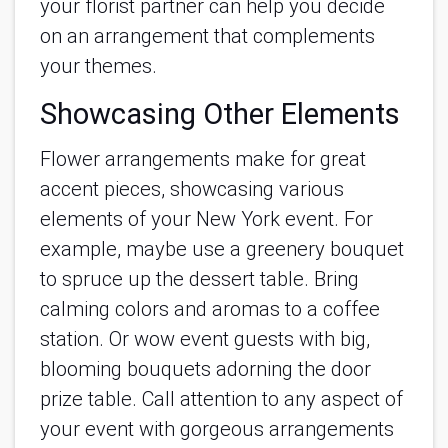
your florist partner can help you decide
on an arrangement that complements
your themes.
Showcasing Other Elements
Flower arrangements make for great
accent pieces, showcasing various
elements of your New York event. For
example, maybe use a greenery bouquet
to spruce up the dessert table. Bring
calming colors and aromas to a coffee
station. Or wow event guests with big,
blooming bouquets adorning the door
prize table. Call attention to any aspect of
your event with gorgeous arrangements