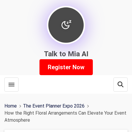
Talk to Mia AI
Register Now
Toggle menubar
Open
Home
The Event Planner Expo 2026
How the Right Floral Arrangements Can Elevate Your Event
Atmosphere