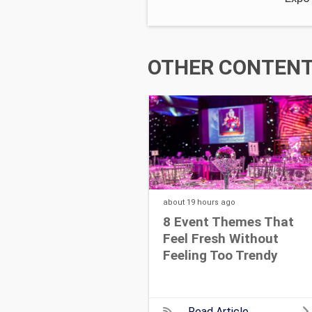
OTHER CONTENT 
about 19 hours
ago
8 Event Themes That
Feel Fresh Without
Feeling Too Trendy
Read Article