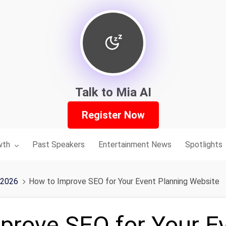
Talk to Mia AI
Register Now
nu for:
wth
Past Speakers
Entertainment News
Spotlights
 2026
How to Improve SEO for Your Event Planning Website
prove SEO for Your E