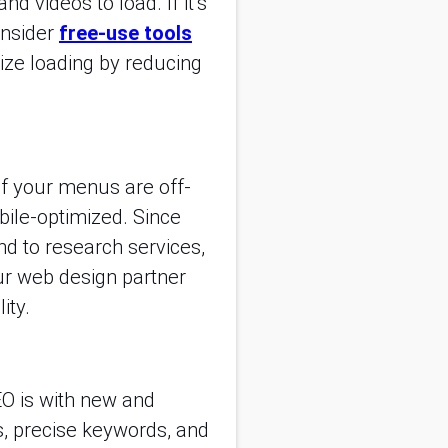
d videos to load. If it’s
onsider
free-use tools
ize loading by reducing
If your menus are off-
obile-optimized. Since
d to research services,
ur web design partner
ity.
EO is with new and
s, precise keywords, and