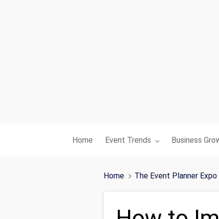
Toggle submenu for:
Toggle subme
Home
Event Trends
Business Gro
Home
The Event Planner Expo
How to Im