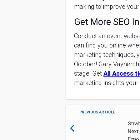
making to improve your 
Get More SEO In
Conduct an event websi
can find you online when
marketing techniques, y
October! Gary Vaynerchu
stage! Get
All Access t
marketing insights your 
PREVIOUS ARTICLE
Strat
Next 
Expo