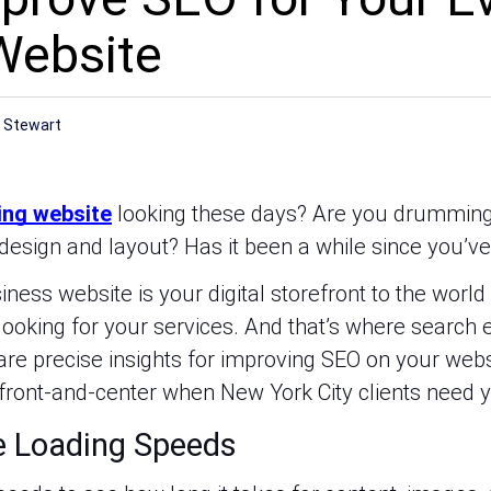
Website
r
 Stewart
ing website
looking these days? Are you drumming 
design and layout? Has it been a while since you’ve 
ness website is your digital storefront to the world 
 looking for your services. And that’s where search 
hare precise insights for improving SEO on your we
 front-and-center when New York City clients need y
e Loading Speeds