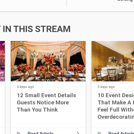
IN THIS STREAM
3 days
ago
5 days
ago
12 Small Event Details
10 Event Desi
Guests Notice More
That Make A 
Than You Think
Feel Full Wit
Overdecorati
Read Article
Read Articl