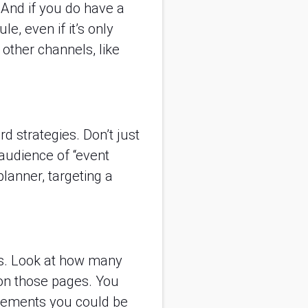
. And if you do have a
e, even if it’s only
other channels, like
d strategies. Don’t just
audience of “event
lanner, targeting a
cs. Look at how many
r on those pages. You
ovements you could be