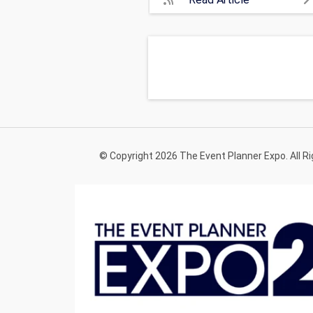
© Copyright 2026 The Event Planner Expo. All R