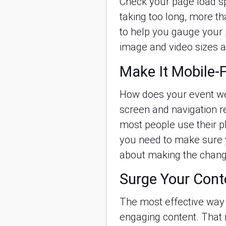
Check your page load spe
taking too long, more th
to help you gauge your 
image and video sizes a
Make It Mobile-F
How does your event web
screen and navigation re
most people use their p
you need to make sure y
about making the change
Surge Your Cont
The most effective way t
engaging content. That 