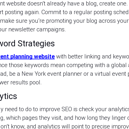
vent website doesn’t already have a blog, create one
rt posting again. Commit to a regular posting schedul
make sure you’re promoting your blog across your 
your newsletter campaigns.
word Strategies
ent planning website
with better linking and keywor
since those keywords mean competing with a global 
ad, be a New York event planner or a virtual event p
wer results pool.
ytics
ly need to do to improve SEO is check your analyti
ting, which pages they visit, and how long they linge
on’t know, and analytics will point to precise impr