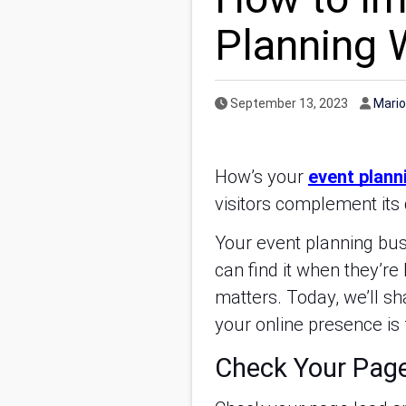
Planning 
Published Date
Autho
September 13, 2023
Mario
How’s your
event plann
visitors complement its 
Your event planning busi
can find it when they’re
matters. Today, we’ll s
your online presence is
Check Your Pag