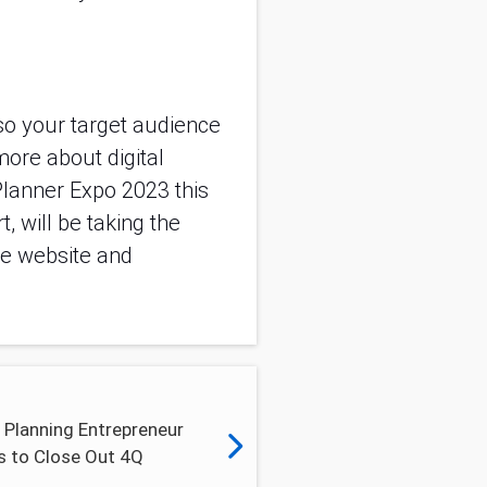
o your target audience
more about digital
Planner Expo 2023 this
 will be taking the
the website and
 Planning Entrepreneur
s to Close Out 4Q