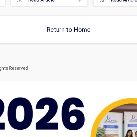
Return to Home
ights Reserved