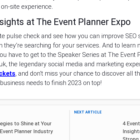
on-site experience.
sights at The Event Planner Expo
te pulse check and see how you can improve SEO s
 they’re searching for your services. And to learn 
ou have to get to the Speaker Series at The Event 
k, the legendary social media and marketing expert,
ickets
, and don’t miss your chance to discover all 
business needs to finish 2023 on top!
NEXT ARTICLE
egies to Shine at Your
4 Event
Event Planner Industry
Insight
Strong