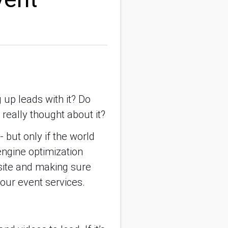
up leads with it? Do
really thought about it?
- but only if the world
engine optimization
bsite and making sure
our event services.