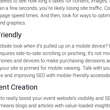
eds to see how long it takes for content, images, an
an a few seconds, you’re likely losing site traffic. C
page speed times. And then, look for ways to optim
nd graphics.
riendly
site look when it’s pulled up on a mobile device? 
quires side-to-side scrolling or pinching, it’s not m
hones and devices to make purchasing decisions an
our site is primed for mobile viewing. Talk with yo
 and improving SEO with mobile-friendly accessibil
ent Creation
o really boost your event website’s visibility and S
means blogs and articles with value-loaded insight