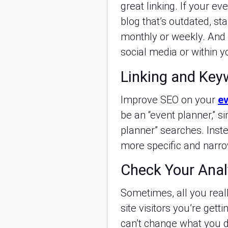
great linking. If your e
blog that’s outdated, sta
monthly or weekly. And 
social media or within 
Linking and Key
Improve SEO on your
ev
be an “event planner,” 
planner” searches. Inste
more specific and narro
Check Your Anal
Sometimes, all you real
site visitors you’re get
can’t change what you d