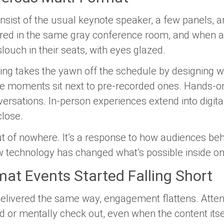
nsist of the usual keynote speaker, a few panels, 
vered in the same gray conference room, and when a
slouch in their seats, with eyes glazed.
ng takes the yawn off the schedule by designing 
ve moments sit next to pre-recorded ones. Hands-
ersations. In-person experiences extend into digita
close.
out of nowhere. It’s a response to how audiences b
technology has changed what’s possible inside one
at Events Started Falling Short
delivered the same way, engagement flattens. Atte
d or mentally check out, even when the content itse