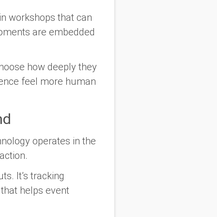
 in workshops that can
e moments are embedded
 choose how deeply they
erience feel more human
nd
hnology operates in the
action.
s. It’s tracking
 that helps event