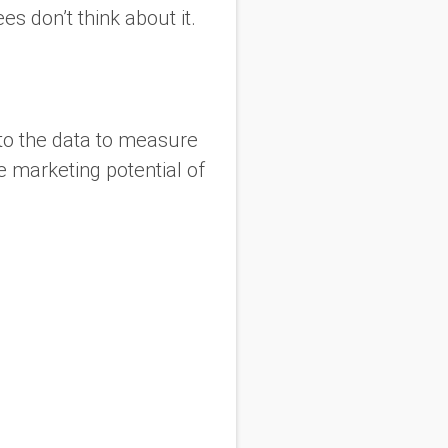
s don’t think about it.
nto the data to measure
 marketing potential of