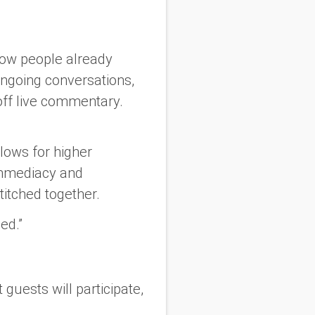
ow people already
ngoing conversations,
off live commentary.
lows for higher
 immediacy and
titched together.
ed.”
guests will participate,