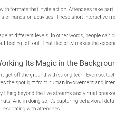
with formats that invite action. Attendees take part
ns or hands-on activities. These short interactiv
ge at different levels. In other words, people can
out feeling left out. That flexibility makes the exp
orking Its Magic in the Backgrou
t get off the ground with strong tech. Even so, tec
kes the spotlight from human involvement and inter
 lifting beyond the live streams and virtual breakout
ts. And in doing so, it’s capturing behavioral data
s resonating with attendees.