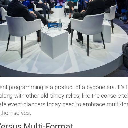
ent programming is a product of a bygone era. It’s ti
ng with other old-timey relics, like the console te
e event planners today need to embrace multi-f
 themselves.
Versus Multi-Format