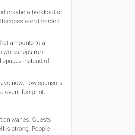
and maybe a breakout or
ttendees aren’t herded
what amounts to a
on workshops run
l spaces instead of
ehave now, how sponsors
 event footprint.
ntion wanes. Guests
lf is strong. People