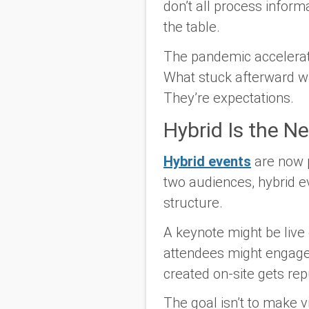
don’t all process info
the table.
The pandemic accelerated
What stuck afterward was
They’re expectations.
Hybrid Is the N
Hybrid events
are now p
two audiences, hybrid e
structure.
A keynote might be live
attendees might engage 
created on-site gets rep
The goal isn’t to make vi