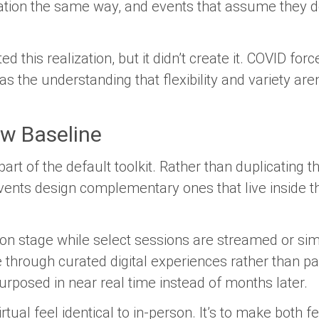
rmation the same way, and events that assume they
 this realization, but it didn’t create it. COVID for
 the understanding that flexibility and variety are
ew Baseline
art of the default toolkit. Rather than duplicating 
vents design complementary ones that live inside 
 on stage while select sessions are streamed or si
through curated digital experiences rather than pa
urposed in near real time instead of months later.
rtual feel identical to in-person. It’s to make both fe