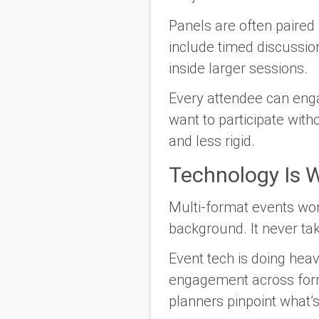
Panels are often paired 
include timed discussio
inside larger sessions.
Every attendee can enga
want to participate with
and less rigid.
Technology Is W
Multi-format events won’
background. It never ta
Event tech is doing heavy
engagement across forma
planners pinpoint what’