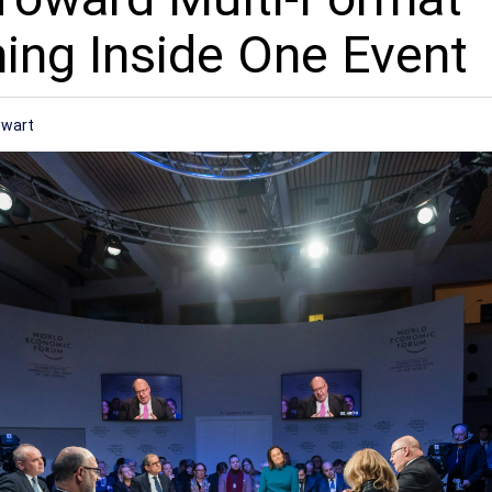
ng Inside One Event
ewart