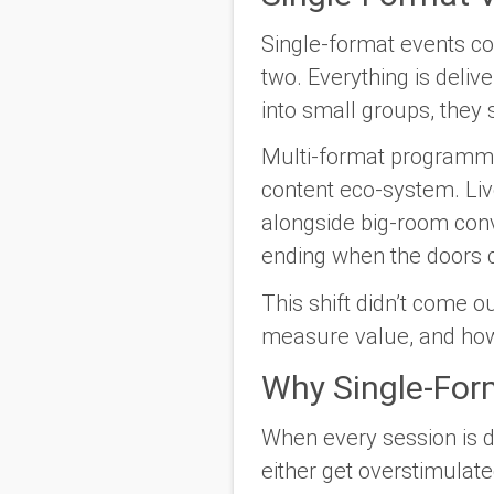
Single-format events co
two. Everything is deli
into small groups, they 
Multi-format programmi
content eco-system. Li
alongside big-room conv
ending when the doors 
This shift didn’t come 
measure value, and how 
Why Single-Form
When every session is 
either get overstimulate