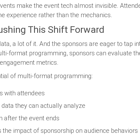
ents make the event tech almost invisible. Attendee
the experience rather than the mechanics.
shing This Shift Forward
ta, a lot of it. And the sponsors are eager to tap i
lti-format programming, sponsors can evaluate the
 engagement metrics.
tial of multi-format programming:
s with attendees
 data they can actually analyze
on after the event ends
 the impact of sponsorship on audience behaviors