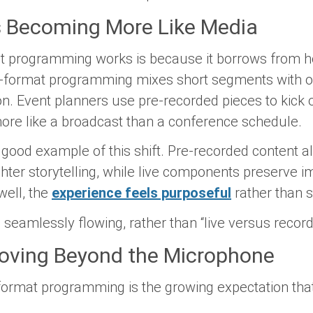
 Becoming More Like Media
t programming works is because it borrows from h
-format programming mixes short segments with o
on. Event planners use pre-recorded pieces to kick 
more like a broadcast than a conference schedule.
good example of this shift. Pre-recorded content al
ghter storytelling, while live components preserve
well, the
experience feels purposeful
rather than s
s seamlessly flowing, rather than “live versus record
Moving Beyond the Microphone
format programming is the growing expectation that 