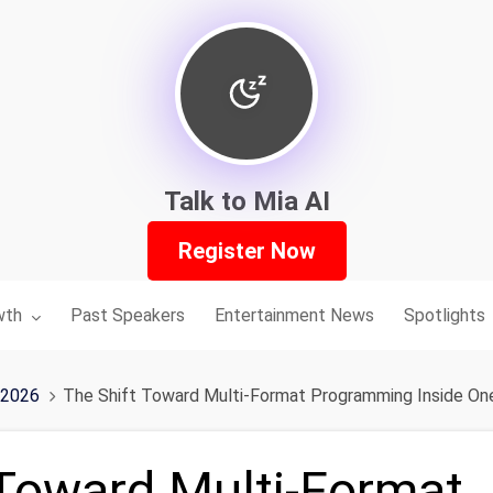
Talk to Mia AI
Register Now
nu for:
wth
Past Speakers
Entertainment News
Spotlights
 2026
The Shift Toward Multi-Format Programming Inside On
 Toward Multi-Format