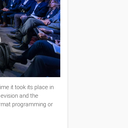
me it took its place in
levision and the
ormat programming or