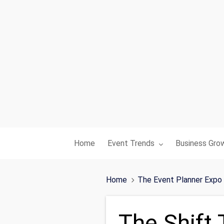
Toggle submenu for:
Toggle subme
Home
Event Trends
Business Gro
Home
The Event Planner Expo
The Shift