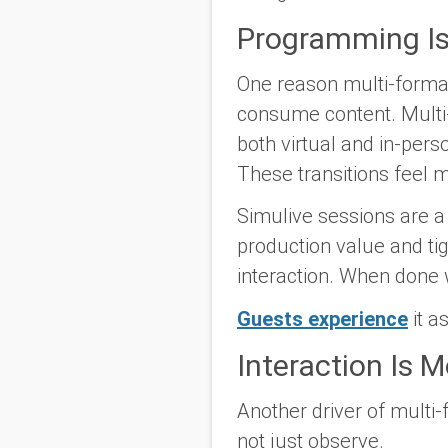
Programming Is
One reason multi-forma
consume content. Multi
both virtual and in-pers
These transitions feel 
Simulive sessions are a 
production value and ti
interaction. When done 
Guests experience
it a
Interaction Is 
Another driver of multi-
not just observe.