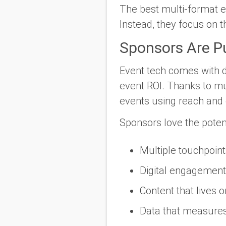
The best multi-format ev
Instead, they focus on 
Sponsors Are Pu
Event tech comes with da
event ROI. Thanks to mu
events using reach and
Sponsors love the poten
Multiple touchpoint
Digital engagement
Content that lives 
Data that measures