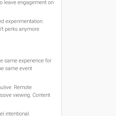
 do leave engagement on
ced experimentation.
n’t perks anymore.
the same experience for
the same event
mulive. Remote
ssive viewing. Content
el intentional.