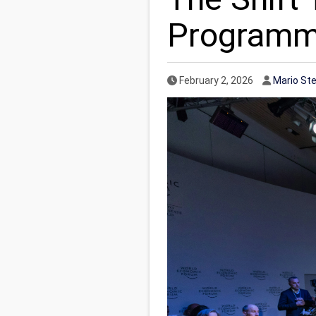
Programmi
Published Date
Author
February 2, 2026
Mario St