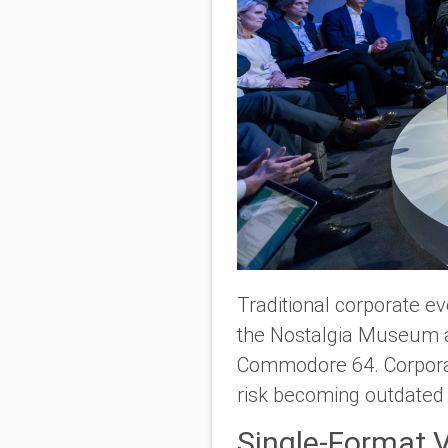
Traditional corporate ev
the Nostalgia Museum alo
Commodore 64. Corporat
risk becoming outdated
Single-Format 