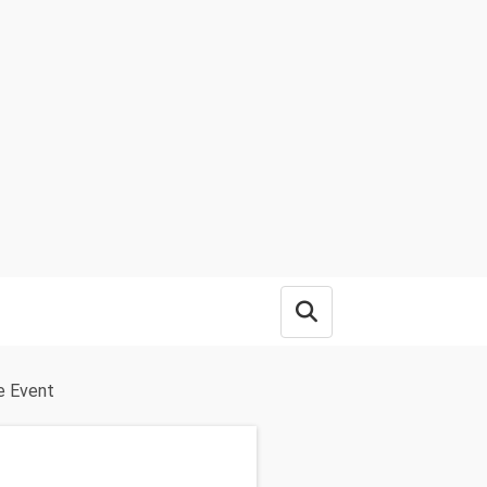
Open search box
e Event