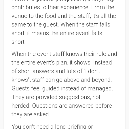
contributes to their experience. From the
venue to the food and the staff, it’s all the
same to the guest. When the staff falls
short, it means the entire event falls
short.
When the event staff knows their role and
the entire event’s plan, it shows. Instead
of short answers and lots of “I don’t
knows”, staff can go above and beyond.
Guests feel guided instead of managed.
They are provided suggestions, not
herded. Questions are answered before
they are asked.
You don’t need a long briefing or