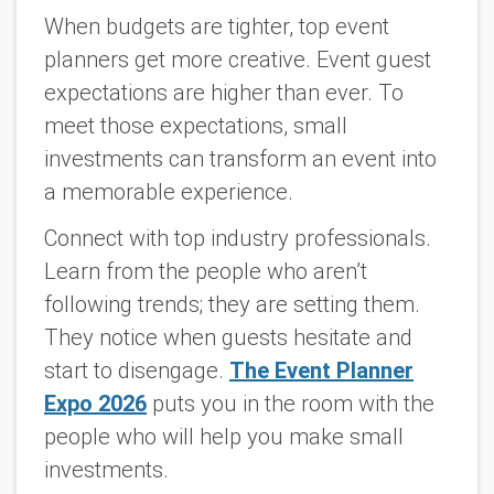
When budgets are tighter, top event
planners get more creative. Event guest
expectations are higher than ever. To
meet those expectations, small
investments can transform an event into
a memorable experience.
Connect with top industry professionals.
Learn from the people who aren’t
following trends; they are setting them.
They notice when guests hesitate and
start to disengage.
The Event Planner
Expo 2026
puts you in the room with the
people who will help you make small
investments.