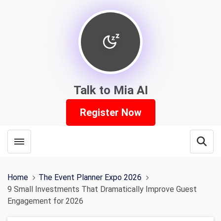
Talk to Mia AI
Register Now
Toggle menubar
Open
Home
The Event Planner Expo 2026
9 Small Investments That Dramatically Improve Guest
Engagement for 2026