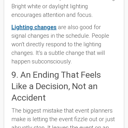
Bright white or daylight lighting
encourages attention and focus.
Lighting changes
are also good for
signal changes in the schedule. People
won’t directly respond to the lighting
changes. It’s a subtle change that will
happen subconsciously.
9. An Ending That Feels
Like a Decision, Not an
Accident
The biggest mistake that event planners
make is letting the event fizzle out or just
abruptly stop. It leaves the event on an