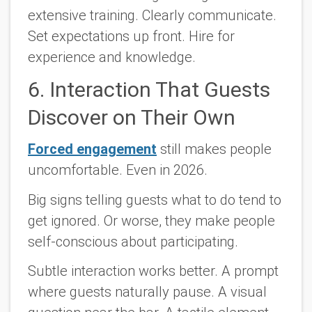
extensive training. Clearly communicate.
Set expectations up front. Hire for
experience and knowledge.
6. Interaction That Guests
Discover on Their Own
Forced engagement
still makes people
uncomfortable. Even in 2026.
Big signs telling guests what to do tend to
get ignored. Or worse, they make people
self-conscious about participating.
Subtle interaction works better. A prompt
where guests naturally pause. A visual