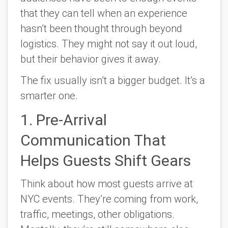
that they can tell when an experience
hasn’t been thought through beyond
logistics. They might not say it out loud,
but their behavior gives it away.
The fix usually isn’t a bigger budget. It’s a
smarter one.
1. Pre-Arrival
Communication That
Helps Guests Shift Gears
Think about how most guests arrive at
NYC events. They’re coming from work,
traffic, meetings, other obligations.