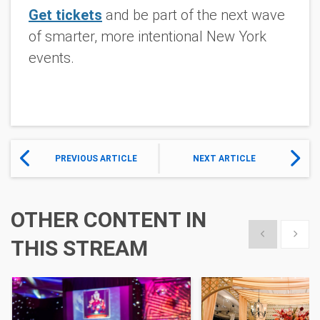
Get tickets
and be part of the next wave
of smarter, more intentional New York
events.
PREVIOUS ARTICLE
NEXT ARTICLE
OTHER CONTENT IN
Show previous
Show 
THIS STREAM