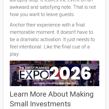
awkward and satisfying note. That is not
how you want to leave guests.
Anchor their experience with a final
memorable moment. It doesn’t have to
be a dramatic activation. It just needs to
feel intentional. Like the final cue of a
play.
Learn More About Making
Small Investments