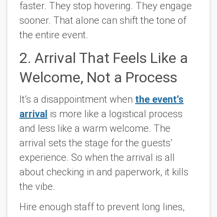
faster. They stop hovering. They engage
sooner. That alone can shift the tone of
the entire event.
2. Arrival That Feels Like a
Welcome, Not a Process
It’s a disappointment when
the event’s
arrival
is more like a logistical process
and less like a warm welcome. The
arrival sets the stage for the guests’
experience. So when the arrival is all
about checking in and paperwork, it kills
the vibe.
Hire enough staff to prevent long lines,