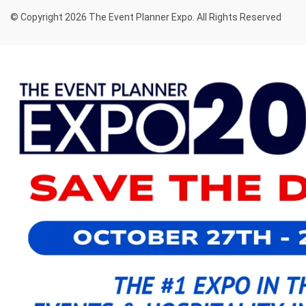
© Copyright 2026 The Event Planner Expo. All Rights Reserved