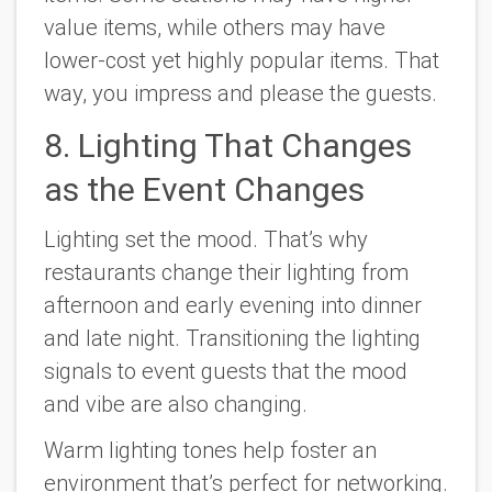
value items, while others may have
lower-cost yet highly popular items. That
way, you impress and please the guests.
8. Lighting That Changes
as the Event Changes
Lighting set the mood. That’s why
restaurants change their lighting from
afternoon and early evening into dinner
and late night. Transitioning the lighting
signals to event guests that the mood
and vibe are also changing.
Warm lighting tones help foster an
environment that’s perfect for networking.