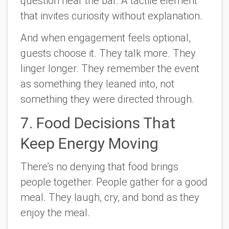
question near the bar. A tactile element
that invites curiosity without explanation.
And when engagement feels optional,
guests choose it. They talk more. They
linger longer. They remember the event
as something they leaned into, not
something they were directed through.
7. Food Decisions That
Keep Energy Moving
There’s no denying that food brings
people together. People gather for a good
meal. They laugh, cry, and bond as they
enjoy the meal.