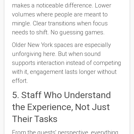
makes a noticeable difference. Lower
volumes where people are meant to
mingle. Clear transitions when focus
needs to shift. No guessing games.
Older New York spaces are especially
unforgiving here. But when sound
supports interaction instead of competing
with it, engagement lasts longer without
effort.
5. Staff Who Understand
the Experience, Not Just
Their Tasks
From the guests' perspective, everything