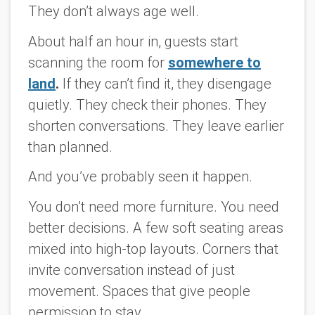
They don’t always age well.
About half an hour in, guests start
scanning the room for
somewhere to
land
.
If they can’t find it, they disengage
quietly. They check their phones. They
shorten conversations. They leave earlier
than planned.
And you’ve probably seen it happen.
You don’t need more furniture. You need
better decisions. A few soft seating areas
mixed into high-top layouts. Corners that
invite conversation instead of just
movement. Spaces that give people
permission to stay.