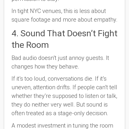
In tight NYC venues, this is less about
square footage and more about empathy.
4. Sound That Doesn’t Fight
the Room
Bad audio doesn’t just annoy guests. It
changes how they behave.
If it’s too loud, conversations die. If it’s
uneven, attention drifts. If people can’t tell
whether they’re supposed to listen or talk,
they do neither very well. But sound is
often treated as a stage-only decision.
A modest investment in tuning the room