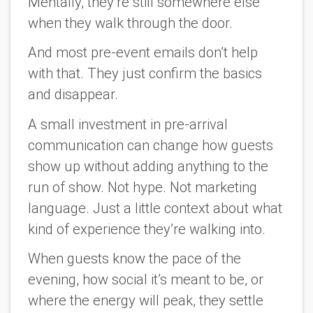
Mentally, they’re still somewhere else
when they walk through the door.
And most pre-event emails don’t help
with that. They just confirm the basics
and disappear.
A small investment in pre-arrival
communication can change how guests
show up without adding anything to the
run of show. Not hype. Not marketing
language. Just a little context about what
kind of experience they’re walking into.
When guests know the pace of the
evening, how social it’s meant to be, or
where the energy will peak, they settle