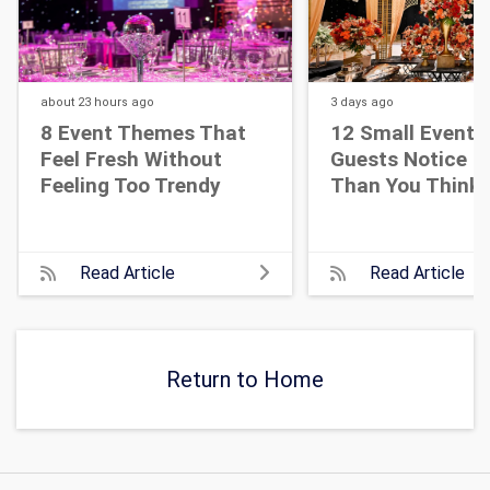
about 23 hours
ago
3 days
ago
8 Event Themes That
12 Small Event D
Feel Fresh Without
Guests Notice M
Feeling Too Trendy
Than You Think
Read Article
Read Article
Return to Home