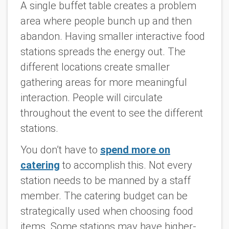
A single buffet table creates a problem
area where people bunch up and then
abandon. Having smaller interactive food
stations spreads the energy out. The
different locations create smaller
gathering areas for more meaningful
interaction. People will circulate
throughout the event to see the different
stations.
You don’t have to
spend more on
catering
to accomplish this. Not every
station needs to be manned by a staff
member. The catering budget can be
strategically used when choosing food
items. Some stations may have higher-