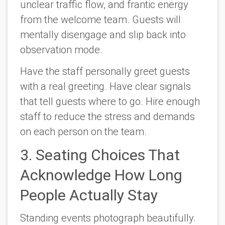
unclear traffic flow, and frantic energy
from the welcome team. Guests will
mentally disengage and slip back into
observation mode.
Have the staff personally greet guests
with a real greeting. Have clear signals
that tell guests where to go. Hire enough
staff to reduce the stress and demands
on each person on the team.
3. Seating Choices That
Acknowledge How Long
People Actually Stay
Standing events photograph beautifully.