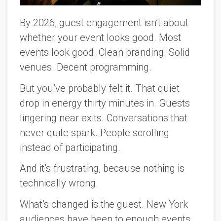
By 2026, guest engagement isn’t about
whether your event looks good. Most
events look good. Clean branding. Solid
venues. Decent programming.
But you’ve probably felt it. That quiet
drop in energy thirty minutes in. Guests
lingering near exits. Conversations that
never quite spark. People scrolling
instead of participating.
And it’s frustrating, because nothing is
technically wrong.
What’s changed is the guest. New York
audiences have been to enough events