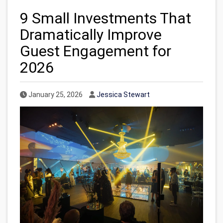
9 Small Investments That
Dramatically Improve
Guest Engagement for
2026
Published Date
Author
January 25, 2026
Jessica Stewart