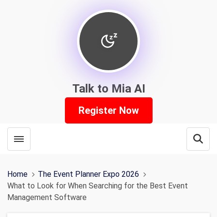
Talk to Mia AI
Register Now
Toggle menubar
Open
Home
The Event Planner Expo 2026
What to Look for When Searching for the Best Event
Management Software