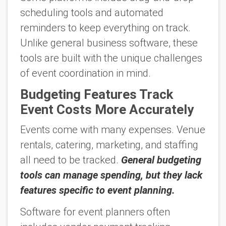
scheduling tools and automated
reminders to keep everything on track.
Unlike general business software, these
tools are built with the unique challenges
of event coordination in mind.
Budgeting Features Track
Event Costs More Accurately
Events come with many expenses. Venue
rentals, catering, marketing, and staffing
all need to be tracked.
General budgeting
tools can manage spending, but they lack
features specific to event planning.
Software for event planners often