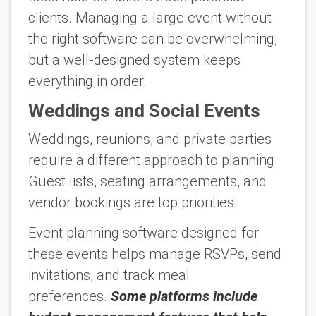
clients. Managing a large event without
the right software can be overwhelming,
but a well-designed system keeps
everything in order.
Weddings and Social Events
Weddings, reunions, and private parties
require a different approach to planning.
Guest lists, seating arrangements, and
vendor bookings are top priorities.
Event planning software designed for
these events helps manage RSVPs, send
invitations, and track meal
preferences.
Some platforms include