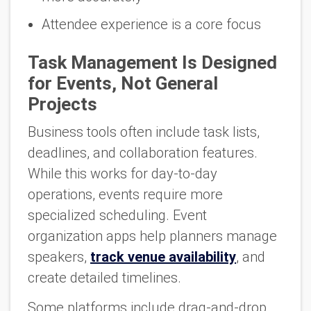
Attendee experience is a core focus
Task Management Is Designed
for Events, Not General
Projects
Business tools often include task lists,
deadlines, and collaboration features.
While this works for day-to-day
operations, events require more
specialized scheduling. Event
organization apps help planners manage
speakers,
track venue availability
, and
create detailed timelines.
Some platforms include drag-and-drop