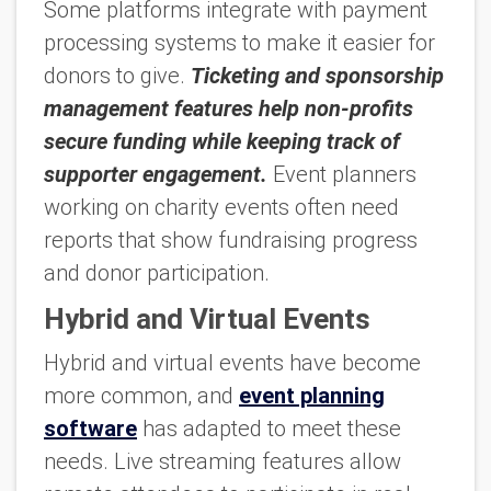
Some platforms integrate with payment
processing systems to make it easier for
donors to give.
Ticketing and sponsorship
management features help non-profits
secure funding while keeping track of
supporter engagement.
Event planners
working on charity events often need
reports that show fundraising progress
and donor participation.
Hybrid and Virtual Events
Hybrid and virtual events have become
more common, and
event planning
software
has adapted to meet these
needs. Live streaming features allow