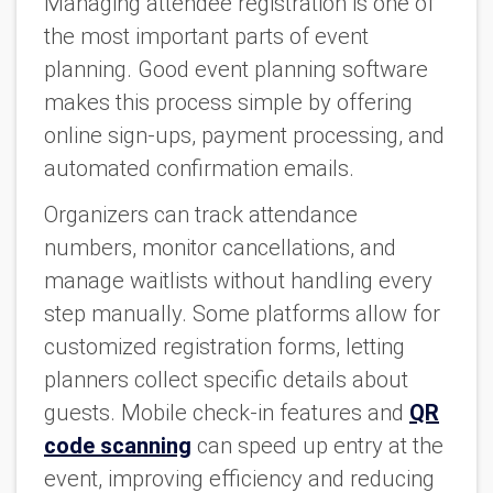
Managing attendee registration is one of
the most important parts of event
planning. Good event planning software
makes this process simple by offering
online sign-ups, payment processing, and
automated confirmation emails.
Organizers can track attendance
numbers, monitor cancellations, and
manage waitlists without handling every
step manually. Some platforms allow for
customized registration forms, letting
planners collect specific details about
guests. Mobile check-in features and
QR
code scanning
can speed up entry at the
event, improving efficiency and reducing