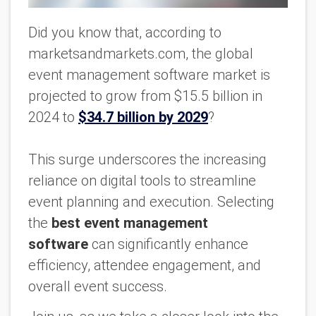
Did you know that, according to
marketsandmarkets.com, the global
event management software market is
projected to grow from $15.5 billion in
2024 to
$34.7 billion by 2029
?
This surge underscores the increasing
reliance on digital tools to streamline
event planning and execution. Selecting
the
best event management
software
can significantly enhance
efficiency, attendee engagement, and
overall event success.