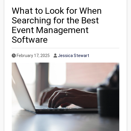
What to Look for When
Searching for the Best
Event Management
Software
Published Date
Author
February 17, 2025
Jessica Stewart