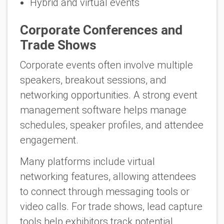
Hybrid and virtual events
Corporate Conferences and
Trade Shows
Corporate events often involve multiple
speakers, breakout sessions, and
networking opportunities. A strong event
management software helps manage
schedules, speaker profiles, and attendee
engagement.
Many platforms include virtual
networking features, allowing attendees
to connect through messaging tools or
video calls. For trade shows, lead capture
tools help exhibitors track potential