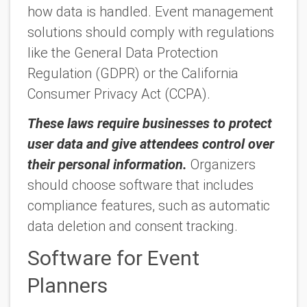
how data is handled. Event management
solutions should comply with regulations
like the General Data Protection
Regulation (GDPR) or the California
Consumer Privacy Act (CCPA).
These laws require businesses to protect
user data and give attendees control over
their personal information.
Organizers
should choose software that includes
compliance features, such as automatic
data deletion and consent tracking.
Software for Event
Planners