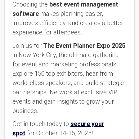
Choosing the
best event management
software
makes planning easier,
improves efficiency, and creates a better
experience for attendees.
Join us for
The Event Planner Expo 2025
in New York City, the ultimate gathering
for event and marketing professionals.
Explore 150 top exhibitors, hear from
world-class speakers, and build strategic
partnerships. Network at exclusive VIP
events and gain insights to grow your
business.
Get in touch today to
secure your
spot
for October 14-16, 2025!