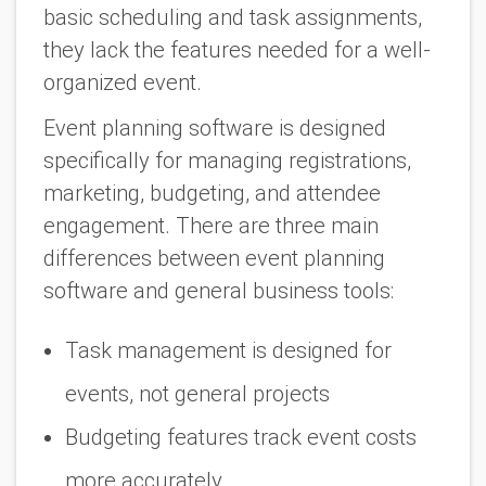
basic scheduling and task assignments,
they lack the features needed for a well-
organized event.
Event planning software is designed
specifically for managing registrations,
marketing, budgeting, and attendee
engagement. There are three main
differences between event planning
software and general business tools:
Task management is designed for
events, not general projects
Budgeting features track event costs
more accurately