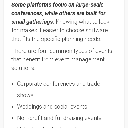
Some platforms focus on large-scale
conferences, while others are built for
small gatherings
. Knowing what to look
for makes it easier to choose software
that fits the specific planning needs.
There are four common types of events
that benefit from event management
solutions:
Corporate conferences and trade
shows
Weddings and social events
Non-profit and fundraising events