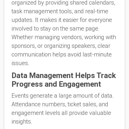
organized by providing shared calendars,
task management tools, and real-time
updates. It makes it easier for everyone
involved to stay on the same page.
Whether managing vendors, working with
sponsors, or organizing speakers, clear
communication helps avoid last-minute
issues.
Data Management Helps Track
Progress and Engagement
Events generate a large amount of data.
Attendance numbers, ticket sales, and
engagement levels all provide valuable
insights.