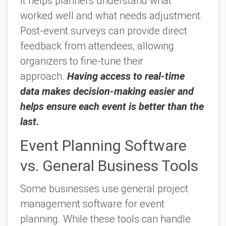
It helps planners understand what
worked well and what needs adjustment.
Post-event surveys can provide direct
feedback from attendees, allowing
organizers to fine-tune their
approach.
Having access to real-time
data makes decision-making easier and
helps ensure each event is better than the
last.
Event Planning Software
vs. General Business Tools
Some businesses use general project
management software for event
planning. While these tools can handle