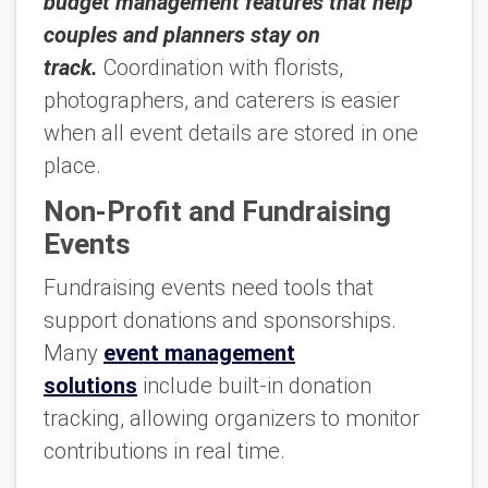
budget management features that help
couples and planners stay on
track.
Coordination with florists,
photographers, and caterers is easier
when all event details are stored in one
place.
Non-Profit and Fundraising
Events
Fundraising events need tools that
support donations and sponsorships.
Many
event management
solutions
include built-in donation
tracking, allowing organizers to monitor
contributions in real time.