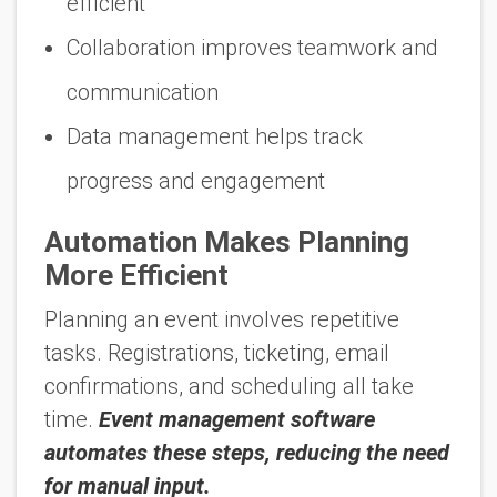
efficient
Collaboration improves teamwork and
communication
Data management helps track
progress and engagement
Automation Makes Planning
More Efficient
Planning an event involves repetitive
tasks. Registrations, ticketing, email
confirmations, and scheduling all take
time.
Event management software
automates these steps, reducing the need
for manual input.