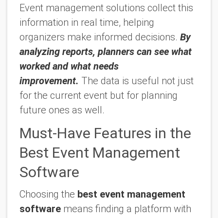
Event management solutions collect this
information in real time, helping
organizers make informed decisions.
By
analyzing reports, planners can see what
worked and what needs
improvement.
The data is useful not just
for the current event but for planning
future ones as well.
Must-Have Features in the
Best Event Management
Software
Choosing the
best event management
software
means finding a platform with