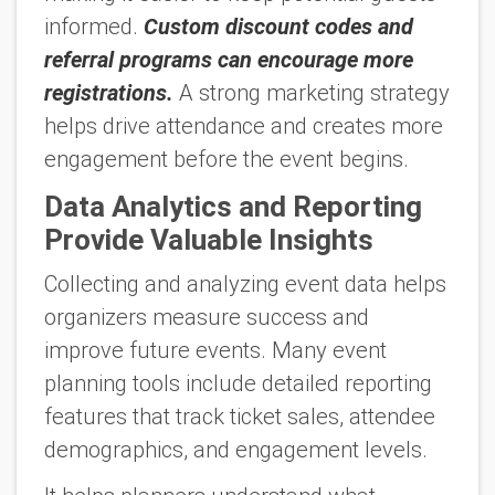
informed.
Custom discount codes and
referral programs can encourage more
registrations.
A strong marketing strategy
helps drive attendance and creates more
engagement before the event begins.
Data Analytics and Reporting
Provide Valuable Insights
Collecting and analyzing event data helps
organizers measure success and
improve future events. Many event
planning tools include detailed reporting
features that track ticket sales, attendee
demographics, and engagement levels.