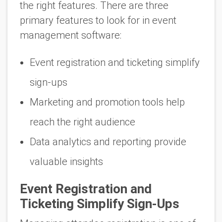
the right features. There are three
primary features to look for in event
management software:
Event registration and ticketing simplify
sign-ups
Marketing and promotion tools help
reach the right audience
Data analytics and reporting provide
valuable insights
Event Registration and
Ticketing Simplify Sign-Ups