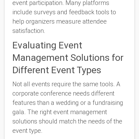
event participation. Many platforms
include surveys and feedback tools to
help organizers measure attendee
satisfaction.
Evaluating Event
Management Solutions for
Different Event Types
Not all events require the same tools. A
corporate conference needs different
features than a wedding or a fundraising
gala. The right event management
solutions should match the needs of the
event type.