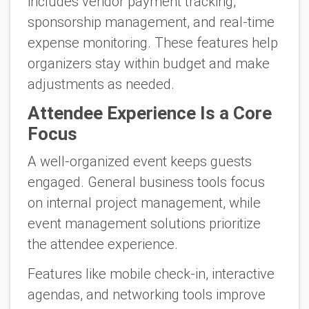
includes vendor payment tracking,
sponsorship management, and real-time
expense monitoring. These features help
organizers stay within budget and make
adjustments as needed.
Attendee Experience Is a Core
Focus
A well-organized event keeps guests
engaged. General business tools focus
on internal project management, while
event management solutions prioritize
the attendee experience.
Features like mobile check-in, interactive
agendas, and networking tools improve