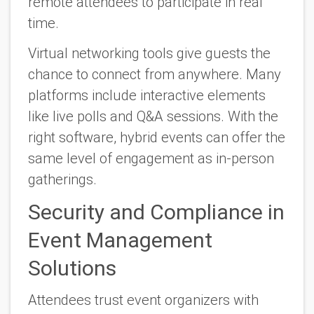
remote attendees to participate in real
time.
Virtual networking tools give guests the
chance to connect from anywhere. Many
platforms include interactive elements
like live polls and Q&A sessions. With the
right software, hybrid events can offer the
same level of engagement as in-person
gatherings.
Security and Compliance in
Event Management
Solutions
Attendees trust event organizers with