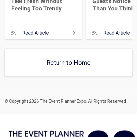
Feel Fresh Without
Guests Notice M
Feeling Too Trendy
Than You Think
Read Article
Read Article
Return to Home
© Copyright 2026 The Event Planner Expo. All Rights Reserved