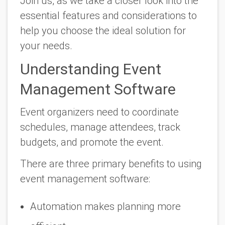
Join us, as we take a closer look into the
essential features and considerations to
help you choose the ideal solution for
your needs.
Understanding Event
Management Software
Event organizers need to coordinate
schedules, manage attendees, track
budgets, and promote the event.
There are three primary benefits to using
event management software:
Automation makes planning more