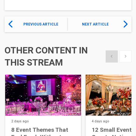
PREVIOUS ARTICLE
NEXT ARTICLE
OTHER CONTENT IN
Show previous
Show 
THIS STREAM
2 days
ago
4 days
ago
8 Event Themes That
12 Small Event D