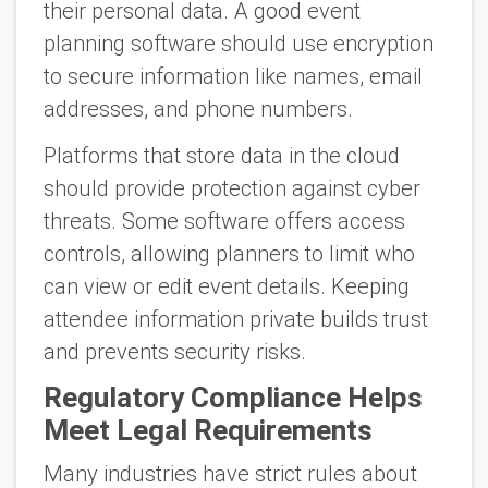
their personal data. A good event
planning software should use encryption
to secure information like names, email
addresses, and phone numbers.
Platforms that store data in the cloud
should provide protection against cyber
threats. Some software offers access
controls, allowing planners to limit who
can view or edit event details. Keeping
attendee information private builds trust
and prevents security risks.
Regulatory Compliance Helps
Meet Legal Requirements
Many industries have strict rules about