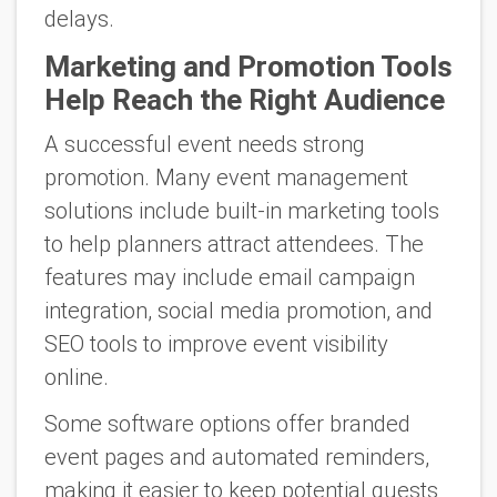
delays.
Marketing and Promotion Tools
Help Reach the Right Audience
A successful event needs strong
promotion. Many event management
solutions include built-in marketing tools
to help planners attract attendees. The
features may include email campaign
integration, social media promotion, and
SEO tools to improve event visibility
online.
Some software options offer branded
event pages and automated reminders,
making it easier to keep potential guests