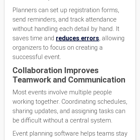
Planners can set up registration forms,
send reminders, and track attendance
without handling each detail by hand. It
saves time and
reduces errors
, allowing
organizers to focus on creating a
successful event.
Collaboration Improves
Teamwork and Communication
Most events involve multiple people
working together. Coordinating schedules,
sharing updates, and assigning tasks can
be difficult without a central system.
Event planning software helps teams stay