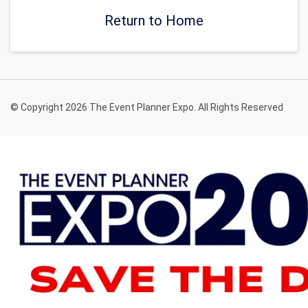
Return to Home
© Copyright 2026 The Event Planner Expo. All Rights Reserved