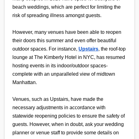
beach weddings, which are perfect for limiting the 
risk of spreading illness amongst guests.
However, many venues have been able to reopen 
their doors this summer and even offer beautiful 
outdoor spaces. For instance, 
Upstairs
, the roof-top 
lounge at The Kimberly Hotel in NYC, has resumed 
hosting events in its indoor/outdoor spaces- 
complete with an unparalleled view of midtown 
Manhattan.
Venues, such as Upstairs, have made the 
necessary adjustments in accordance with 
statewide reopening policies to ensure the safety of 
guests. However, when in doubt, ask your wedding 
planner or venue staff to provide some details on 