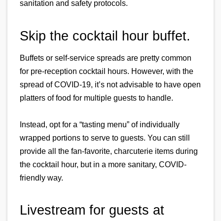
sanitation and safety protocols.
Skip the cocktail hour buffet.
Buffets or self-service spreads are pretty common 
for pre-reception cocktail hours. However, with the 
spread of COVID-19, it’s not advisable to have open 
platters of food for multiple guests to handle.
Instead, opt for a “tasting menu” of individually 
wrapped portions to serve to guests. You can still 
provide all the fan-favorite, charcuterie items during 
the cocktail hour, but in a more sanitary, COVID-
friendly way.
Livestream for guests at 