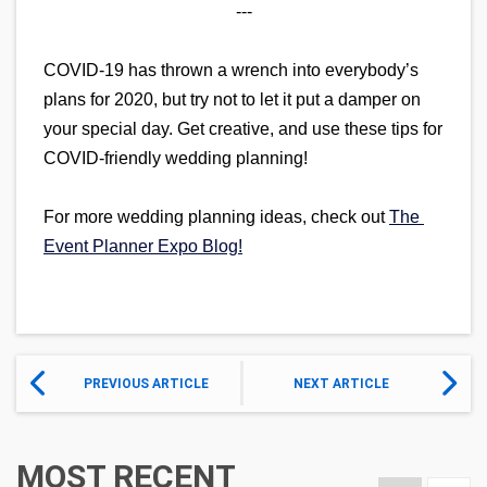
---
COVID-19 has thrown a wrench into everybody’s 
plans for 2020, but try not to let it put a damper on 
your special day. Get creative, and use these tips for 
COVID-friendly wedding planning!
For more wedding planning ideas, check out 
The 
Event Planner Expo Blog!
PREVIOUS ARTICLE
NEXT ARTICLE
MOST RECENT