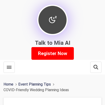
Talk to Mia AI
Register Now
Toggle menubar
Open
Home
Event Planning Tips
COVID-Friendly Wedding Planning Ideas