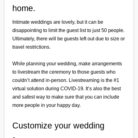
home.
Intimate weddings are lovely, but it can be 
disappointing to limit the guest list to just 50 people. 
Ultimately, there will be guests left out due to size or 
travel restrictions.
While planning your wedding, make arrangements 
to livestream the ceremony to those guests who 
couldn’t attend in-person. Livestreaming is the #1 
virtual solution during COVID-19. It’s also the best 
and safest way to make sure that you can include 
more people in your happy day.
Customize your wedding 