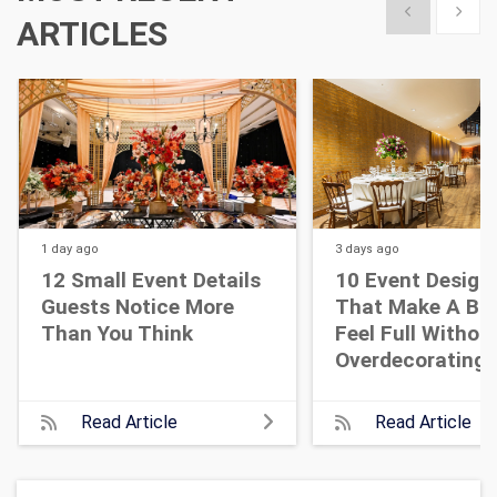
Show previous
Show 
ARTICLES
1 day
ago
3 days
ago
12 Small Event Details
10 Event Design
Guests Notice More
That Make A Bi
Than You Think
Feel Full Withou
Overdecorating
Read Article
Read Article