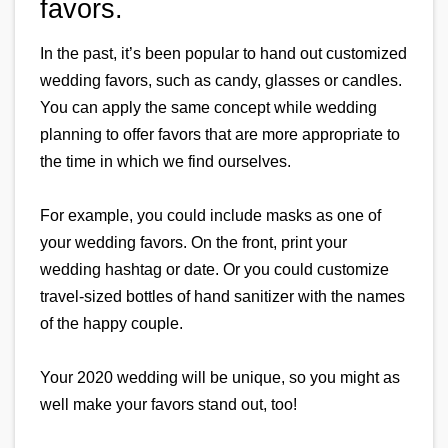
favors.
In the past, it’s been popular to hand out customized 
wedding favors, such as candy, glasses or candles. 
You can apply the same concept while wedding 
planning to offer favors that are more appropriate to 
the time in which we find ourselves.
For example, you could include masks as one of 
your wedding favors. On the front, print your 
wedding hashtag or date. Or you could customize 
travel-sized bottles of hand sanitizer with the names 
of the happy couple.
Your 2020 wedding will be unique, so you might as 
well make your favors stand out, too!