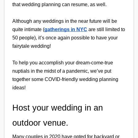
that wedding planning can resume, as well.
Although any weddings in the near future will be 
quite intimate (
gatherings in NYC
 are still limited to 
50 people), it’s once again possible to have your 
fairytale wedding!
To help you accomplish your dream-come-true 
nuptials in the midst of a pandemic, we’ve put 
together some COVID-friendly wedding planning 
ideas!
Host your wedding in an 
outdoor venue.
Many couples in 2020 have opted for backyard or 