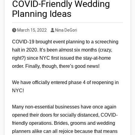
COVID-Friendly Wedding
Planning Ideas
Published Date
Author
March 15, 2022
Nina DeGori
COVID-19 brought event planning to a screeching 
halt in 2020. It’s been almost six months (crazy, 
right?) since NYC first issued the stay-at-home 
order. Finally, though, there’s good news! 
We have officially entered phase 4 of reopening in 
NYC!
Many non-essential businesses have once again 
opened their doors for socially distanced, COVID-
friendly operations. Brides, grooms and wedding 
planners alike can all rejoice because that means 