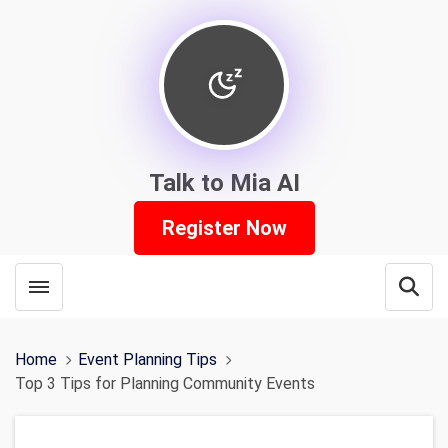
Talk to Mia AI
Register Now
Toggle menubar
Open
Home
Event Planning Tips
Top 3 Tips for Planning Community Events