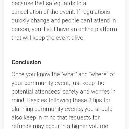
because that safeguards total
cancellation of the event. If regulations
quickly change and people can’t attend in
person, you’ll still have an online platform
that will keep the event alive.
Conclusion
Once you know the “what” and “where” of
your community event, just keep the
potential attendees’ safety and worries in
mind. Besides following these 3 tips for
planning community events, you should
also keep in mind that requests for
refunds may occur in a higher volume