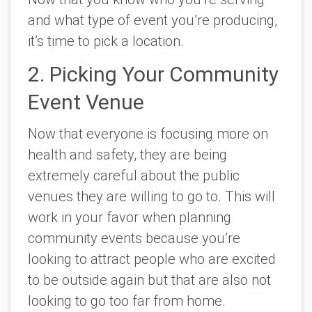
and what type of event you’re producing,
it’s time to pick a location.
2. Picking Your Community
Event Venue
Now that everyone is focusing more on
health and safety, they are being
extremely careful about the public
venues they are willing to go to. This will
work in your favor when planning
community events because you’re
looking to attract people who are excited
to be outside again but that are also not
looking to go too far from home.