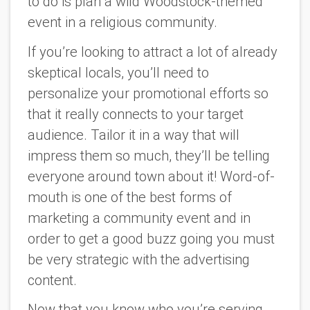
to do is plan a wild Woodstock-themed
event in a religious community.
If you’re looking to attract a lot of already
skeptical locals, you’ll need to
personalize your promotional efforts so
that it really connects to your target
audience. Tailor it in a way that will
impress them so much, they’ll be telling
everyone around town about it! Word-of-
mouth is one of the best forms of
marketing a community event and in
order to get a good buzz going you must
be very strategic with the advertising
content.
Now that you know who you’re serving