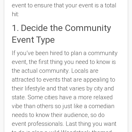
event to ensure that your event is a total
hit:
1. Decide the Community
Event Type
If you’ve been hired to plan a community
event, the first thing you need to know is
the actual community. Locals are
attracted to events that are appealing to
their lifestyle and that varies by city and
state. Some cities have a more relaxed
vibe than others so just like a comedian
needs to know their audience, so do
event professionals. Last thing you want