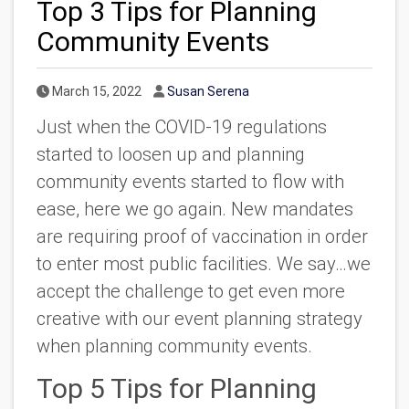
Top 3 Tips for Planning
Community Events
Published Date
Author
March 15, 2022
Susan Serena
Just when the COVID-19 regulations
started to loosen up and planning
community events started to flow with
ease, here we go again. New mandates
are requiring proof of vaccination in order
to enter most public facilities. We say…we
accept the challenge to get even more
creative with our event planning strategy
when planning community events.
Top 5 Tips for Planning