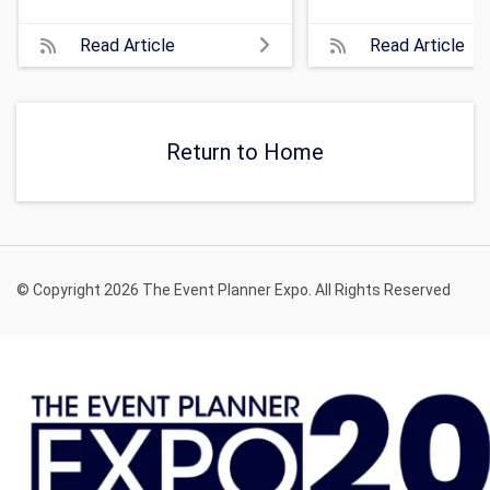
Read Article
Read Article
Return to Home
© Copyright 2026 The Event Planner Expo. All Rights Reserved