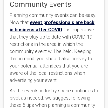
Community Events
Planning community events can be easy.
Now that
event professionals are back
in business after COVID
it is imperative
that they stay up to date with COVID-19
restrictions in the area in which the
community event will be held. Keeping
that in mind, you should also convey to
your potential attendees that you are
aware of the local restrictions when
advertising your event.
As the events industry scene continues to
pivot as needed, we suggest following
these 5 tips when planning a community