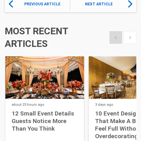
PREVIOUS ARTICLE
NEXT ARTICLE
MOST RECENT
Show previous
Show 
ARTICLES
about 23 hours
ago
3 days
ago
12 Small Event Details
10 Event Design
Guests Notice More
That Make A Bi
Than You Think
Feel Full Withou
Overdecorating