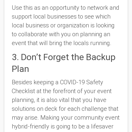
Use this as an opportunity to network and
support local businesses to see which
local business or organization is looking
to collaborate with you on planning an
event that will bring the locals running.
3. Don’t Forget the Backup
Plan
Besides keeping a COVID-19 Safety
Checklist at the forefront of your event
planning, it is also vital that you have
solutions on deck for each challenge that
may arise. Making your community event
hybrid-friendly is going to be a lifesaver