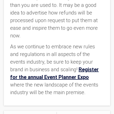
than you are used to. It may be a good
idea to advertise how refunds will be
processed upon request to put them at
ease and inspire them to go even more
now.
As we continue to embrace new rules
and regulations in all aspects of the
events industry, be sure to keep your
brand in business and scaling!
Register
for the annual Event Planner Expo
where the new landscape of the events
industry will be the main premise.