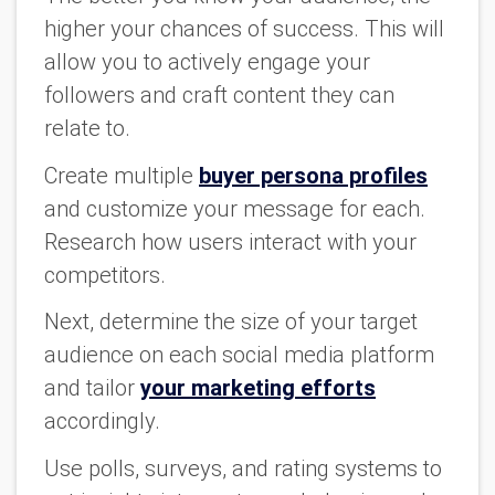
higher your chances of success. This will
allow you to actively engage your
followers and craft content they can
relate to.
Create multiple
buyer persona profiles
and customize your message for each.
Research how users interact with your
competitors.
Next, determine the size of your target
audience on each social media platform
and tailor
your marketing efforts
accordingly.
Use polls, surveys, and rating systems to