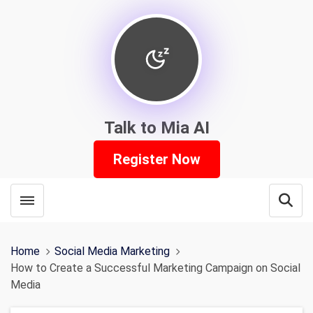
Talk to Mia AI
Register Now
Toggle menubar
Open
Home
Social Media Marketing
How to Create a Successful Marketing Campaign on Social
Media