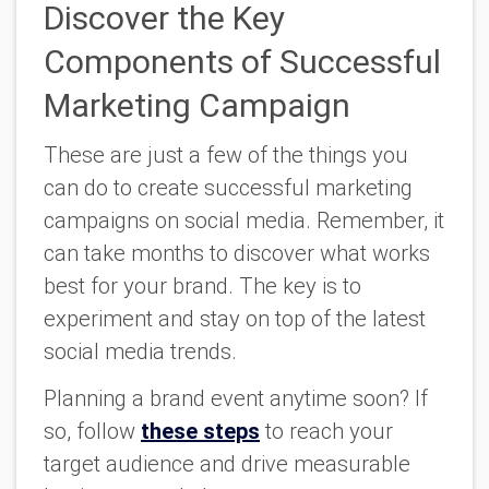
Discover the Key
Components of Successful
Marketing Campaign
These are just a few of the things you
can do to create successful marketing
campaigns on social media. Remember, it
can take months to discover what works
best for your brand. The key is to
experiment and stay on top of the latest
social media trends.
Planning a brand event anytime soon? If
so, follow
these steps
to reach your
target audience and drive measurable