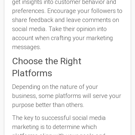
get insights into customer behavior and
preferences. Encourage your followers to
share feedback and leave comments on
social media. Take their opinion into
account when crafting your marketing
messages.
Choose the Right
Platforms
Depending on the nature of your
business, some platforms will serve your
purpose better than others.
The key to successful social media
marketing is to determine which