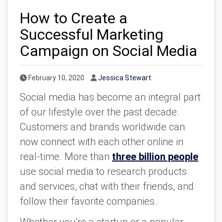
How to Create a
Successful Marketing
Campaign on Social Media
Published Date
Author
February 10, 2020
Jessica Stewart
Social media has become an integral part
of our lifestyle over the past decade.
Customers and brands worldwide can
now connect with each other online in
real-time. More than
three billion people
use social media to research products
and services, chat with their friends, and
follow their favorite companies.