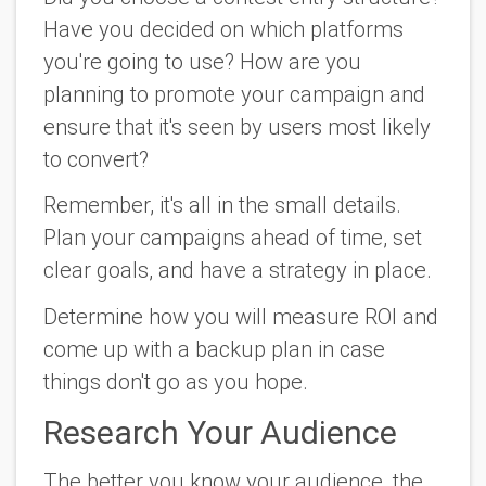
Have you decided on which platforms
you're going to use? How are you
planning to promote your campaign and
ensure that it's seen by users most likely
to convert?
Remember, it's all in the small details.
Plan your campaigns ahead of time, set
clear goals, and have a strategy in place.
Determine how you will measure ROI and
come up with a backup plan in case
things don't go as you hope.
Research Your Audience
The better you know your audience, the