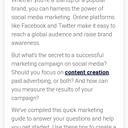
Whether you're a startup or a popular
brand, you can harness the power of
social media marketing. Online platforms
like Facebook and Twitter make it easy to
reach a global audience and raise brand
awareness.
But what's the secret to a successful
marketing campaign on social media?
Should you focus on
content creation
,
paid advertising, or both? And how can
you measure the results of your
campaign?
We've compiled this quick marketing
guide to answer your questions and help
you get started. Use these tips to create a