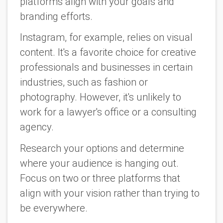
platforms align with your goals and
branding efforts.
Instagram, for example, relies on visual
content. It's a favorite choice for creative
professionals and businesses in certain
industries, such as fashion or
photography. However, it's unlikely to
work for a lawyer's office or a consulting
agency.
Research your options and determine
where your audience is hanging out.
Focus on two or three platforms that
align with your vision rather than trying to
be everywhere.