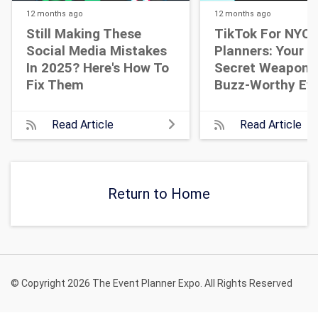
12 months
ago
12 months
ago
Still Making These
TikTok For NYC 
Social Media Mistakes
Planners: Your N
In 2025? Here's How To
Secret Weapon 
Fix Them
Buzz-Worthy Ev
Read Article
Read Article
Return to Home
© Copyright 2026 The Event Planner Expo. All Rights Reserved