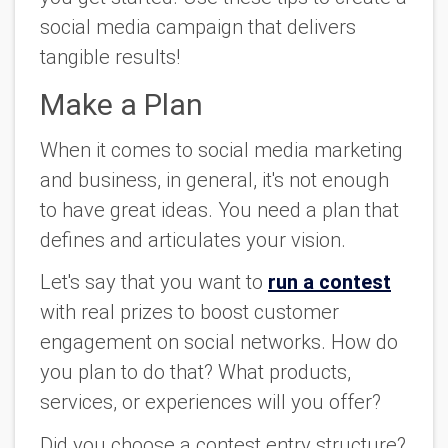
social media campaign that delivers
tangible results!
Make a Plan
When it comes to social media marketing
and business, in general, it's not enough
to have great ideas. You need a plan that
defines and articulates your vision.
Let's say that you want to
run a contest
with real prizes to boost customer
engagement on social networks. How do
you plan to do that? What products,
services, or experiences will you offer?
Did you choose a contest entry structure?