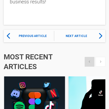
business results!
PREVIOUS ARTICLE
NEXT ARTICLE
MOST RECENT
Show previous
Show 
ARTICLES