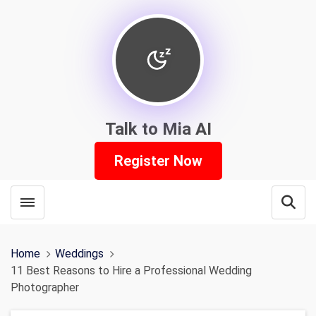
Talk to Mia AI
Register Now
Toggle menubar
Open
Home
Weddings
11 Best Reasons to Hire a Professional Wedding
Photographer