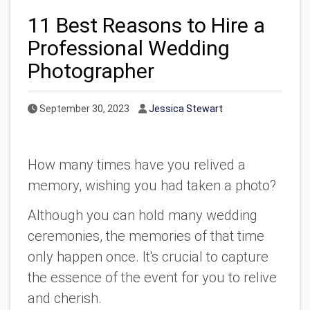
11 Best Reasons to Hire a
Professional Wedding
Photographer
Published Date
Author
September 30, 2023
Jessica Stewart
How many times have you relived a
memory, wishing you had taken a photo?
Although you can hold many wedding
ceremonies, the memories of that time
only happen once. It's crucial to capture
the essence of the event for you to relive
and cherish.