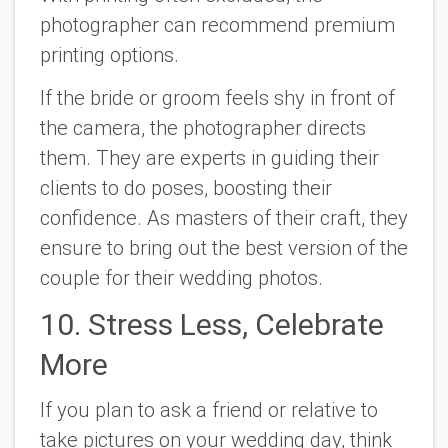
photographer can recommend premium
printing options.
If the bride or groom feels shy in front of
the camera, the photographer directs
them. They are experts in guiding their
clients to do poses, boosting their
confidence. As masters of their craft, they
ensure to bring out the best version of the
couple for their wedding photos.
10. Stress Less, Celebrate
More
If you plan to ask a friend or relative to
take pictures on your wedding day, think