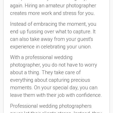
again. Hiring an amateur photographer
creates more work and stress for you.
Instead of embracing the moment, you
end up fussing over what to capture. It
can also take away from your guest's
experience in celebrating your union.
With a professional wedding
photographer, you do not have to worry
about a thing. They take care of
everything about capturing precious
moments. On your special day, you can
leave them with their job with confidence.
Professional wedding photographers