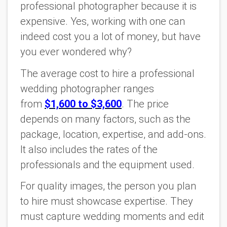
professional photographer because it is
expensive. Yes, working with one can
indeed cost you a lot of money, but have
you ever wondered why?
The average cost to hire a professional
wedding photographer ranges
from
$1,600 to $3,600
. The price
depends on many factors, such as the
package, location, expertise, and add-ons.
It also includes the rates of the
professionals and the equipment used.
For quality images, the person you plan
to hire must showcase expertise. They
must capture wedding moments and edit