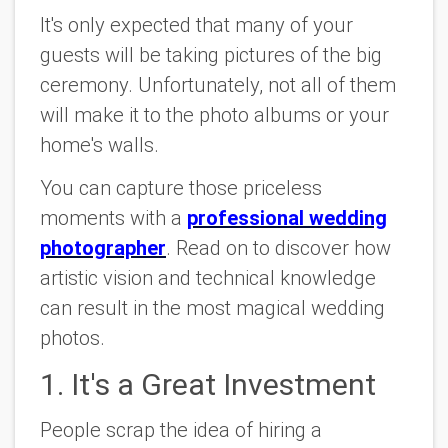
It's only expected that many of your
guests will be taking pictures of the big
ceremony. Unfortunately, not all of them
will make it to the photo albums or your
home's walls.
You can capture those priceless
moments with a
professional wedding
photographer
. Read on to discover how
artistic vision and technical knowledge
can result in the most magical wedding
photos.
1. It's a Great Investment
People scrap the idea of hiring a