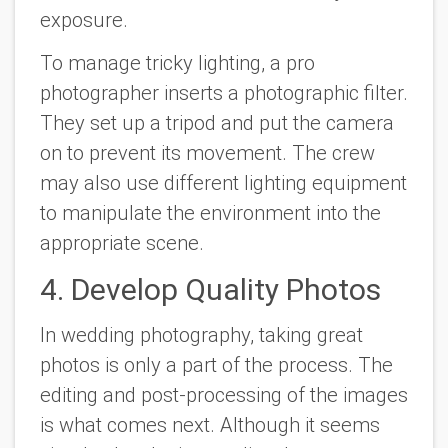
exposure.
To manage tricky lighting, a pro
photographer inserts a photographic filter.
They set up a tripod and put the camera
on to prevent its movement. The crew
may also use different lighting equipment
to manipulate the environment into the
appropriate scene.
4. Develop Quality Photos
In wedding photography, taking great
photos is only a part of the process. The
editing and post-processing of the images
is what comes next. Although it seems