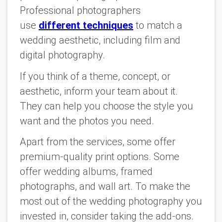
Professional photographers
use
different techniques
to match a
wedding aesthetic, including film and
digital photography.
If you think of a theme, concept, or
aesthetic, inform your team about it.
They can help you choose the style you
want and the photos you need.
Apart from the services, some offer
premium-quality print options. Some
offer wedding albums, framed
photographs, and wall art. To make the
most out of the wedding photography you
invested in, consider taking the add-ons.