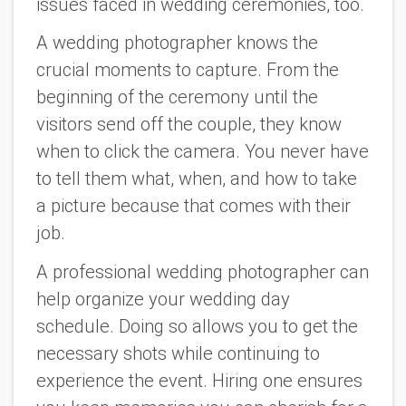
issues faced in wedding ceremonies, too.
A wedding photographer knows the
crucial moments to capture. From the
beginning of the ceremony until the
visitors send off the couple, they know
when to click the camera. You never have
to tell them what, when, and how to take
a picture because that comes with their
job.
A professional wedding photographer can
help organize your wedding day
schedule. Doing so allows you to get the
necessary shots while continuing to
experience the event. Hiring one ensures