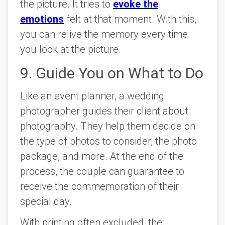
the picture. It tries to
evoke the
emotions
felt at that moment. With this,
you can relive the memory every time
you look at the picture.
9. Guide You on What to Do
Like an event planner, a wedding
photographer guides their client about
photography. They help them decide on
the type of photos to consider, the photo
package, and more. At the end of the
process, the couple can guarantee to
receive the commemoration of their
special day.
With printing often excluded, the