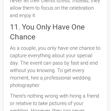
never let their clients stress. Instead, they
allow them to focus on the celebration
and enjoy it.
11. You Only Have One
Chance
As a couple, you only have one chance to
capture everything about your special
day. The event can pass by fast and end
without you knowing. To get every
moment, hire a professional wedding
photographer.
There's nothing wrong with hiring a friend
or relative to take pictures of your
wedding. However, they can never