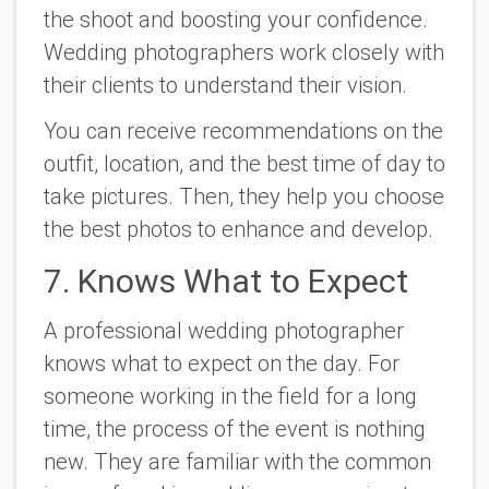
the shoot and boosting your confidence.
Wedding photographers work closely with
their clients to understand their vision.
You can receive recommendations on the
outfit, location, and the best time of day to
take pictures. Then, they help you choose
the best photos to enhance and develop.
7. Knows What to Expect
A professional wedding photographer
knows what to expect on the day. For
someone working in the field for a long
time, the process of the event is nothing
new. They are familiar with the common