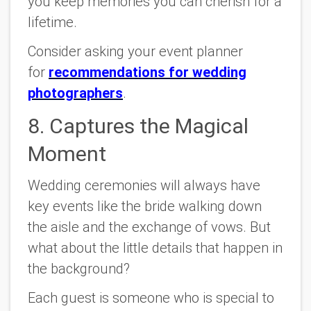
you keep memories you can cherish for a
lifetime.
Consider asking your event planner
for
recommendations for wedding
photographers
.
8. Captures the Magical
Moment
Wedding ceremonies will always have
key events like the bride walking down
the aisle and the exchange of vows. But
what about the little details that happen in
the background?
Each guest is someone who is special to