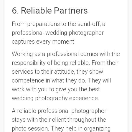
6. Reliable Partners
From preparations to the send-off, a
professional wedding photographer
captures every moment.
Working as a professional comes with the
responsibility of being reliable. From their
services to their attitude, they show
competence in what they do. They will
work with you to give you the best
wedding photography experience.
A reliable professional photographer
stays with their client throughout the
photo session. They help in organizing