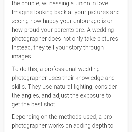
the couple, witnessing a union in love.
Imagine looking back at your pictures and
seeing how happy your entourage is or
how proud your parents are. A wedding
photographer does not only take pictures.
Instead, they tell your story through
images.
To do this, a professional wedding
photographer uses their knowledge and
skills. They use natural lighting, consider
the angles, and adjust the exposure to
get the best shot.
Depending on the methods used, a pro
photographer works on adding depth to