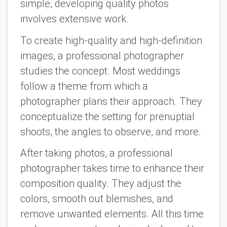
simple, developing quality photos
involves extensive work.
To create high-quality and high-definition
images, a professional photographer
studies the concept. Most weddings
follow a theme from which a
photographer plans their approach. They
conceptualize the setting for prenuptial
shoots, the angles to observe, and more.
After taking photos, a professional
photographer takes time to enhance their
composition quality. They adjust the
colors, smooth out blemishes, and
remove unwanted elements. All this time