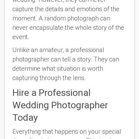
capture the details and emotions of the
moment. A random photograph can
never encapsulate the whole story of the
event.
Unlike an amateur, a professional
photographer can tell a story. They can
determine what situation is worth
capturing through the lens.
Hire a Professional
Wedding Photographer
Today
Everything that happens on your special