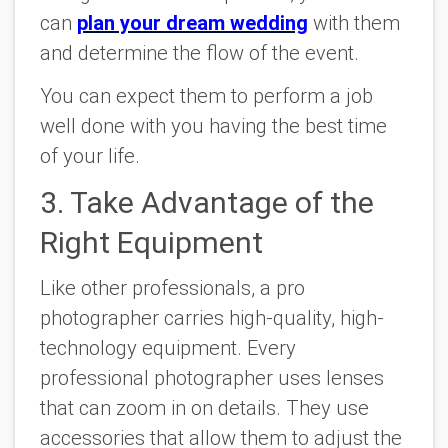
can
plan your dream wedding
with them
and determine the flow of the event.
You can expect them to perform a job
well done with you having the best time
of your life.
3. Take Advantage of the
Right Equipment
Like other professionals, a pro
photographer carries high-quality, high-
technology equipment. Every
professional photographer uses lenses
that can zoom in on details. They use
accessories that allow them to adjust the