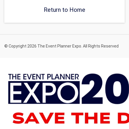
Return to Home
© Copyright 2026 The Event Planner Expo. All Rights Reserved