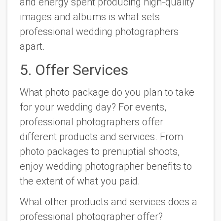
and energy spent producing high-quality
images and albums is what sets
professional wedding photographers
apart.
5. Offer Services
What photo package do you plan to take
for your wedding day? For events,
professional photographers offer
different products and services. From
photo packages to prenuptial shoots,
enjoy wedding photographer benefits to
the extent of what you paid.
What other products and services does a
professional photographer offer?