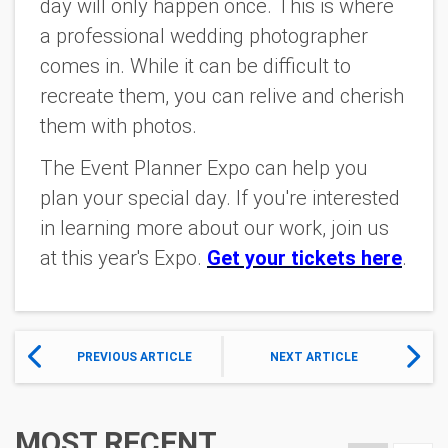
day will only happen once. This is where
a professional wedding photographer
comes in. While it can be difficult to
recreate them, you can relive and cherish
them with photos.
The Event Planner Expo can help you
plan your special day. If you're interested
in learning more about our work, join us
at this year's Expo.
Get your tickets here
.
PREVIOUS ARTICLE
NEXT ARTICLE
MOST RECENT