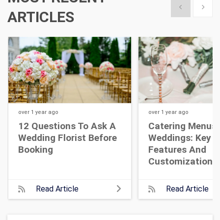
Show previous
Show 
ARTICLES
over 1 year
ago
over 1 year
ago
12 Questions To Ask A
Catering Menus 
Wedding Florist Before
Weddings: Key
Booking
Features And
Customization T
Read Article
Read Article