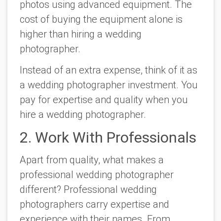
photos using advanced equipment. The
cost of buying the equipment alone is
higher than hiring a wedding
photographer.
Instead of an extra expense, think of it as
a wedding photographer investment. You
pay for expertise and quality when you
hire a wedding photographer.
2. Work With Professionals
Apart from quality, what makes a
professional wedding photographer
different? Professional wedding
photographers carry expertise and
experience with their names. From