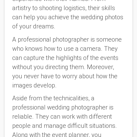
artistry to shooting logistics, their skills
can help you achieve the wedding photos
of your dreams.
A professional photographer is someone
who knows how to use a camera. They
can capture the highlights of the events
without you directing them. Moreover,
you never have to worry about how the
images develop.
Aside from the technicalities, a
professional wedding photographer is
reliable. They can work with different
people and manage difficult situations.
Along with the event planner, you