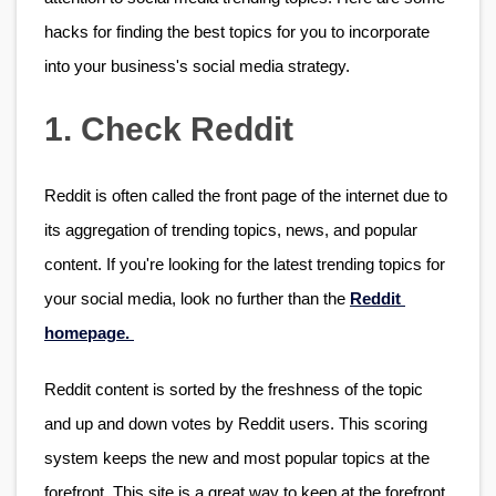
hacks for finding the best topics for you to incorporate 
into your business's social media strategy.
1. Check Reddit
Reddit is often called the front page of the internet due to 
its aggregation of trending topics, news, and popular 
content. If you're looking for the latest trending topics for 
your social media, look no further than the 
Reddit 
homepage. 
Reddit content is sorted by the freshness of the topic 
and up and down votes by Reddit users. This scoring 
system keeps the new and most popular topics at the 
forefront. This site is a great way to keep at the forefront 