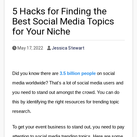
5 Hacks for Finding the
Best Social Media Topics
for Your Niche
Published Date
Author
May 17, 2022
Jessica Stewart
Did you know there are
3.5 billion people
 on social 
media worldwide? That's a lot of social media users and 
you need to stand out amongst the crowd. You can do 
this by identifying the right resources for trending topic 
research. 
To get your event business to stand out, you need to pay 
attention to social media trending topics. Here are some 