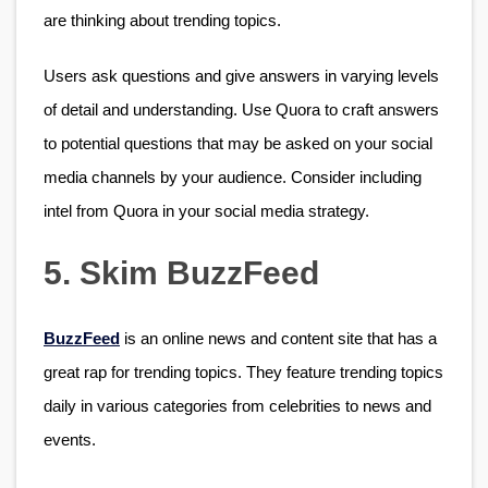
are thinking about trending topics.
Users ask questions and give answers in varying levels 
of detail and understanding. Use Quora to craft answers 
to potential questions that may be asked on your social 
media channels by your audience. Consider including 
intel from Quora in your social media strategy. 
5. Skim BuzzFeed
BuzzFeed
 is an online news and content site that has a 
great rap for trending topics. They feature trending topics 
daily in various categories from celebrities to news and 
events.