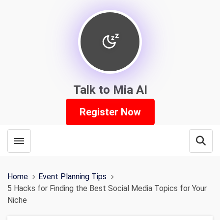
Talk to Mia AI
Register Now
Toggle menubar
Open
Home
Event Planning Tips
5 Hacks for Finding the Best Social Media Topics for Your
Niche