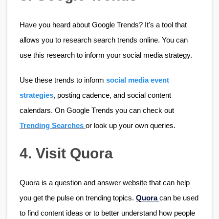
Have you heard about Google Trends? It's a tool that 
allows you to research search trends online. You can 
use this research to inform your social media strategy. 
Use these trends to inform 
social media event 
strategies
, posting cadence, and social content 
calendars. On Google Trends you can check out 
Trending Searches
or look up your own queries.
4. Visit Quora
Quora is a question and answer website that can help 
you get the pulse on trending topics. 
Quora 
can be used 
to find content ideas or to better understand how people 