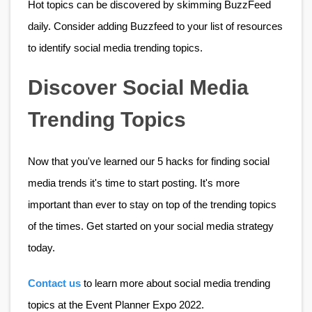
Hot topics can be discovered by skimming BuzzFeed 
daily. Consider adding Buzzfeed to your list of resources 
to identify social media trending topics.
Discover Social Media 
Trending Topics
Now that you've learned our 5 hacks for finding social 
media trends it's time to start posting. It's more 
important than ever to stay on top of the trending topics 
of the times. Get started on your social media strategy 
today.
Contact us
 to learn more about social media trending 
topics at the Event Planner Expo 2022. 