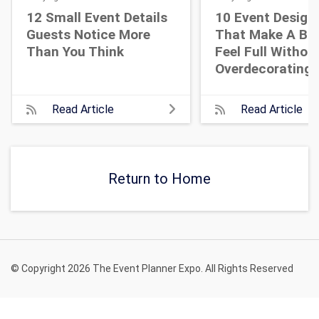
12 Small Event Details
10 Event Design
Guests Notice More
That Make A Bi
Than You Think
Feel Full Withou
Overdecorating
Read Article
Read Article
Return to Home
© Copyright 2026 The Event Planner Expo. All Rights Reserved