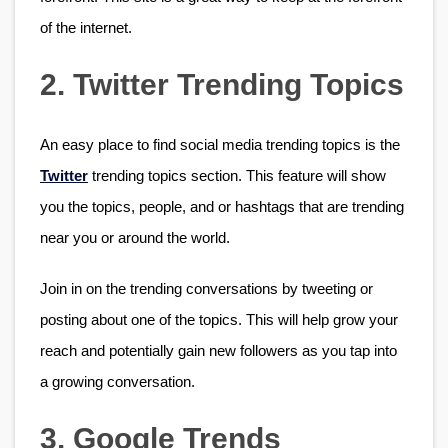
of the internet.
2. Twitter Trending Topics
An easy place to find social media trending topics is the 
Twitter
 trending topics section. This feature will show 
you the topics, people, and or hashtags that are trending 
near you or around the world. 
Join in on the trending conversations by tweeting or 
posting about one of the topics. This will help grow your 
reach and potentially gain new followers as you tap into 
a growing conversation. 
3. Google Trends