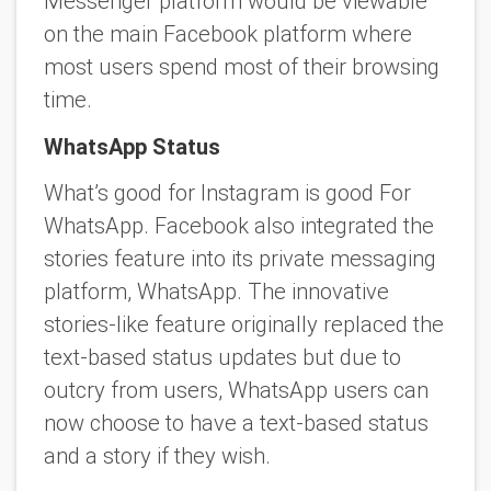
Messenger platform would be viewable
on the main Facebook platform where
most users spend most of their browsing
time.
WhatsApp Status
What’s good for Instagram is good For
WhatsApp. Facebook also integrated the
stories feature into its private messaging
platform, WhatsApp. The innovative
stories-like feature originally replaced the
text-based status updates but due to
outcry from users, WhatsApp users can
now choose to have a text-based status
and a story if they wish.