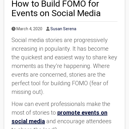
How to Build FOMO for
Events on Social Media
Published Date
Author
March 4, 2020
Susan Serena
Social media stories are progressively
increasing in popularity. It has become
the quickest and easiest way to share key
moments as they’re happening. Where
events are concerned, stories are the
perfect tool for building FOMO (fear of
missing out).
How can event professionals make the
most of stories to
promote events on
social media
and encourage attendees