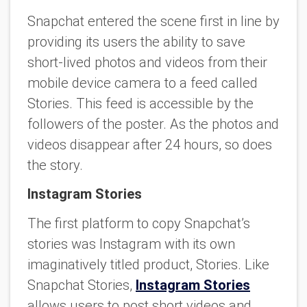
Snapchat entered the scene first in line by
providing its users the ability to save
short-lived photos and videos from their
mobile device camera to a feed called
Stories. This feed is accessible by the
followers of the poster. As the photos and
videos disappear after 24 hours, so does
the story.
Instagram Stories
The first platform to copy Snapchat’s
stories was Instagram with its own
imaginatively titled product, Stories. Like
Snapchat Stories,
Instagram Stories
allows users to post short videos and