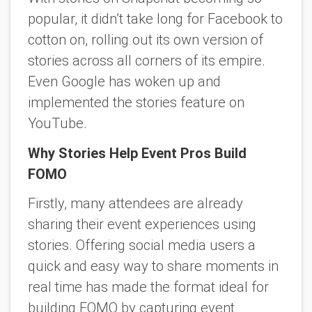
popular, it didn’t take long for Facebook to
cotton on, rolling out its own version of
stories across all corners of its empire.
Even Google has woken up and
implemented the stories feature on
YouTube.
Why Stories Help Event Pros Build
FOMO
Firstly, many attendees are already
sharing their event experiences using
stories. Offering social media users a
quick and easy way to share moments in
real time has made the format ideal for
building FOMO by capturing event