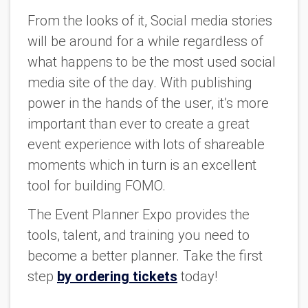
From the looks of it, Social media stories
will be around for a while regardless of
what happens to be the most used social
media site of the day. With publishing
power in the hands of the user, it’s more
important than ever to create a great
event experience with lots of shareable
moments which in turn is an excellent
tool for building FOMO.
The Event Planner Expo provides the
tools, talent, and training you need to
become a better planner. Take the first
step
by ordering tickets
today!