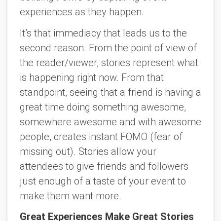
experiences as they happen.
It’s that immediacy that leads us to the
second reason. From the point of view of
the reader/viewer, stories represent what
is happening right now. From that
standpoint, seeing that a friend is having a
great time doing something awesome,
somewhere awesome and with awesome
people, creates instant FOMO (fear of
missing out). Stories allow your
attendees to give friends and followers
just enough of a taste of your event to
make them want more.
Great Experiences Make Great Stories