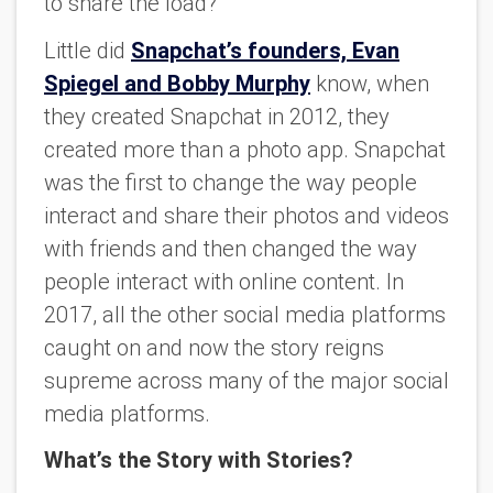
to share the load?
Little did
Snapchat’s founders, Evan
Spiegel and Bobby Murphy
know, when
they created Snapchat in 2012, they
created more than a photo app. Snapchat
was the first to change the way people
interact and share their photos and videos
with friends and then changed the way
people interact with online content. In
2017, all the other social media platforms
caught on and now the story reigns
supreme across many of the major social
media platforms.
What’s the Story with Stories?