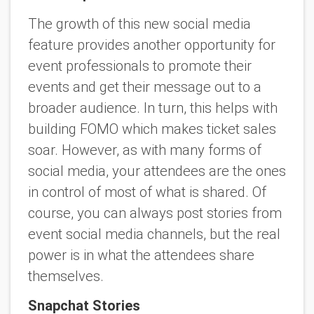
The growth of this new social media
feature provides another opportunity for
event professionals to promote their
events and get their message out to a
broader audience. In turn, this helps with
building FOMO which makes ticket sales
soar. However, as with many forms of
social media, your attendees are the ones
in control of most of what is shared. Of
course, you can always post stories from
event social media channels, but the real
power is in what the attendees share
themselves.
Snapchat Stories