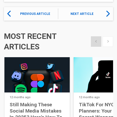
PREVIOUS ARTICLE
NEXT ARTICLE
MOST RECENT
Show previous
Show 
ARTICLES
12 months
ago
12 months
ago
Still Making These
TikTok For NYC 
Social Media Mistakes
Planners: Your N