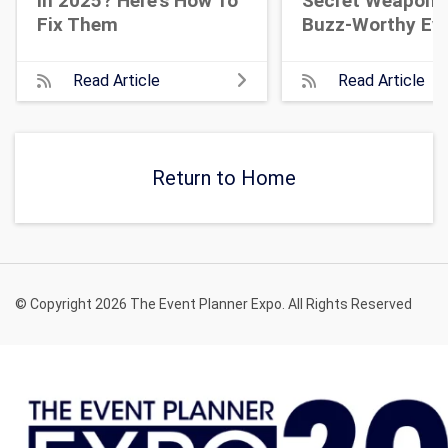
In 2025? Here's How To
Secret Weapon 
Fix Them
Buzz-Worthy Ev
Read Article
Read Article
Return to Home
© Copyright 2026 The Event Planner Expo. All Rights Reserved