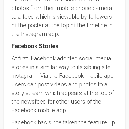
photos from their mobile phone camera
to a feed which is viewable by followers
of the poster at the top of the timeline in
the Instagram app.
Facebook Stories
At first, Facebook adopted social media
stories in a similar way to its sibling site,
Instagram. Via the Facebook mobile app,
users can post videos and photos to a
story stream which appears at the top of
the newsfeed for other users of the
Facebook mobile app.
Facebook has since taken the feature up