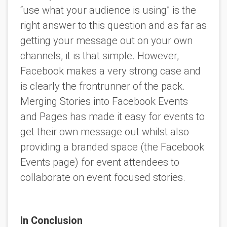
“use what your audience is using” is the
right answer to this question and as far as
getting your message out on your own
channels, it is that simple. However,
Facebook makes a very strong case and
is clearly the frontrunner of the pack.
Merging Stories into Facebook Events
and Pages has made it easy for events to
get their own message out whilst also
providing a branded space (the Facebook
Events page) for event attendees to
collaborate on event focused stories.
In Conclusion