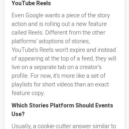
YouTube Reels
Even Google wants a piece of the story
action and is rolling out a new feature
called Reels. Different from the other
platforms’ adoptions of stories,
YouTube’s Reels won’t expire and instead
of appearing at the top of a feed, they will
live on a separate tab on a creator’s
profile. For now, it’s more like a set of
playlists for short videos than an exact
feature copy.
Which Stories Platform Should Events
Use?
Usually, a cookie-cutter answer similar to