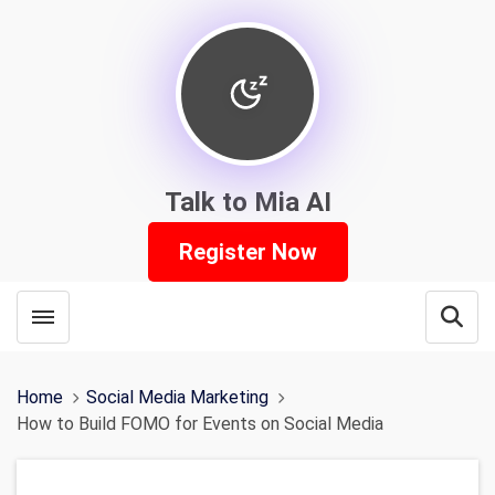
Talk to Mia AI
Register Now
Toggle menubar
Open
Home
Social Media Marketing
How to Build FOMO for Events on Social Media