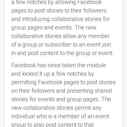
a few notches by allowing Facebook
pages to post stories to their followers
and introducing collaborative stories for
group pages and events. The new
collaborative stories allow any member
of a group or subscriber to an event join
in and post content to the group or event.
Facebook has since taken the module
and kicked it up a few notches by
permitting Facebook pages to post stories
on their followers and presenting shared
stories for events and group pages. The
new collaborative stories permit any
individual who is a member of an event
group to also post content to that