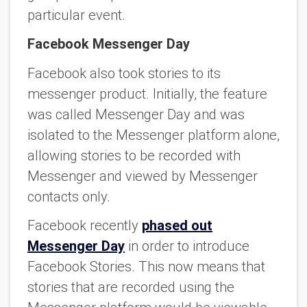
particular event.
Facebook Messenger Day
Facebook also took stories to its
messenger product. Initially, the feature
was called Messenger Day and was
isolated to the Messenger platform alone,
allowing stories to be recorded with
Messenger and viewed by Messenger
contacts only.
Facebook recently
phased out
Messenger Day
in order to introduce
Facebook Stories. This now means that
stories that are recorded using the