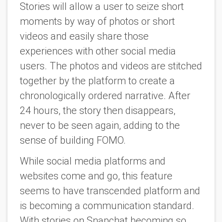
Stories will allow a user to seize short
moments by way of photos or short
videos and easily share those
experiences with other social media
users. The photos and videos are stitched
together by the platform to create a
chronologically ordered narrative. After
24 hours, the story then disappears,
never to be seen again, adding to the
sense of building FOMO.
While social media platforms and
websites come and go, this feature
seems to have transcended platform and
is becoming a communication standard.
With stories on Snapchat becoming so