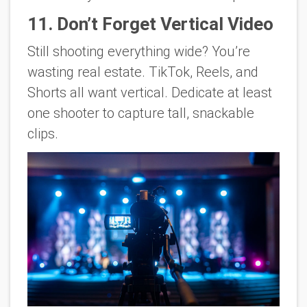
11. Don’t Forget Vertical Video
Still shooting everything wide? You’re
wasting real estate. TikTok, Reels, and
Shorts all want vertical. Dedicate at least
one shooter to capture tall, snackable
clips.