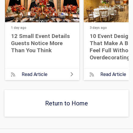
1 day
ago
3 days
ago
12 Small Event Details
10 Event Design
Guests Notice More
That Make A Bi
Than You Think
Feel Full Withou
Overdecorating
Read Article
Read Article
Return to Home