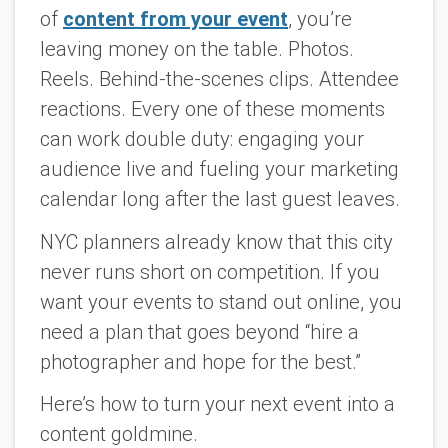
of
content from your event
, you’re
leaving money on the table. Photos.
Reels. Behind-the-scenes clips. Attendee
reactions. Every one of these moments
can work double duty: engaging your
audience live and fueling your marketing
calendar long after the last guest leaves.
NYC planners already know that this city
never runs short on competition. If you
want your events to stand out online, you
need a plan that goes beyond “hire a
photographer and hope for the best.”
Here’s how to turn your next event into a
content goldmine.