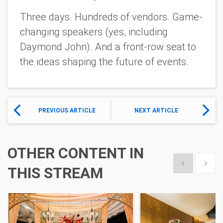
Three days. Hundreds of vendors. Game-
changing speakers (yes, including
Daymond John). And a front-row seat to
the ideas shaping the future of events.
PREVIOUS ARTICLE
NEXT ARTICLE
OTHER CONTENT IN
Show previous
Show 
THIS STREAM