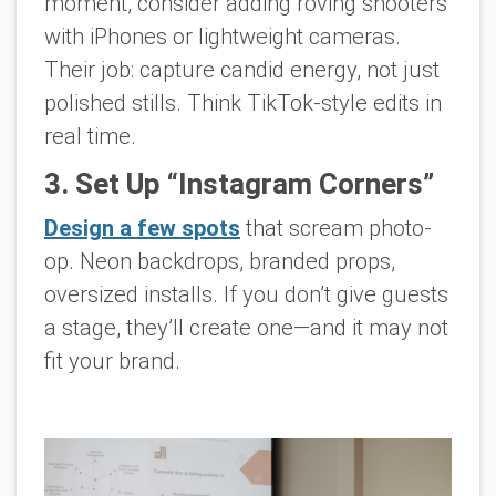
moment, consider adding roving shooters
with iPhones or lightweight cameras.
Their job: capture candid energy, not just
polished stills. Think TikTok-style edits in
real time.
3. Set Up “Instagram Corners”
Design a few spots
that scream photo-
op. Neon backdrops, branded props,
oversized installs. If you don’t give guests
a stage, they’ll create one—and it may not
fit your brand.