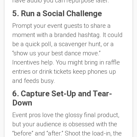
have audio you can repurpose later.
5. Run a Social Challenge
Prompt your event guests to share a
moment with a branded hashtag. It could
be a quick poll, a scavenger hunt, or a
“show us your best dance move.”
Incentives help. You might bring in raffle
entries or drink tickets keep phones up
and feeds busy.
6. Capture Set-Up and Tear-
Down
Event pros love the glossy final product,
but your audience is obsessed with the
“before” and “after.” Shoot the load-in, the