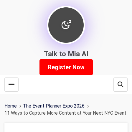
Talk to Mia AI
Register Now
Toggle menubar
Open
Home
The Event Planner Expo 2026
11 Ways to Capture More Content at Your Next NYC Event