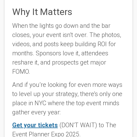
Why It Matters
When the lights go down and the bar
closes, your event isn’t over. The photos,
videos, and posts keep building ROI for
months. Sponsors love it, attendees
reshare it, and prospects get major
FOMO.
And if you’re looking for even more ways
to level up your strategy, there’s only one
place in NYC where the top event minds
gather every year:
Get your tickets
(DON'T WAIT) to The
Event Planner Expo 2025
.