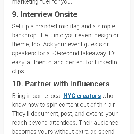
marketing fuel for you.
9. Interview Onsite
Set up a branded mic flag and a simple
backdrop. Tie it into your event design or
theme, too. Ask your event guests or
speakers for a 30-second takeaway. It's
easy, authentic, and perfect for LinkedIn
clips.
10. Partner with Influencers
Bring in some local
NYC creators
who
know how to spin content out of thin air.
They’ll document, post, and extend your
reach beyond attendees. Their audience
becomes yours without extra ad spend.