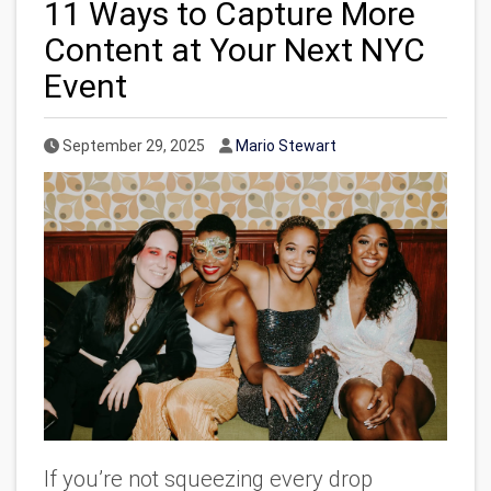
11 Ways to Capture More
Content at Your Next NYC
Event
Published Date
Author
September 29, 2025
Mario Stewart
If you’re not squeezing every drop