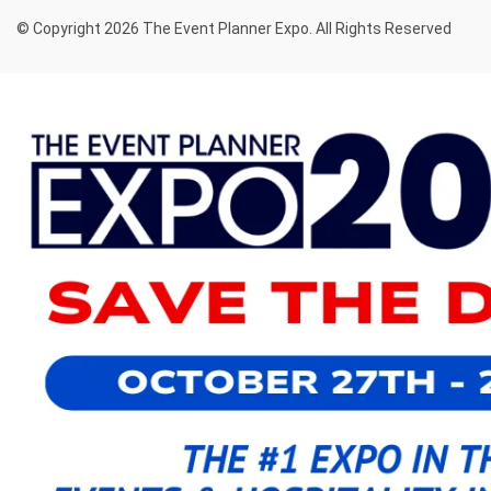
© Copyright 2026 The Event Planner Expo. All Rights Reserved