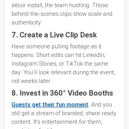
décor install, the team hustling. Those
behind-the-scenes clips show scale and
authenticity.
7. Create a Live Clip Desk
Have someone pulling footage as it
happens. Short edits can hit LinkedIn,
Instagram Stories, or TikTok the same
day. You’ll look relevant
during
the event,
not weeks later.
8. Invest in 360° Video Booths
Guests get their fun moment
.
And you
still get a stream of branded, share-ready
content. It’s entertainment for them,