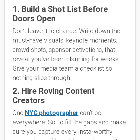
1. Build a Shot List Before
Doors Open
Don’t leave it to chance. Write down the
must-have visuals: keynote moments,
crowd shots, sponsor activations, that
reveal you’ve been planning for weeks.
Give your media team a checklist so
nothing slips through.
2. Hire Roving Content
Creators
One
NYC photographer
can’t be
everywhere. So, to fill the gaps and make
sure you capture every Insta-worthy