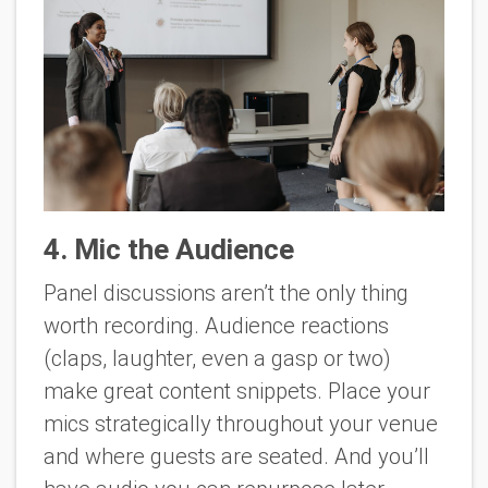
4. Mic the Audience
Panel discussions aren’t the only thing
worth recording. Audience reactions
(claps, laughter, even a gasp or two)
make great content snippets. Place your
mics strategically throughout your venue
and where guests are seated. And you’ll