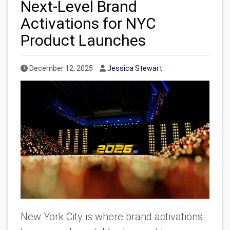
Next-Level Brand
Activations for NYC
Product Launches
Published Date
Author
December 12, 2025
Jessica Stewart
New York City is where brand activations