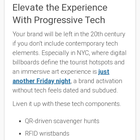
Elevate the Experience
With Progressive Tech
Your brand will be left in the 20th century
if you don’t include contemporary tech
elements. Especially in NYC, where digital
billboards define the tourist hotspots and
an immersive art experience is
just
another Friday night
, a brand activation
without tech feels dated and subdued.
Liven it up with these tech components.
QR-driven scavenger hunts
RFID wristbands