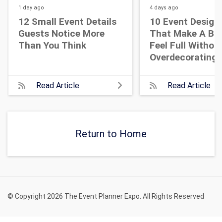
1 day
ago
4 days
ago
12 Small Event Details
10 Event Design
Guests Notice More
That Make A Bi
Than You Think
Feel Full Withou
Overdecorating
Read Article
Read Article
Return to Home
© Copyright 2026 The Event Planner Expo. All Rights Reserved