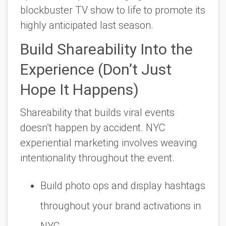
blockbuster TV show to life to promote its
highly anticipated last season.
Build Shareability Into the
Experience (Don’t Just
Hope It Happens)
Shareability that builds viral events
doesn’t happen by accident. NYC
experiential marketing involves weaving
intentionality throughout the event.
Build photo ops and display hashtags
throughout your brand activations in
NYC.