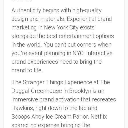
Authenticity begins with high-quality
design and materials. Experiential brand
marketing in New York City exists
alongside the best entertainment options
in the world. You can’t cut corners when
you’re event planning in NYC. Interactive
brand experiences need to bring the
brand to life.
The Stranger Things Experience at The
Duggal Greenhouse in Brooklyn is an
immersive brand activation that recreates
Hawkins, right down to the lab and
Scoops Ahoy Ice Cream Parlor. Netflix
spared no expense bringing the