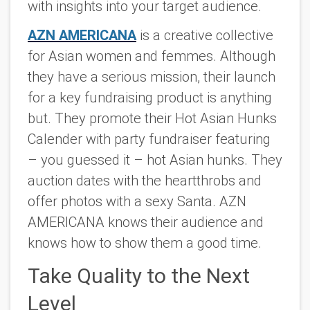
with insights into your target audience.
AZN AMERICANA
is a creative collective
for Asian women and femmes. Although
they have a serious mission, their launch
for a key fundraising product is anything
but. They promote their Hot Asian Hunks
Calender with party fundraiser featuring
– you guessed it – hot Asian hunks. They
auction dates with the heartthrobs and
offer photos with a sexy Santa. AZN
AMERICANA knows their audience and
knows how to show them a good time.
Take Quality to the Next
Level