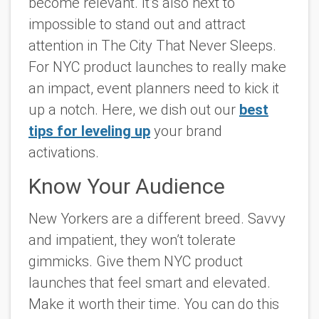
become relevant. It’s also next to
impossible to stand out and attract
attention in The City That Never Sleeps.
For NYC product launches to really make
an impact, event planners need to kick it
up a notch. Here, we dish out our
best
tips for leveling up
your brand
activations.
Know Your Audience
New Yorkers are a different breed. Savvy
and impatient, they won’t tolerate
gimmicks. Give them NYC product
launches that feel smart and elevated.
Make it worth their time. You can do this