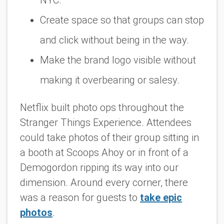
Create space so that groups can stop
and click without being in the way.
Make the brand logo visible without
making it overbearing or salesy.
Netflix built photo ops throughout the
Stranger Things Experience. Attendees
could take photos of their group sitting in
a booth at Scoops Ahoy or in front of a
Demogordon ripping its way into our
dimension. Around every corner, there
was a reason for guests to
take epic
photos
.