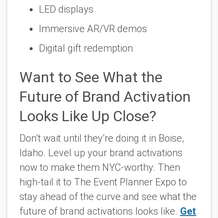
LED displays
Immersive AR/VR demos
Digital gift redemption
Want to See What the
Future of Brand Activation
Looks Like Up Close?
Don’t wait until they’re doing it in Boise,
Idaho. Level up your brand activations
now to make them NYC-worthy. Then
high-tail it to The Event Planner Expo to
stay ahead of the curve and see what the
future of brand activations looks like.
Get