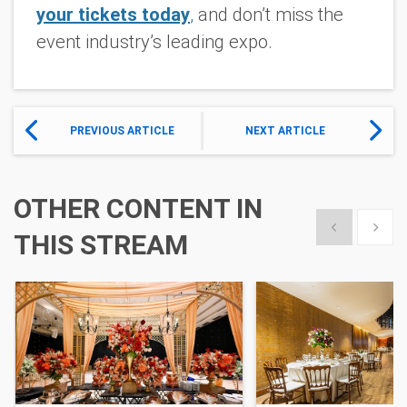
your tickets today
,
and don’t miss the
event industry’s leading expo.
PREVIOUS ARTICLE
NEXT ARTICLE
OTHER CONTENT IN
Show previous
Show 
THIS STREAM