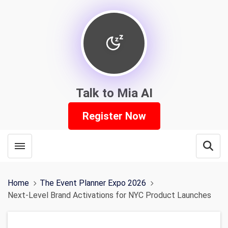
Talk to Mia AI
Register Now
Toggle menubar
Open
Home
The Event Planner Expo 2026
Next-Level Brand Activations for NYC Product Launches