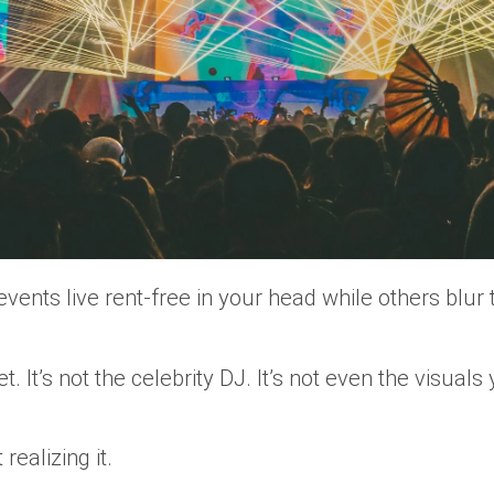
vents live rent-free in your head while others blu
et. It’s not the celebrity DJ. It’s not even the visual
realizing it.