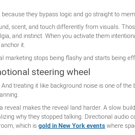
 because they bypass logic and go straight to mem
nd, scent, and touch differently from visuals. Tho
lgia, and instinct. When you activate them intentiona
anchor it.
al marketing stops being flashy and starts being eff
otional steering wheel
 And treating it like background noise is one of the
lanning.
 reveal makes the reveal land harder. A slow build
lizing why they stopped talking. Directional audio 
room, which is
gold in New York events
where space