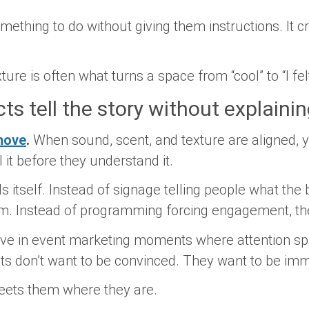
omething to
do
without giving them instructions. It c
ture is often what turns a space from “cool” to “I fe
ts tell the story without explainin
move
.
When sound, scent, and texture are aligned, y
 it before they understand it.
s itself. Instead of signage telling people what the 
 Instead of programming forcing engagement, the 
ctive in event marketing moments where attention s
sts don’t want to be convinced. They want to be im
eets them where they are.