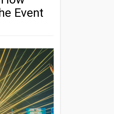
the Event