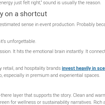
ergy just felt right,” sound is usually the reason.
y on a shortcut
estimated sense in event production. Probably bec
 it’s unforgettable.
sion. It hits the emotional brain instantly. It conn
y retail, and hospitality brands
invest heavily in sc
p, especially in premium and experiential spaces.
-there layer that supports the story. Clean and war
een for wellness or sustainability narratives. Rich