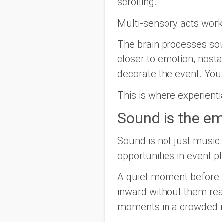
scrolling.
Multi-sensory acts work
The brain processes sou
closer to emotion, nosta
decorate the event. You 
This is where experienti
Sound is the em
Sound is not just music.
opportunities in event p
A quiet moment before a
inward without them rea
moments in a crowded 