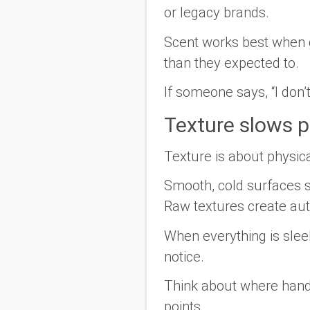
or legacy brands.
Scent works best when gu
than they expected to.
If someone says, “I don’t
Texture slows p
Texture is about physica
Smooth, cold surfaces s
Raw textures create aut
When everything is slee
notice.
Think about where hands
points.