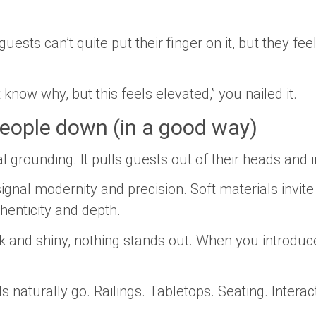
ests can’t quite put their finger on it, but they fee
 know why, but this feels elevated,” you nailed it.
eople down (in a good way)
l grounding. It pulls guests out of their heads and
ignal modernity and precision. Soft materials invi
henticity and depth.
k and shiny, nothing stands out. When you introduc
 naturally go. Railings. Tabletops. Seating. Intera