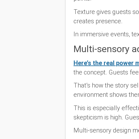
Texture gives guests s
creates presence.
In immersive events, tex
Multi-sensory ac
Here’s the real power 
the concept. Guests feel
That’s how the story sell
environment shows them.
This is especially effe
skepticism is high. Gue
Multi-sensory design m