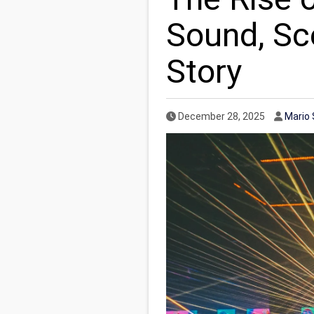
Sound, Sce
Story
Published Date
Autho
December 28, 2025
Mario 