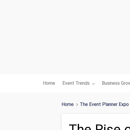
Toggle submenu for:
Toggle subme
Home
Event Trends
Business Gro
Home
The Event Planner Expo
The Rise 