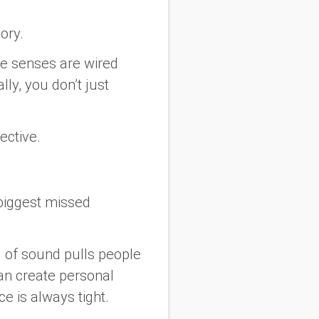
ory.
se senses are wired
lly, you don’t just
ective.
 biggest missed
 of sound pulls people
can create personal
 is always tight.