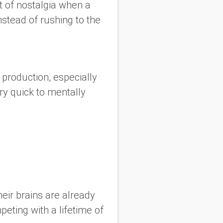
t of nostalgia when a
stead of rushing to the
 production, especially
y quick to mentally
eir brains are already
peting with a lifetime of