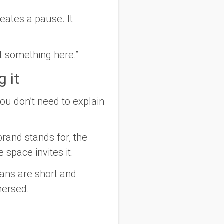
reates a pause. It
lt something here.”
g it
ou don’t need to explain
brand stands for, the
space invites it.
pans are short and
mersed.