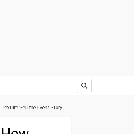
Open search box
 Texture Sell the Event Story
: How