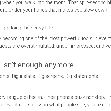
 when you walk into the room. That split-second hi
xture under your hands that makes you slow down in
ign doing the heavy lifting.
tly becoming one of the most powerful tools in event
ests are overstimulated, under-impressed, and ver
e isn’t enough anymore
ents. Big installs. Big screens. Big statements.
.
ory fatigue baked in. Their phones buzz nonstop. Th
your event relies only on what people
see
, you’re com