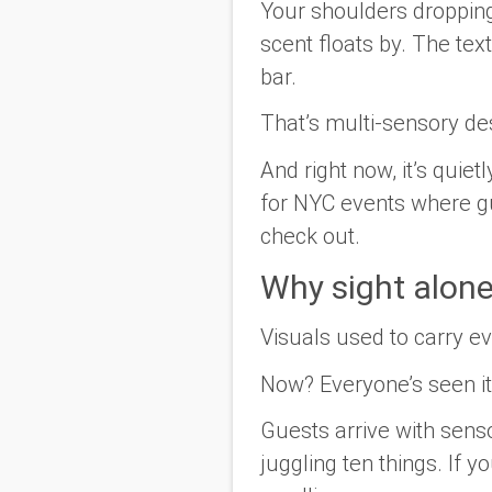
Your shoulders dropping
scent floats by. The te
bar.
That’s multi-sensory des
And right now, it’s quie
for NYC events where gu
check out.
Why sight alon
Visuals used to carry ev
Now? Everyone’s seen it
Guests arrive with sens
juggling ten things. If 