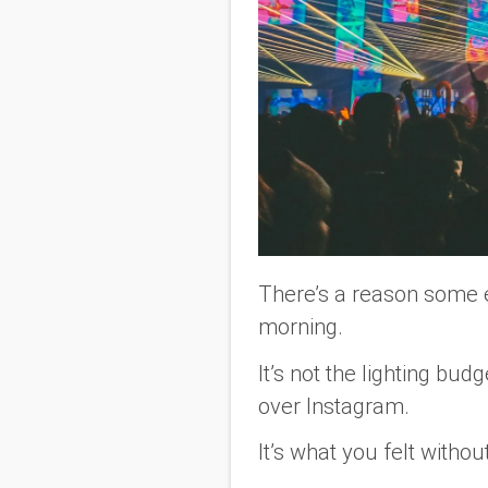
There’s a reason some e
morning.
It’s not the lighting budg
over Instagram.
It’s what you
felt
without 