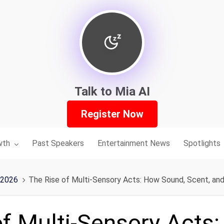
Talk to Mia AI
Register Now
nu for:
wth
Past Speakers
Entertainment News
Spotlights
 2026
The Rise of Multi-Sensory Acts: How Sound, Scent, and
of Multi-Sensory Acts