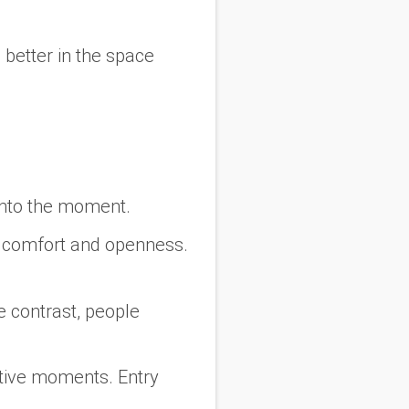
l better in the space
 into the moment.
te comfort and openness.
e contrast, people
ctive moments. Entry