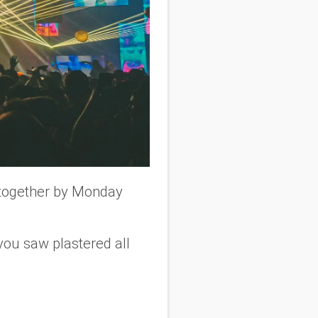
r together by Monday
s you saw plastered all