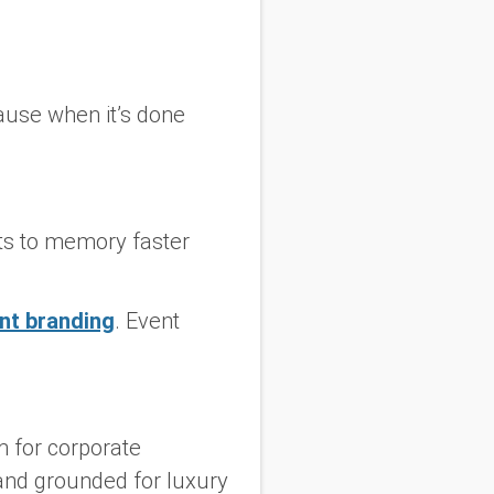
ause when it’s done
ects to memory faster
ent branding
. Event
m for corporate
 and grounded for luxury