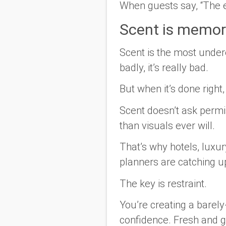
When guests say, “The en
Scent is memor
Scent is the most under
badly, it’s really bad.
But when it’s done right,
Scent doesn’t ask permis
than visuals ever will.
That’s why hotels, luxur
planners are catching u
The key is restraint.
You’re creating a barely
confidence. Fresh and gr