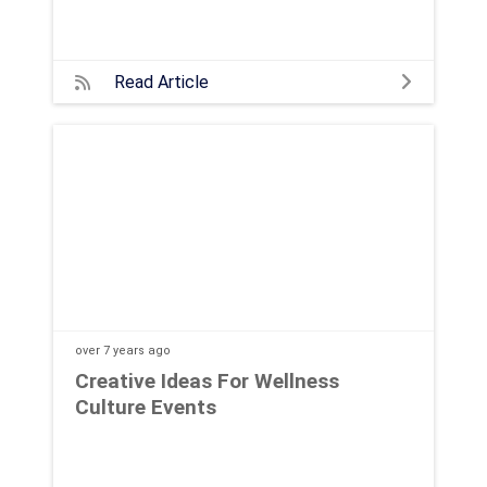
Read Article
over 7 years
ago
Creative Ideas For Wellness
Culture Events