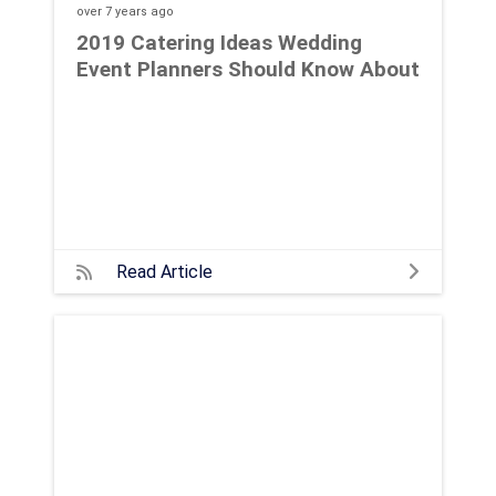
over 7 years
ago
2019 Catering Ideas Wedding
Event Planners Should Know About
Read Article