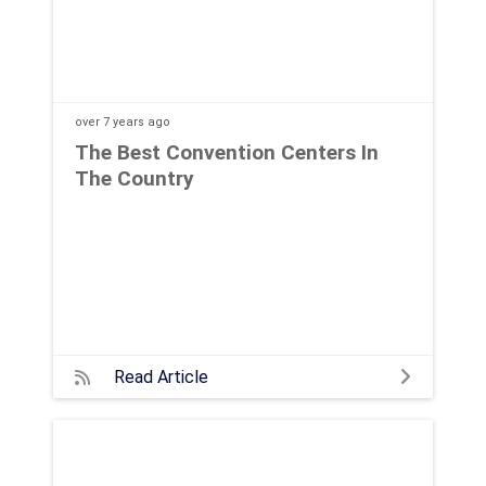
over 7 years
ago
The Best Convention Centers In
The Country
Read Article