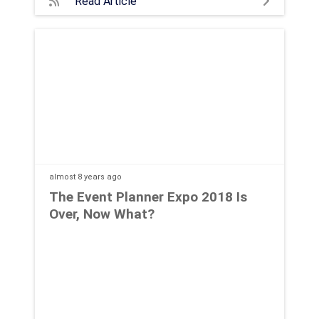
Read Article
almost 8 years
ago
The Event Planner Expo 2018 Is
Over, Now What?