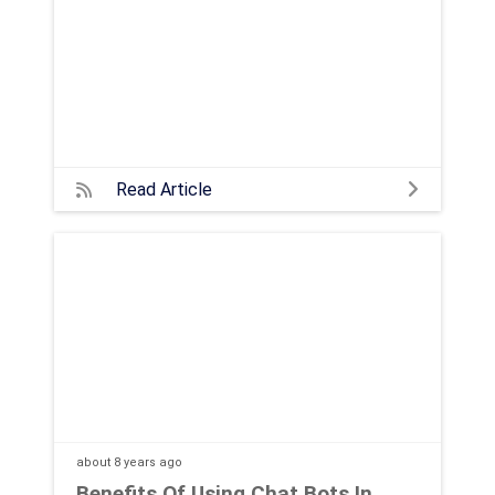
Read Article
about 8 years
ago
Benefits Of Using Chat Bots In