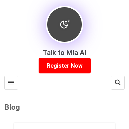
Talk to Mia AI
Register Now
Toggle menubar
Open
Blog