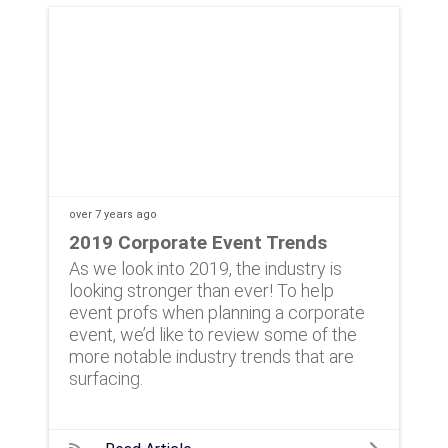
over 7 years
ago
2019 Corporate Event Trends
As we look into 2019, the industry is
looking stronger than ever! To help
event profs when planning a corporate
event, we’d like to review some of the
more notable industry trends that are
surfacing.