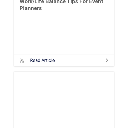
Work/Life Balance Tips For Event
Planners
Read Article