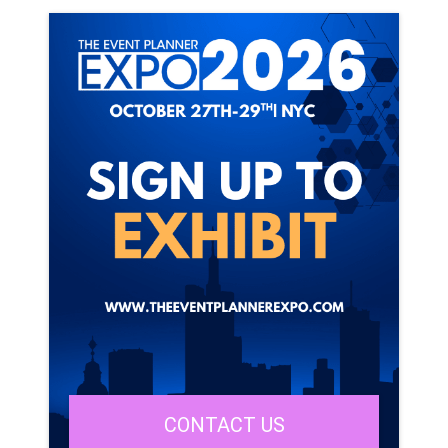
CONTACT US