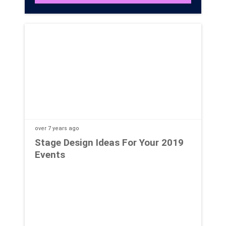
over 7 years
ago
Stage Design Ideas For Your 2019
Events