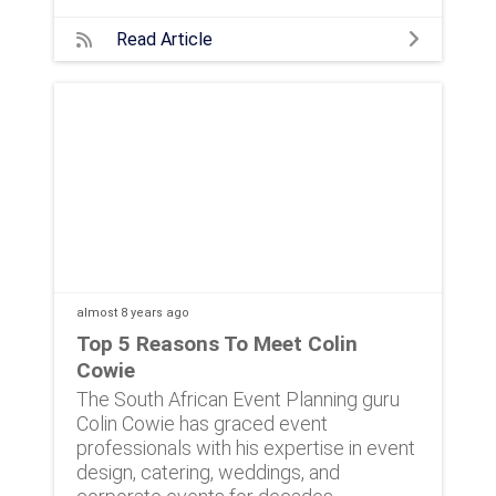
Read Article
almost 8 years
ago
Top 5 Reasons To Meet Colin
Cowie
The South African Event Planning guru
Colin Cowie has graced event
professionals with his expertise in event
design, catering, weddings, and