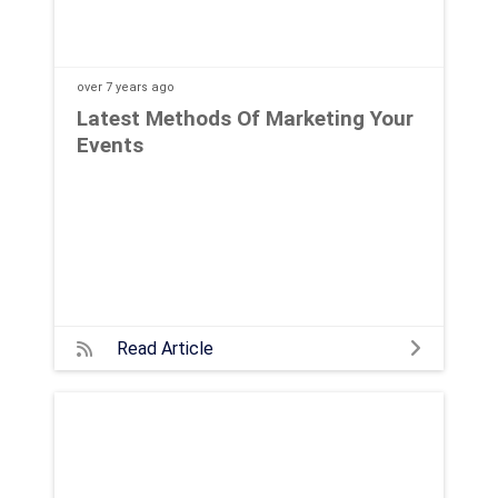
over 7 years
ago
Latest Methods Of Marketing Your
Events
Read Article