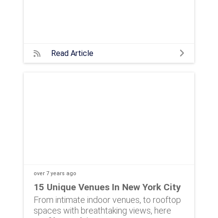
Read Article
over 7 years
ago
15 Unique Venues In New York City
From intimate indoor venues, to rooftop
spaces with breathtaking views, here