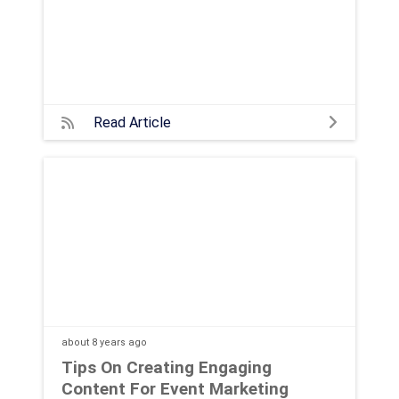
Read Article
about 8 years
ago
Tips On Creating Engaging
Content For Event Marketing