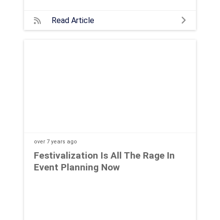
Read Article
over 7 years
ago
Festivalization Is All The Rage In
Event Planning Now