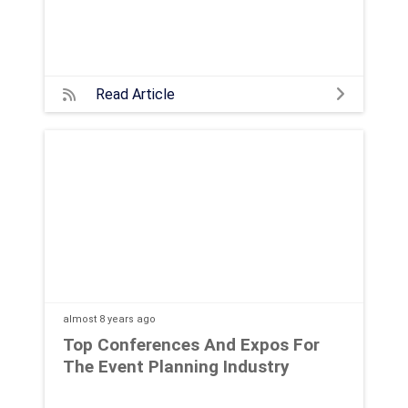
Read Article
almost 8 years
ago
Top Conferences And Expos For
The Event Planning Industry