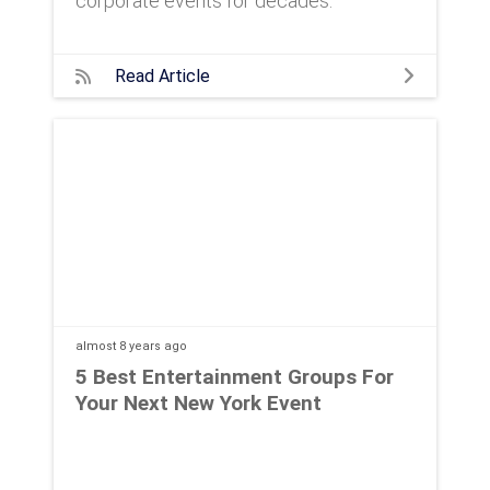
corporate events for decades.
Read Article
almost 8 years
ago
5 Best Entertainment Groups For
Your Next New York Event