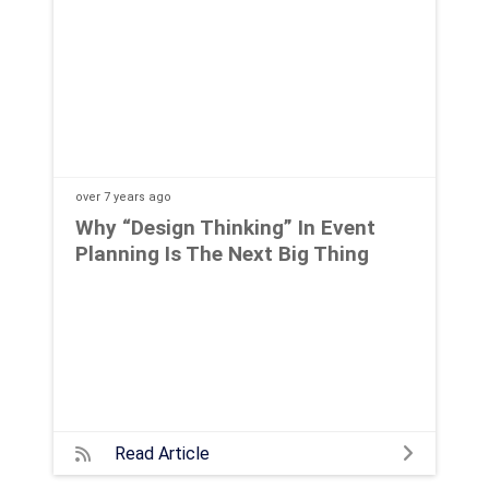
over 7 years
ago
Why “Design Thinking” In Event
Planning Is The Next Big Thing
Read Article