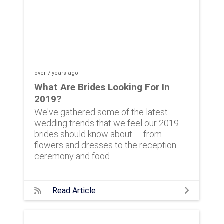
over 7 years
ago
What Are Brides Looking For In
2019?
We've gathered some of the latest
wedding trends that we feel our 2019
brides should know about — from
flowers and dresses to the reception
ceremony and food.
Read Article