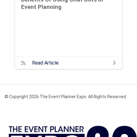
Event Planning
Read Article
© Copyright 2026 The Event Planner Expo. All Rights Reserved