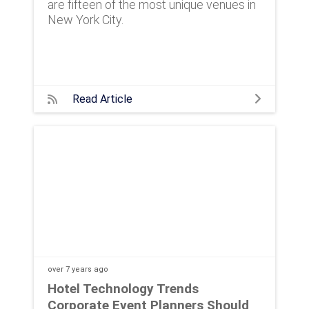
are fifteen of the most unique venues in
New York City.
Read Article
over 7 years
ago
Hotel Technology Trends
Corporate Event Planners Should