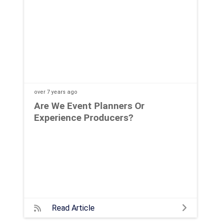
over 7 years
ago
Are We Event Planners Or
Experience Producers?
Read Article