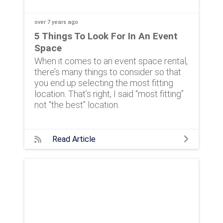
over 7 years
ago
5 Things To Look For In An Event
Space
When it comes to an event space rental,
there’s many things to consider so that
you end up selecting the most fitting
location. That’s right, I said “most fitting”
not “the best” location.
Read Article