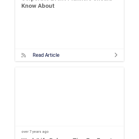
Know About
Read Article
over 7 years
ago