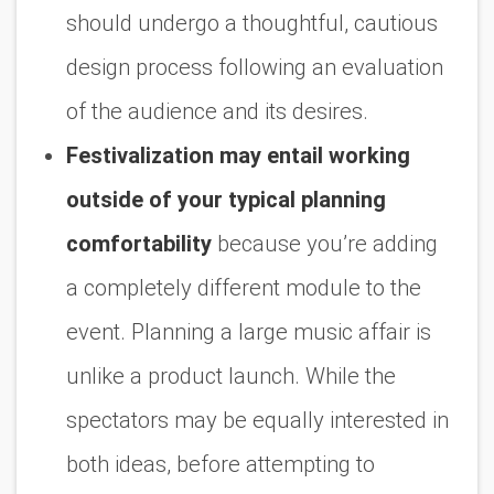
should undergo a thoughtful, cautious
design process following an evaluation
of the audience and its desires.
Festivalization may entail working
outside of your typical planning
comfortability
because you’re adding
a completely different module to the
event. Planning a large music affair is
unlike a product launch. While the
spectators may be equally interested in
both ideas, before attempting to