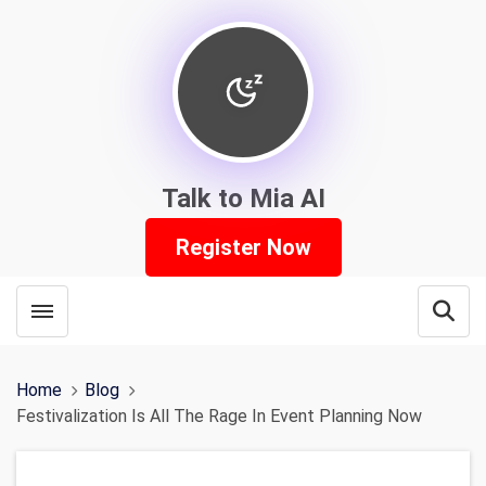
Talk to Mia AI
Register Now
Toggle menubar
Open
Home
Blog
Festivalization Is All The Rage In Event Planning Now