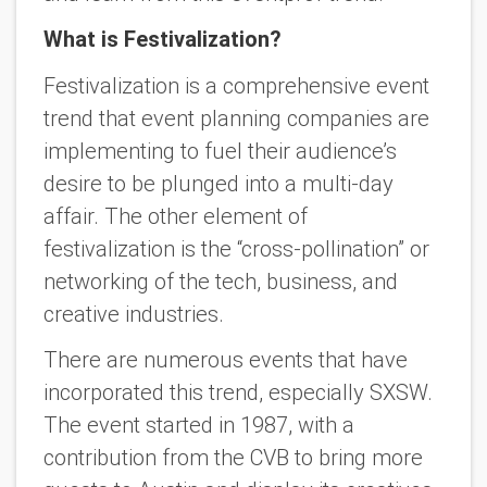
What is Festivalization?
Festivalization is a comprehensive event
trend that event planning companies are
implementing to fuel their audience’s
desire to be plunged into a multi-day
affair. The other element of
festivalization is the “cross-pollination” or
networking of the tech, business, and
creative industries.
There are numerous events that have
incorporated this trend, especially SXSW.
The event started in 1987, with a
contribution from the CVB to bring more