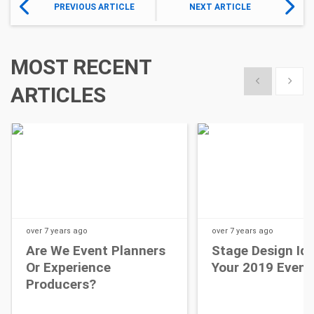
PREVIOUS ARTICLE
NEXT ARTICLE
MOST RECENT
Show previous
Show 
ARTICLES
over 7 years
ago
over 7 years
ago
Are We Event Planners
Stage Design Id
Or Experience
Your 2019 Event
Producers?