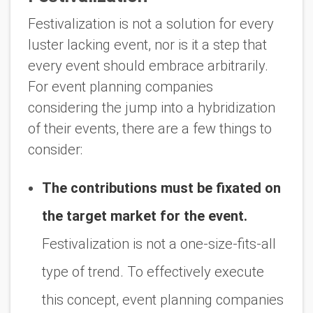
Festivalization is not a solution for every
luster lacking event, nor is it a step that
every event should embrace arbitrarily.
For event planning companies
considering the jump into a hybridization
of their events, there are a few things to
consider:
The contributions must be fixated on
the target market for the event.
Festivalization is not a one-size-fits-all
type of trend. To effectively execute
this concept, event planning companies