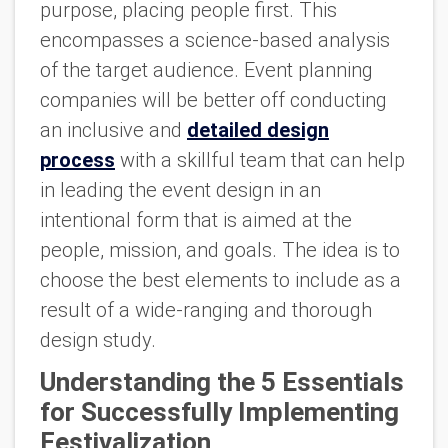
purpose, placing people first. This
encompasses a science-based analysis
of the target audience. Event planning
companies will be better off conducting
an inclusive and
detailed design
process
with a skillful team that can help
in leading the event design in an
intentional form that is aimed at the
people, mission, and goals. The idea is to
choose the best elements to include as a
result of a wide-ranging and thorough
design study.
Understanding the 5 Essentials
for Successfully Implementing
Festivalization