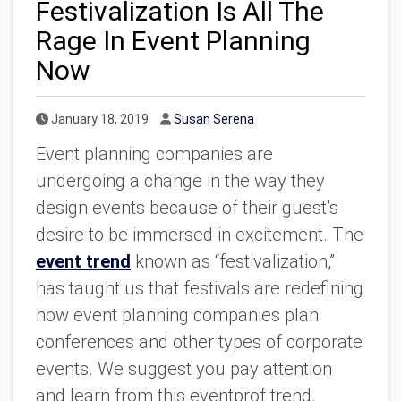
Festivalization Is All The
Rage In Event Planning
Now
Published Date
Author
January 18, 2019
Susan Serena
Event planning companies are
undergoing a change in the way they
design events because of their guest’s
desire to be immersed in excitement. The
event trend
known as “festivalization,”
has taught us that festivals are redefining
how event planning companies plan
conferences and other types of corporate
events. We suggest you pay attention
and learn from this eventprof trend.