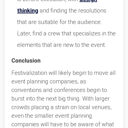
thinking
and finding the resolutions
that are suitable for the audience.
Later, find a crew that specializes in the
elements that are new to the event.
Conclusion
Festivalization will likely begin to move all
event planning companies, as
conventions and conferences begin to
burst into the next big thing. With larger
crowds placing a strain on local venues,
even the smaller event planning
companies will have to be aware of what