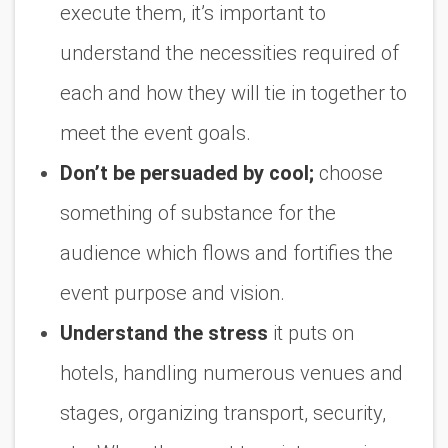
execute them, it’s important to
understand the necessities required of
each and how they will tie in together to
meet the event goals.
Don’t be persuaded by cool;
choose
something of substance for the
audience which flows and fortifies the
event purpose and vision.
Understand the stress
it puts on
hotels, handling numerous venues and
stages, organizing transport, security,