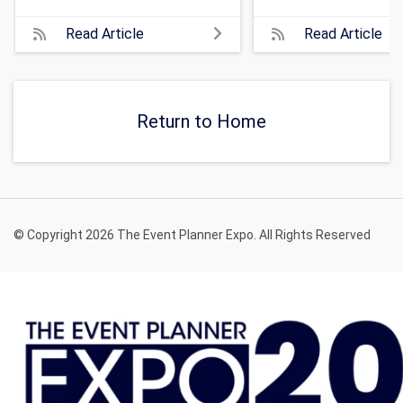
Read Article
Read Article
Return to Home
© Copyright 2026 The Event Planner Expo. All Rights Reserved