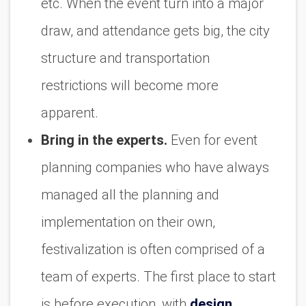
etc. When the event turn into a major
draw, and attendance gets big, the city
structure and transportation
restrictions will become more
apparent.
Bring in the experts.
Even for event
planning companies who have always
managed all the planning and
implementation on their own,
festivalization is often comprised of a
team of experts. The first place to start
is before execution, with
design