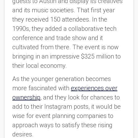
guests to Austin and display its creatives
and its music societies. That first year
they received 150 attendees. In the
1990s, they added a collaborative tech
conference and trade show and it
cultivated from there. The event is now
bringing in an impressive $325 million to
their local economy.
As the younger generation becomes
more fascinated with
experiences over
ownership
, and they look for chances to
add to their Instagram posts, it would be
wise for event planning companies to
approach ways to satisfy these rising
desires.