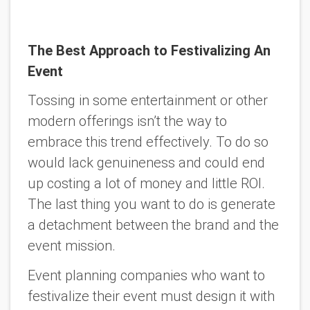
The Best Approach to Festivalizing An
Event
Tossing in some entertainment or other
modern offerings isn’t the way to
embrace this trend effectively. To do so
would lack genuineness and could end
up costing a lot of money and little ROI.
The last thing you want to do is generate
a detachment between the brand and the
event mission.
Event planning companies who want to
festivalize their event must design it with