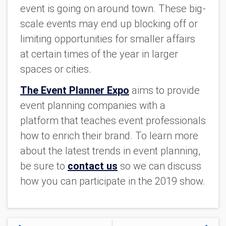
event is going on around town. These big-
scale events may end up blocking off or
limiting opportunities for smaller affairs
at certain times of the year in larger
spaces or cities.
The Event Planner Expo
aims to provide
event planning companies with a
platform that teaches event professionals
how to enrich their brand. To learn more
about the latest trends in event planning,
be sure to
contact us
so we can discuss
how you can participate in the 2019 show.