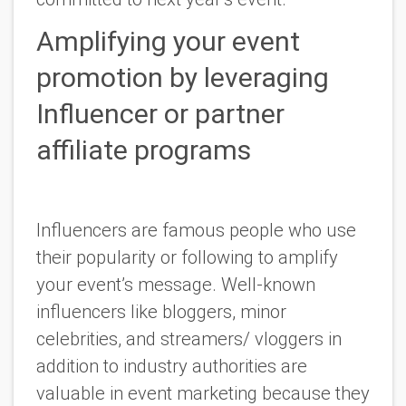
Amplifying your event
promotion by leveraging
Influencer or partner
affiliate programs
Influencers are famous people who use
their popularity or following to amplify
your event’s message. Well-known
influencers like bloggers, minor
celebrities, and streamers/ vloggers in
addition to industry authorities are
valuable in event marketing because they