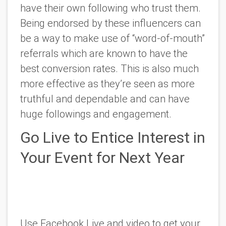
have their own following who trust them.
Being endorsed by these influencers can
be a way to make use of “word-of-mouth”
referrals which are known to have the
best conversion rates. This is also much
more effective as they’re seen as more
truthful and dependable and can have
huge followings and engagement.
Go Live to Entice Interest in
Your Event for Next Year
Use Facebook Live and video to get your