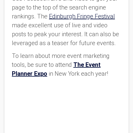
page to the top of the search engine
rankings. The
Edinburgh Fringe Festival
made excellent use of live and video
posts to peak your interest. It can also be
leveraged as a teaser for future events.
To learn about more event marketing
tools, be sure to attend
The Event
Planner Expo
in New York each year!