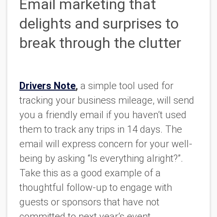
Email marketing that
delights and surprises to
break through the clutter
Drivers Note
,
a simple tool used for
tracking your business mileage, will send
you a friendly email if you haven’t used
them to track any trips in 14 days. The
email will express concern for your well-
being by asking “Is everything alright?”.
Take this as a good example of a
thoughtful follow-up to engage with
guests or sponsors that have not
committed to next year’s event.