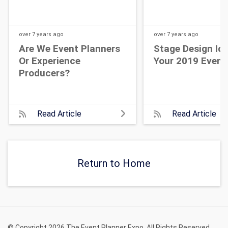
over 7 years
ago
over 7 years
ago
Are We Event Planners
Stage Design Id
Or Experience
Your 2019 Event
Producers?
Read Article
Read Article
Return to Home
© Copyright 2026 The Event Planner Expo. All Rights Reserved