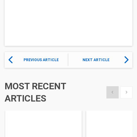
PREVIOUS ARTICLE
NEXT ARTICLE
MOST RECENT
Show previous
Show 
ARTICLES