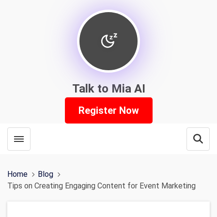
Talk to Mia AI
Register Now
Toggle menubar
Open
Home
Blog
Tips on Creating Engaging Content for Event Marketing