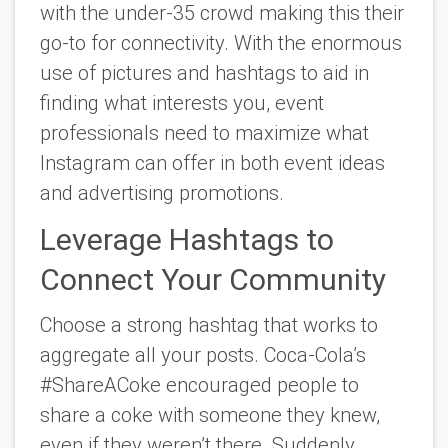
with the under-35 crowd making this their
go-to for connectivity. With the enormous
use of pictures and hashtags to aid in
finding what interests you, event
professionals need to maximize what
Instagram can offer in both event ideas
and advertising promotions.
Leverage Hashtags to
Connect Your Community
Choose a strong hashtag that works to
aggregate all your posts. Coca-Cola’s
#ShareACoke encouraged people to
share a coke with someone they knew,
even if they weren’t there. Suddenly