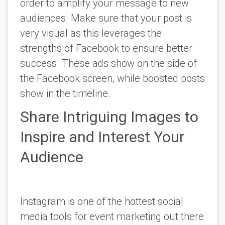
order to amplify your message to new
audiences. Make sure that your post is
very visual as this leverages the
strengths of Facebook to ensure better
success. These ads show on the side of
the Facebook screen, while boosted posts
show in the timeline.
Share Intriguing Images to
Inspire and Interest Your
Audience
Instagram is one of the hottest social
media tools for event marketing out there