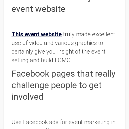
event website
This event website
truly made excellent
use of video and various graphics to
certainly give you insight of the event
setting and build FOMO.
Facebook pages that really
challenge people to get
involved
Use Facebook ads for event marketing in