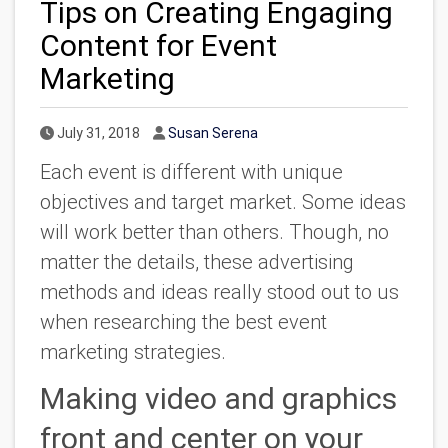
Tips on Creating Engaging
Content for Event
Marketing
Published Date
Author
July 31, 2018
Susan Serena
Each event is different with unique
objectives and target market. Some ideas
will work better than others. Though, no
matter the details, these advertising
methods and ideas really stood out to us
when researching the best event
marketing strategies.
Making video and graphics
front and center on your