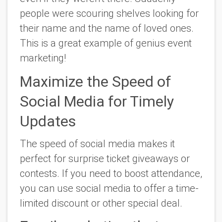
people were scouring shelves looking for
their name and the name of loved ones.
This is a great example of genius event
marketing!
Maximize the Speed of
Social Media for Timely
Updates
The speed of social media makes it
perfect for surprise ticket giveaways or
contests. If you need to boost attendance,
you can use social media to offer a time-
limited discount or other special deal.