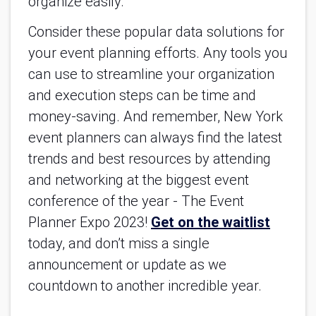
organize easily.
Consider these popular data solutions for 
your event planning efforts. Any tools you 
can use to streamline your organization 
and execution steps can be time and 
money-saving. And remember, New York 
event planners can always find the latest 
trends and best resources by attending 
and networking at the biggest event 
conference of the year - The Event 
Planner Expo 2023! 
Get on the waitlist
today, and don’t miss a single 
announcement or update as we 
countdown to another incredible year.