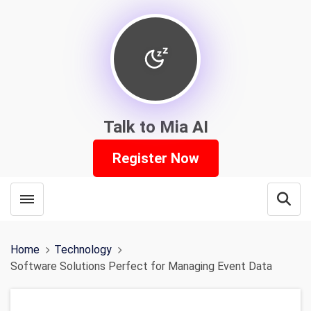
Talk to Mia AI
Register Now
Toggle menubar
Open
Home
Technology
Software Solutions Perfect for Managing Event Data