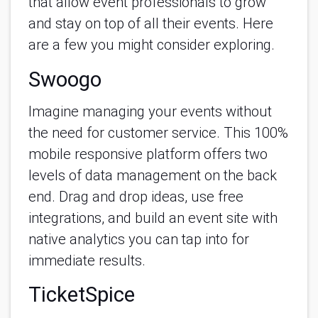
that allow event professionals to grow 
and stay on top of all their events. Here 
are a few you might consider exploring.
Swoogo
Imagine managing your events without 
the need for customer service. This 100% 
mobile responsive platform offers two 
levels of data management on the back 
end. Drag and drop ideas, use free 
integrations, and build an event site with 
native analytics you can tap into for 
immediate results.
TicketSpice