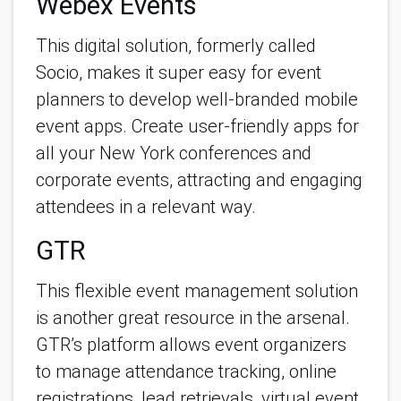
Webex Events
This digital solution, formerly called 
Socio, makes it super easy for event 
planners to develop well-branded mobile 
event apps. Create user-friendly apps for 
all your New York conferences and 
corporate events, attracting and engaging 
attendees in a relevant way. 
GTR
This flexible event management solution 
is another great resource in the arsenal. 
GTR’s platform allows event organizers 
to manage attendance tracking, online 
registrations, lead retrievals, virtual event 