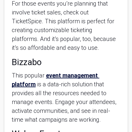
For those events you’re planning that 
involve ticket sales, check out 
TicketSpice. This platform is perfect for 
creating customizable ticketing 
platforms. And it’s popular, too, because 
it’s so affordable and easy to use.
Bizzabo
This popular 
event management 
platform
 is a data-rich solution that 
provides all the resources needed to 
manage events. Engage your attendees, 
activate communities, and see in real-
time what campaigns are working.