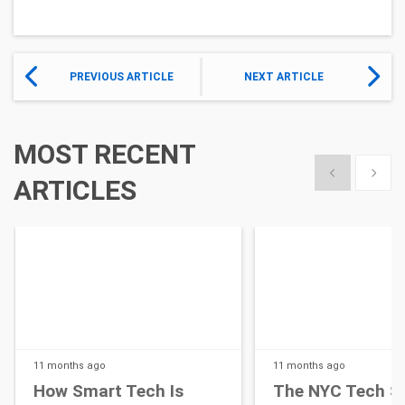
PREVIOUS ARTICLE
NEXT ARTICLE
MOST RECENT
Show previous
Show 
ARTICLES
11 months
ago
11 months
ago
How Smart Tech Is
The NYC Tech S