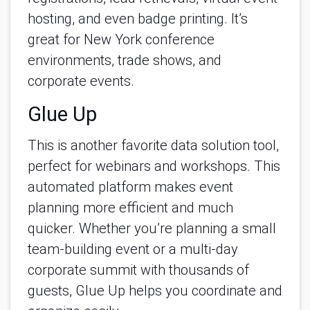
hosting, and even badge printing. It’s 
great for New York conference 
environments, trade shows, and 
corporate events.
Glue Up
This is another favorite data solution tool, 
perfect for webinars and workshops. This 
automated platform makes event 
planning more efficient and much 
quicker. Whether you’re planning a small 
team-building event or a multi-day 
corporate summit with thousands of 
guests, Glue Up helps you coordinate and 