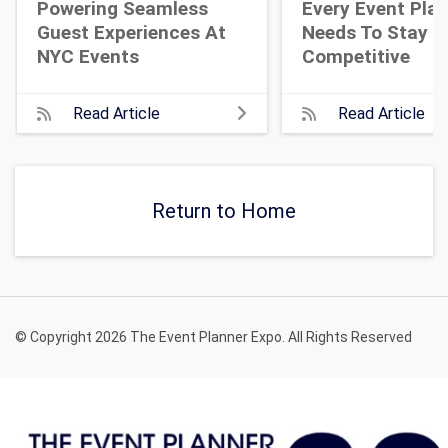
Powering Seamless
Every Event Pla
Guest Experiences At
Needs To Stay
NYC Events
Competitive
Read Article
Read Article
Return to Home
© Copyright 2026 The Event Planner Expo. All Rights Reserved