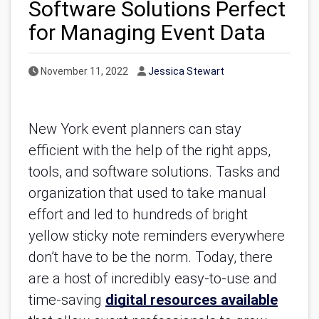
Software Solutions Perfect
for Managing Event Data
Published Date
Author
November 11, 2022
Jessica Stewart
New York event planners can stay 
efficient with the help of the right apps, 
tools, and software solutions. Tasks and 
organization that used to take manual 
effort and led to hundreds of bright 
yellow sticky note reminders everywhere 
don’t have to be the norm. Today, there 
are a host of incredibly easy-to-use and 
time-saving 
digital resources available