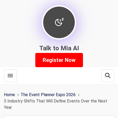
Talk to Mia AI
Register Now
Toggle menubar
Open
Home
The Event Planner Expo 2026
5 Industry Shifts That Will Define Events Over the Next
Year