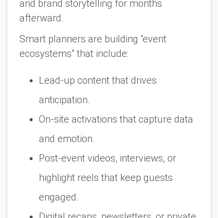
and brand storytelling for months
afterward.
Smart planners are building “event
ecosystems” that include:
Lead-up content that drives
anticipation.
On-site activations that capture data
and emotion.
Post-event videos, interviews, or
highlight reels that keep guests
engaged.
Digital recaps, newsletters, or private