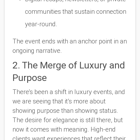
communities that sustain connection
year-round.
The event ends with an anchor point in an
ongoing narrative.
2. The Merge of Luxury and
Purpose
There’s been a shift in luxury events, and
we are seeing that it’s more about
showing purpose than showing status.
The desire for elegance is still there, but
now it comes with meaning. High-end
clients want experiences that reflect their