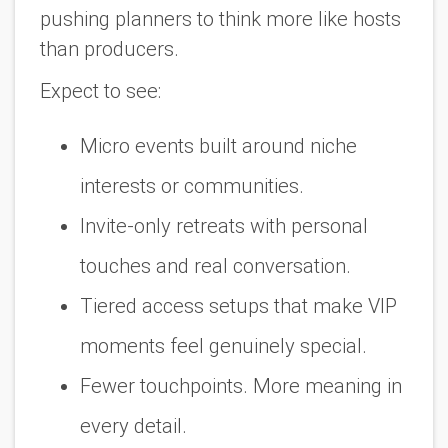
pushing planners to think more like hosts
than producers.
Expect to see:
Micro events built around niche
interests or communities.
Invite-only retreats with personal
touches and real conversation.
Tiered access setups that make VIP
moments feel genuinely special.
Fewer touchpoints. More meaning in
every detail.