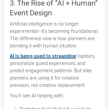
3. The Rise of “AI + Human”
Event Design
Artificial intelligence is no longer
experimental—it’s becoming foundational.
The difference now is how planners are
blending it with human intuition.
AI is being used to streamline
logistics,
personalize guest experiences, and
predict engagement patterns. But elite
planners are using it for
creative
precision
, not creative replacement.
You’ll see AI helping with:
Predictive tools that get a read on