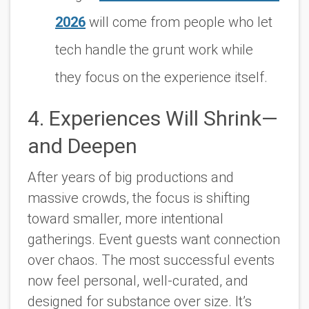
2026
will come from people who let
tech handle the grunt work while
they focus on the experience itself.
4. Experiences Will Shrink—
and Deepen
After years of big productions and
massive crowds, the focus is shifting
toward smaller, more intentional
gatherings. Event guests want connection
over chaos. The most successful events
now feel personal, well-curated, and
designed for substance over size. It’s