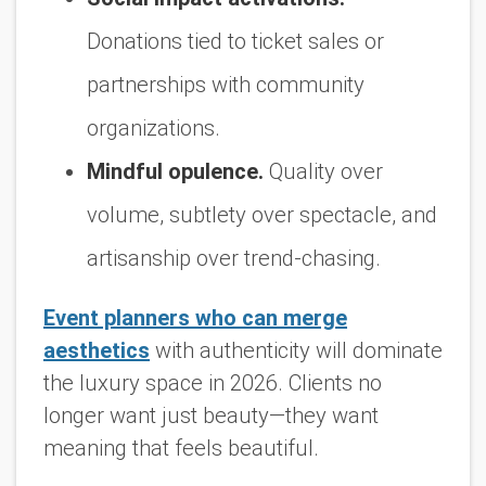
Donations tied to ticket sales or
partnerships with community
organizations.
Mindful opulence.
Quality over
volume, subtlety over spectacle, and
artisanship over trend-chasing.
Event planners who can merge
aesthetics
with authenticity will dominate
the luxury space in 2026. Clients no
longer want just beauty—they want
meaning that feels beautiful.