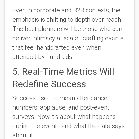
Even in corporate and B2B contexts, the
emphasis is shifting to
depth over reach.
The best planners will be those who can
deliver intimacy at scale—crafting events
that feel handcrafted even when
attended by hundreds.
5. Real-Time Metrics Will
Redefine Success
Success used to mean attendance
numbers, applause, and post-event
surveys. Now it’s about what happens
during
the event—and what the data says
about it.