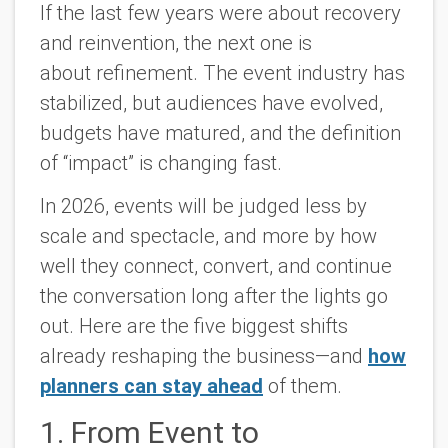
If the last few years were about recovery
and reinvention, the next one is
about
refinement.
The event industry has
stabilized, but audiences have evolved,
budgets have matured, and the definition
of “impact” is changing fast.
In 2026, events will be judged less by
scale and spectacle, and more by how
well they connect, convert, and continue
the conversation long after the lights go
out. Here are the five biggest shifts
already reshaping the business—and
how
planners can stay ahead
of them.
1. From Event to