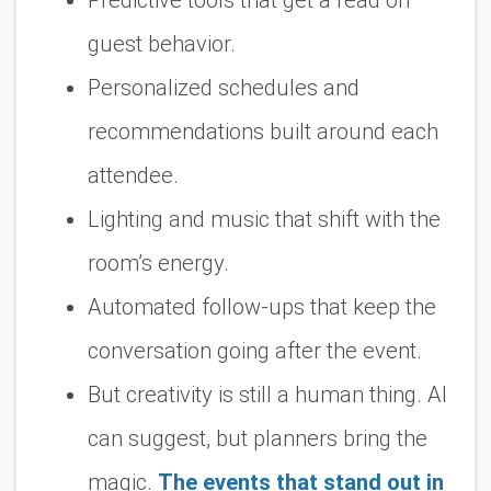
guest behavior.
Personalized schedules and
recommendations built around each
attendee.
Lighting and music that shift with the
room’s energy.
Automated follow-ups that keep the
conversation going after the event.
But creativity is still a human thing. AI
can suggest, but planners bring the
magic.
The events that stand out in