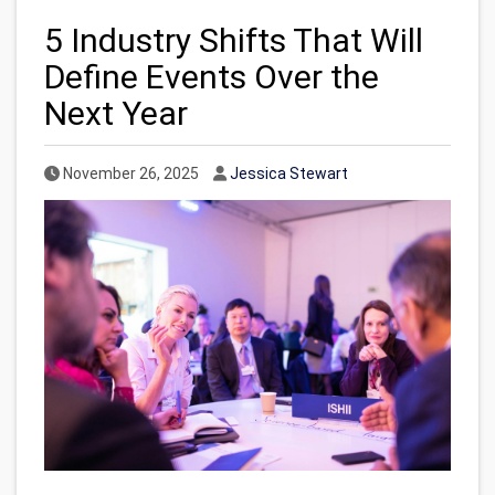
5 Industry Shifts That Will
Define Events Over the
Next Year
Published Date
Author
November 26, 2025
Jessica Stewart