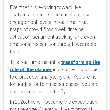
Event tech is evolving toward live
analytics. Planners and clients can see
engagement levels in real time: heat
maps of crowd flow, dwell time per
activation, sentiment tracking, and even
emotional recognition through wearable
tech.
This real-time insight is
transforming the
role of the planner
into something closer
to a producer-analyst hybrid. You are no
longer just building experiences—you are
optimizing them on the fly.
In 2026, this will become the expectation,
not the edge. Clients will want proof of