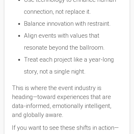
connection, not replace it.
Balance innovation with restraint.
Align events with values that
resonate beyond the ballroom.
Treat each project like a year-long
story, not a single night.
This is where the event industry is
heading—toward experiences that are
data-informed, emotionally intelligent,
and globally aware.
If you want to see these shifts in action—