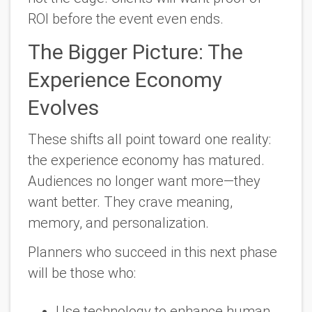
ROI before the event even ends.
The Bigger Picture: The
Experience Economy
Evolves
These shifts all point toward one reality:
the experience economy has matured.
Audiences no longer want more—they
want better. They crave meaning,
memory, and personalization.
Planners who succeed in this next phase
will be those who:
Use technology to enhance human