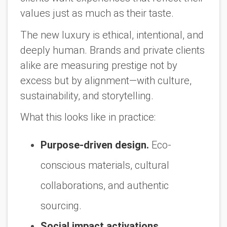
values just as much as their taste.
The new luxury is ethical, intentional, and
deeply human. Brands and private clients
alike are measuring prestige not by
excess but by alignment—with culture,
sustainability, and storytelling.
What this looks like in practice:
Purpose-driven design.
Eco-
conscious materials, cultural
collaborations, and authentic
sourcing.
Social impact activations.