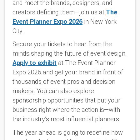
and meet the brands, designers, and
creators defining them—join us at
The
Event Planner Expo 2026
in New York
City.
Secure your tickets to hear from the
minds shaping the future of event design.
Apply to exhibit
at The Event Planner
Expo 2026 and get your brand in front of
thousands of event pros and decision
makers. You can also explore
sponsorship opportunities that put your
business right where the action is—with
the industry’s most influential planners.
The year ahead is going to redefine how