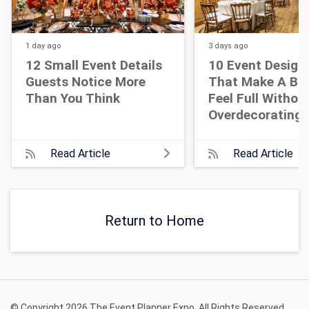
1 day
ago
3 days
ago
12 Small Event Details
10 Event Design
Guests Notice More
That Make A Bi
Than You Think
Feel Full Withou
Overdecorating
Read Article
Read Article
Return to Home
© Copyright 2026 The Event Planner Expo. All Rights Reserved