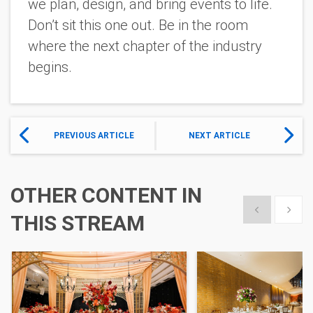
we plan, design, and bring events to life.
Don’t sit this one out. Be in the room
where the next chapter of the industry
begins.
PREVIOUS ARTICLE
NEXT ARTICLE
OTHER CONTENT IN
Show previous
Show 
THIS STREAM