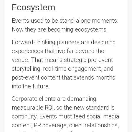
Ecosystem
Events used to be stand-alone moments.
Now they are becoming ecosystems.
Forward-thinking planners are designing
experiences that live far beyond the
venue. That means strategic pre-event
storytelling, real-time engagement, and
post-event content that extends months
into the future.
Corporate clients are demanding
measurable ROI, so the new standard is
continuity.
Events must feed social media
content, PR coverage, client relationships,