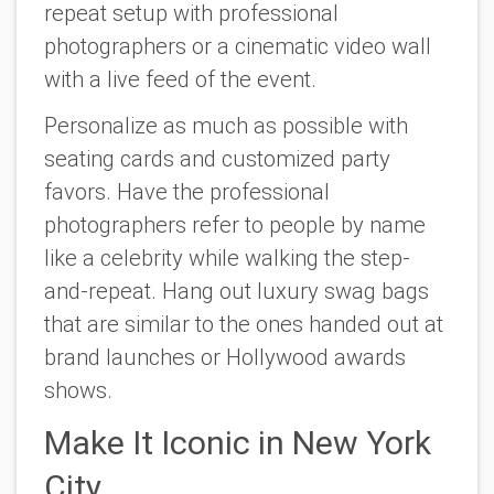
repeat setup with professional
photographers or a cinematic video wall
with a live feed of the event.
Personalize as much as possible with
seating cards and customized party
favors. Have the professional
photographers refer to people by name
like a celebrity while walking the step-
and-repeat. Hang out luxury swag bags
that are similar to the ones handed out at
brand launches or Hollywood awards
shows.
Make It Iconic in New York
City