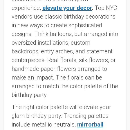
experience,
elevate your decor
.
Top NYC
vendors use classic birthday decorations
in new ways to create sophisticated
designs. Think balloons, but arranged into
oversized installations, custom
backdrops, entry arches, and statement
centerpieces. Real florals, silk flowers, or
handmade paper flowers arranged to
make an impact. The florals can be
arranged to match the color palette of the
birthday party.
The right color palette will elevate your
glam birthday party. Trending palettes
include metallic neutrals,
mirrorball