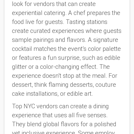
look for vendors that can create
experiential catering. A chef prepares the
food live for guests. Tasting stations
create curated experiences where guests
sample pairings and flavors. A signature
cocktail matches the event’s color palette
or features a fun surprise, such as edible
glitter or a color-changing effect. The
experience doesn’t stop at the meal. For
dessert, think flaming desserts, couture
cake installations, or edible art.
Top NYC vendors can create a dining
experience that uses all five senses.
They blend global flavors for a polished
yet inclusive experience. Some employ