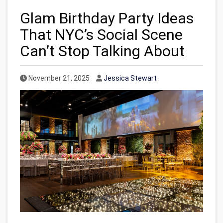
Glam Birthday Party Ideas
That NYC’s Social Scene
Can’t Stop Talking About
Published Date
Author
November 21, 2025
Jessica Stewart