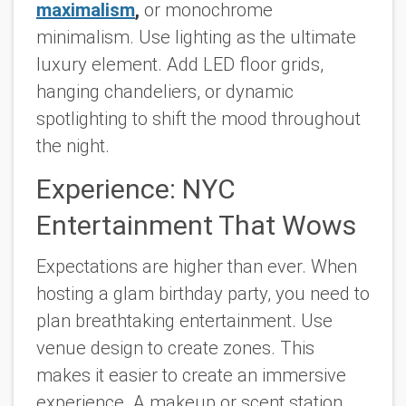
maximalism
,
or monochrome
minimalism. Use lighting as the ultimate
luxury element. Add LED floor grids,
hanging chandeliers, or dynamic
spotlighting to shift the mood throughout
the night.
Experience: NYC
Entertainment That Wows
Expectations are higher than ever. When
hosting a glam birthday party, you need to
plan breathtaking entertainment. Use
venue design to create zones. This
makes it easier to create an immersive
experience. A makeup or scent station