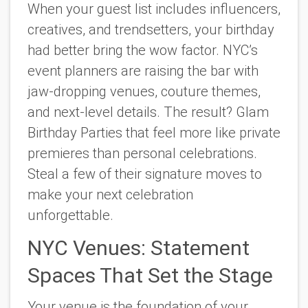
When your guest list includes influencers,
creatives, and trendsetters, your birthday
had better bring the wow factor. NYC’s
event planners are raising the bar with
jaw-dropping venues, couture themes,
and next-level details. The result? Glam
Birthday Parties that feel more like private
premieres than personal celebrations.
Steal a few of their signature moves to
make your next celebration
unforgettable.
NYC Venues: Statement
Spaces That Set the Stage
Your venue is the foundation of your