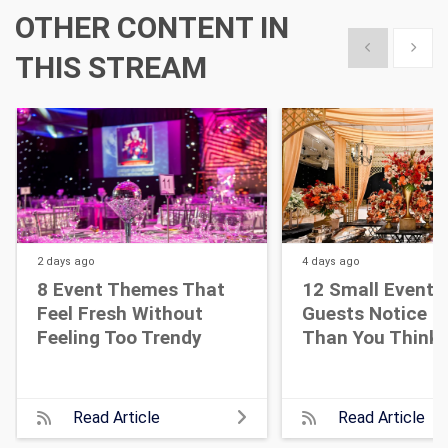
OTHER CONTENT IN
Show previous
Show 
THIS STREAM
2 days
ago
4 days
ago
8 Event Themes That
12 Small Event D
Feel Fresh Without
Guests Notice M
Feeling Too Trendy
Than You Think
Read Article
Read Article