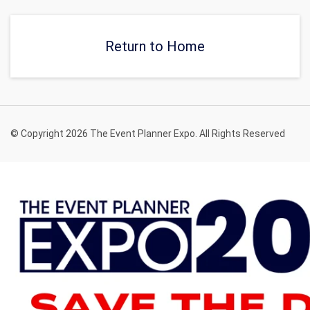
Return to Home
© Copyright 2026 The Event Planner Expo. All Rights Reserved