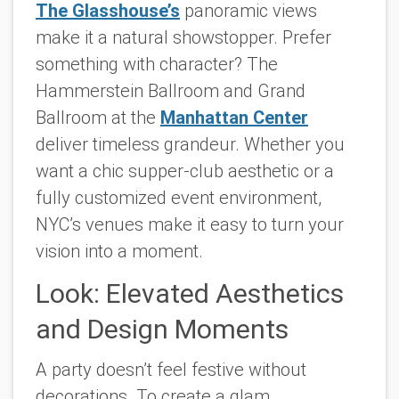
The Glasshouse’s
panoramic views
make it a natural showstopper. Prefer
something with character? The
Hammerstein Ballroom and Grand
Ballroom at the
Manhattan Center
deliver timeless grandeur. Whether you
want a chic supper-club aesthetic or a
fully customized event environment,
NYC’s venues make it easy to turn your
vision into a moment.
Look: Elevated Aesthetics
and Design Moments
A party doesn’t feel festive without
decorations. To create a glam