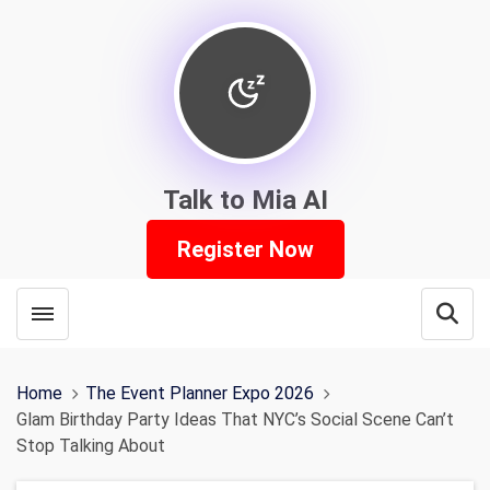
Talk to Mia AI
Register Now
Toggle menubar
Open
Home
The Event Planner Expo 2026
Glam Birthday Party Ideas That NYC’s Social Scene Can’t
Stop Talking About