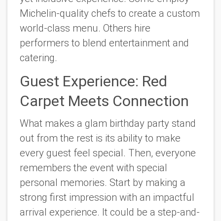
Michelin-quality chefs to create a custom
world-class menu. Others hire
performers to blend entertainment and
catering.
Guest Experience: Red
Carpet Meets Connection
What makes a glam birthday party stand
out from the rest is its ability to make
every guest feel special. Then, everyone
remembers the event with special
personal memories. Start by making a
strong first impression with an impactful
arrival experience. It could be a step-and-