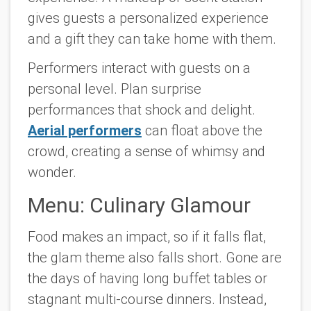
gives guests a personalized experience
and a gift they can take home with them.
Performers interact with guests on a
personal level. Plan surprise
performances that shock and delight.
Aerial performers
can float above the
crowd, creating a sense of whimsy and
wonder.
Menu: Culinary Glamour
Food makes an impact, so if it falls flat,
the glam theme also falls short. Gone are
the days of having long buffet tables or
stagnant multi-course dinners. Instead,