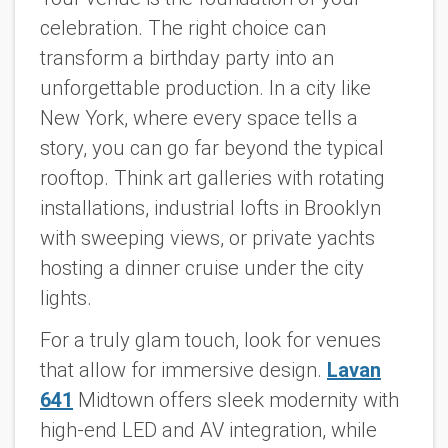
celebration. The right choice can
transform a birthday party into an
unforgettable production. In a city like
New York, where every space tells a
story, you can go far beyond the typical
rooftop. Think art galleries with rotating
installations, industrial lofts in Brooklyn
with sweeping views, or private yachts
hosting a dinner cruise under the city
lights.
For a truly glam touch, look for venues
that allow for immersive design.
Lavan
641
Midtown offers sleek modernity with
high-end LED and AV integration, while