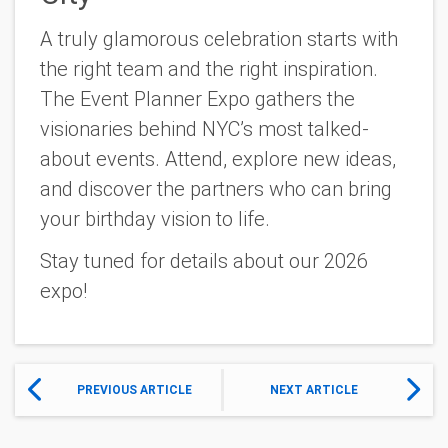
A truly glamorous celebration starts with
the right team and the right inspiration.
The Event Planner Expo gathers the
visionaries behind NYC’s most talked-
about events. Attend, explore new ideas,
and discover the partners who can bring
your birthday vision to life.
Stay tuned for details about our 2026
expo!
PREVIOUS ARTICLE
NEXT ARTICLE