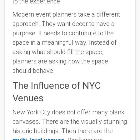
to the experience.
Modern event planners take a different
approach. They want decor to have a
purpose. It needs to contribute to the
space in a meaningful way. Instead of
asking what should fill the space,
planners are asking how the space
should behave.
The Influence of NYC
Venues
New York City does not offer many blank
canvases. There are the visually stunning
historic buildings. Then there are the