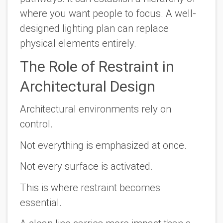
where you want people to focus. A well-
designed lighting plan can replace
physical elements entirely.
The Role of Restraint in
Architectural Design
Architectural environments rely on
control.
Not everything is emphasized at once.
Not every surface is activated.
This is where restraint becomes
essential.