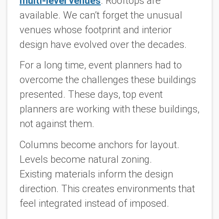
multi-level venues
. Rooftops are
available. We can’t forget the unusual
venues whose footprint and interior
design have evolved over the decades.
For a long time, event planners had to
overcome the challenges these buildings
presented. These days, top event
planners are working with these buildings,
not against them.
Columns become anchors for layout.
Levels become natural zoning.
Existing materials inform the design
direction. This creates environments that
feel integrated instead of imposed.