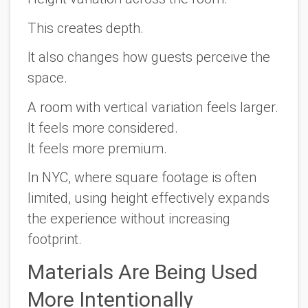
This creates depth.
It also changes how guests perceive the
space.
A room with vertical variation feels larger.
It feels more considered.
It feels more premium.
In NYC, where square footage is often
limited, using height effectively expands
the experience without increasing
footprint.
Materials Are Being Used
More Intentionally