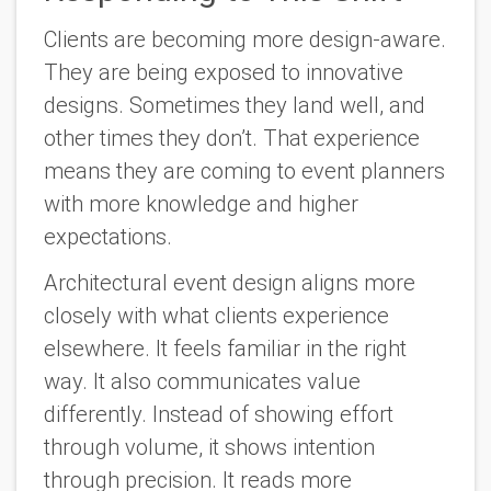
Clients are becoming more design-aware.
They are being exposed to innovative
designs. Sometimes they land well, and
other times they don’t. That experience
means they are coming to event planners
with more knowledge and higher
expectations.
Architectural event design aligns more
closely with what clients experience
elsewhere. It feels familiar in the right
way. It also communicates value
differently. Instead of showing effort
through volume, it shows intention
through precision. It reads more