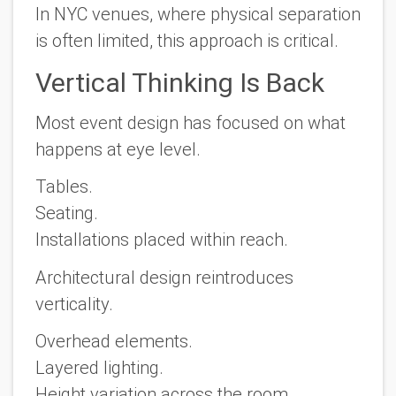
In NYC venues, where physical separation
is often limited, this approach is critical.
Vertical Thinking Is Back
Most event design has focused on what
happens at eye level.
Tables.
Seating.
Installations placed within reach.
Architectural design reintroduces
verticality.
Overhead elements.
Layered lighting.
Height variation across the room.