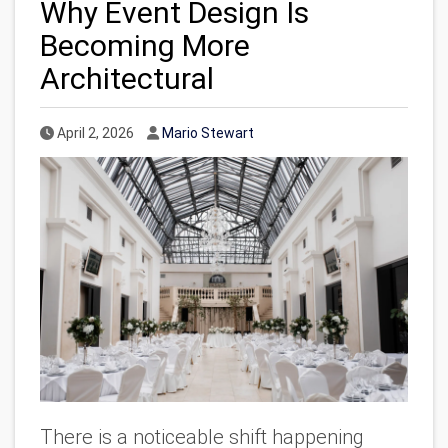
Why Event Design Is
Becoming More
Architectural
Published Date
Author
April 2, 2026
Mario Stewart
There is a noticeable shift happening