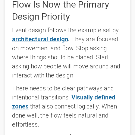
Flow Is Now the Primary
Design Priority
Event design follows the example set by
architectural design
.
They are focused
on movement and flow. Stop asking
where things should be placed. Start
asking how people will move around and
interact with the design.
There needs to be clear pathways and
intentional transitions.
Visually defined
zones
that also connect logically. When
done well, the flow feels natural and
effortless.