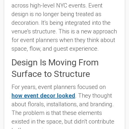
across high-level NYC events. Event
design is no longer being treated as
decoration. It’s being integrated into the
venue's structure. This is a new approach
for event planners when they think about
space, flow, and guest experience.
Design Is Moving From
Surface to Structure
For years, event planners focused on
how event decor looked
. They thought
about florals, installations, and branding.
The problem is that these elements
existed in the space, but didn’t contribute