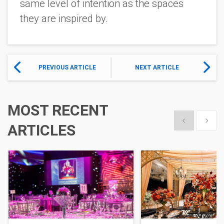
same level of intention as the spaces
they are inspired by.
PREVIOUS ARTICLE
NEXT ARTICLE
MOST RECENT
Show previous
Show 
ARTICLES