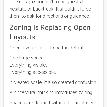
The design shouldn’t force guests to
hesitate or backtrack. It shouldn’t force
them to ask for directions or guidance.
Zoning Is Replacing Open
Layouts
Open layouts used to be the default.
One large space.
Everything visible.
Everything accessible.
It created scale. It also created confusion.
Architectural thinking introduces zoning.
Spaces are defined without being closed