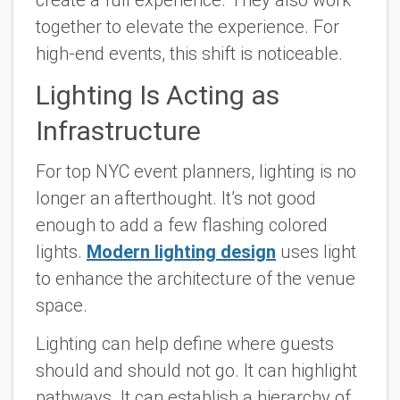
together to elevate the experience. For
high-end events, this shift is noticeable.
Lighting Is Acting as
Infrastructure
For top NYC event planners, lighting is no
longer an afterthought. It’s not good
enough to add a few flashing colored
lights.
Modern lighting design
uses light
to enhance the architecture of the venue
space.
Lighting can help define where guests
should and should not go. It can highlight
pathways. It can establish a hierarchy of