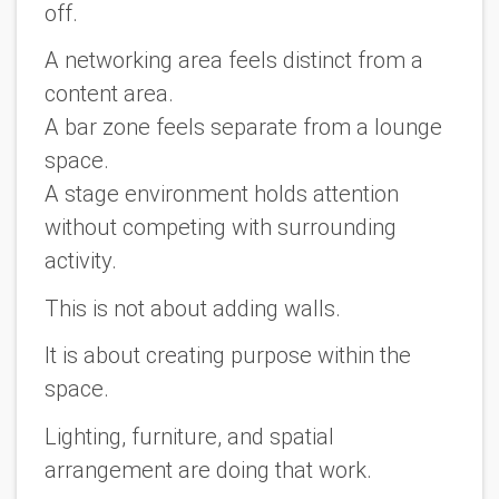
off.
A networking area feels distinct from a
content area.
A bar zone feels separate from a lounge
space.
A stage environment holds attention
without competing with surrounding
activity.
This is not about adding walls.
It is about creating purpose within the
space.
Lighting, furniture, and spatial
arrangement are doing that work.