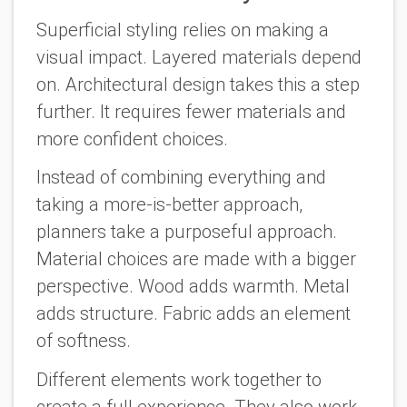
Superficial styling relies on making a
visual impact. Layered materials depend
on. Architectural design takes this a step
further. It requires fewer materials and
more confident choices.
Instead of combining everything and
taking a more-is-better approach,
planners take a purposeful approach.
Material choices are made with a bigger
perspective. Wood adds warmth. Metal
adds structure. Fabric adds an element
of softness.
Different elements work together to
create a full experience. They also work