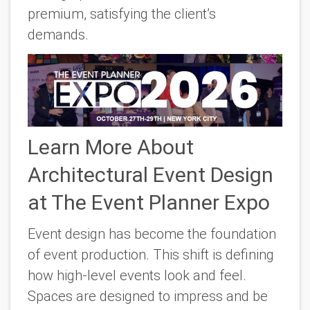
premium, satisfying the client’s
demands.
Learn More About
Architectural Event Design
at The Event Planner Expo
Event design has become the foundation
of event production. This shift is defining
how high-level events look and feel.
Spaces are designed to impress and be