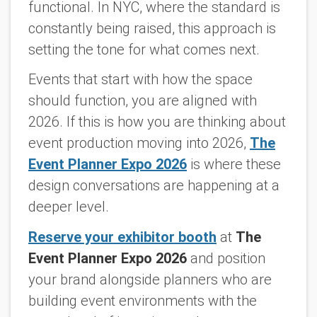
functional. In NYC, where the standard is
constantly being raised, this approach is
setting the tone for what comes next.
Events that start with how the space
should function, you are aligned with
2026. If this is how you are thinking about
event production moving into 2026,
The
Event Planner Expo 2026
is where these
design conversations are happening at a
deeper level.
Reserve your exhibitor booth
at
The
Event Planner Expo 2026
and position
your brand alongside planners who are
building event environments with the