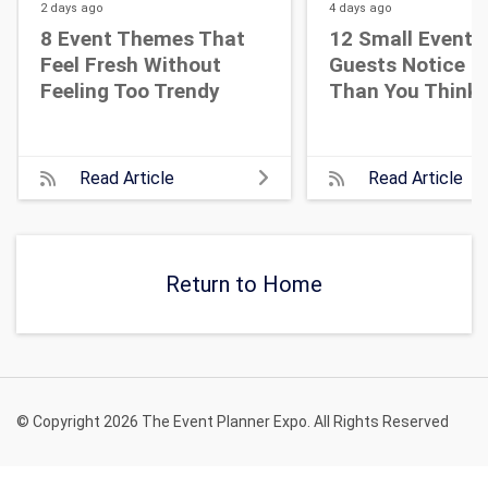
2 days
ago
4 days
ago
8 Event Themes That
12 Small Event D
Feel Fresh Without
Guests Notice M
Feeling Too Trendy
Than You Think
Read Article
Read Article
Return to Home
© Copyright 2026 The Event Planner Expo. All Rights Reserved