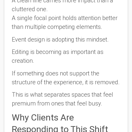
A clean line carries more impact than a
cluttered one.
A single focal point holds attention better
than multiple competing elements.
Event design is adopting this mindset.
Editing is becoming as important as
creation.
If something does not support the
structure of the experience, it is removed.
This is what separates spaces that feel
premium from ones that feel busy.
Why Clients Are
Responding to This Shift