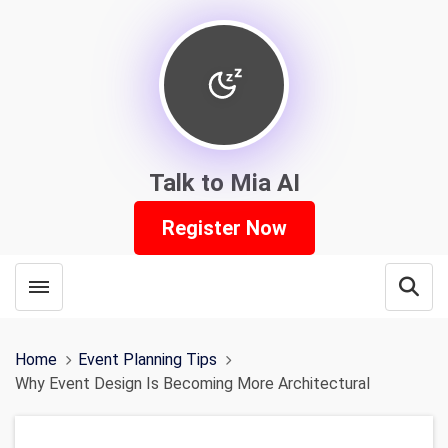
Talk to Mia AI
Register Now
Toggle menubar
Open
Home
Event Planning Tips
Why Event Design Is Becoming More Architectural