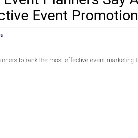
ctive Event Promotion
na
ners to rank the most effective event marketing t