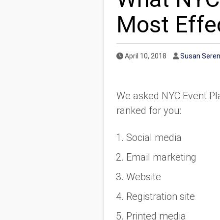
Most Effe
Published Date
Author
April 10, 2018
Susan Sere
We asked NYC Event Plan
ranked for you:
Social media
Email marketing
Website
Registration site
Printed media