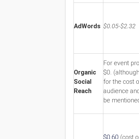
AdWords
$0.05-$2.32
For event p
Organic
$0. (although
Social
for the cost 
Reach
audience and
be mentioned
$0.60
(cost of