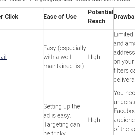
Potential
r Click
Ease of Use
Drawba
Reach
Limited 
and amo
Easy (especially
address
ail
with a well
High
on your 
maintained list)
filters 
deliverab
You nee
underst
Setting up the
Faceboo
ad is easy.
High
audienc
Targeting can
of the 
be tricky