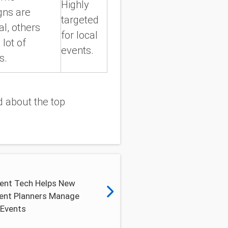
Highly
ns are
targeted
al, others
for local
 lot of
events.
s.
 about the top
ent Tech Helps New
vent Planners Manage
 Events