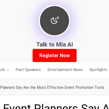
Talk to Mia AI
Register Now
nu for:
wth
Past Speakers
Entertainment News
Spotlights
Planners Say Are the Most Effective Event Promotion Tools
Event Planners Say A