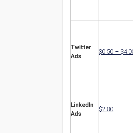
Twitter
$0.50 – $4.0
Ads
LinkedIn
$2.00
Ads