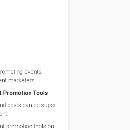
promoting events,
ent marketers.
t Promotion Tools
and costs can be super
ent.
ent promotion tools on