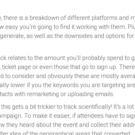
w, there is a breakdown of different platforms and
ow easy you’re going to find it working with them. Pl
generate, as well as the downsides and options for 
ck relates to the amount you’ll probably spend to g
 ticket page or even those that go to sign up. Ther
 to consider and obviously these are mostly avera
ially lower if you the keywords you are targeting ar
tacts with remarketing or uploading emails.
his gets a bit trickier to track scientifically! It’s a lo
ampaign. To make it easier, if attendees have to si
 they heard about the event and collect their addre
tter idea of the geographical areas that converted.