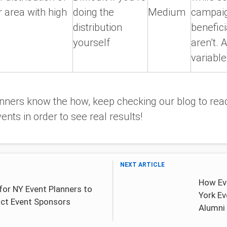
r area with high
doing the
Medium
campaig
distribution
benefici
yourself
aren’t. A
variable
ners know the how, keep checking our blog to read
ents in order to see real results!
NEXT ARTICLE
How Ev
for NY Event Planners to
York E
act Event Sponsors
Alumni