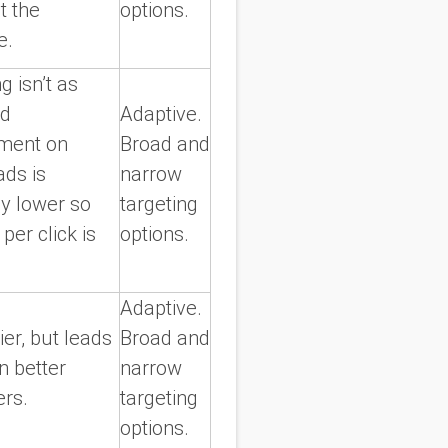
ct the
options.
e.
g isn’t as
nd
Adaptive.
ment on
Broad and
ads is
narrow
ly lower so
targeting
 per click is
options.
Adaptive.
lier, but leads
Broad and
n better
narrow
ers.
targeting
options.