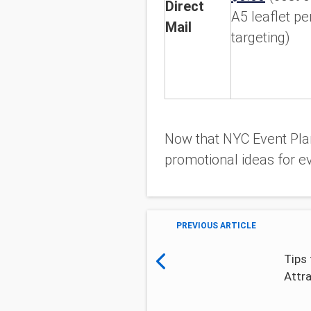
Direct
A5 leaflet pe
Mail
targeting)
Now that NYC Event Plan
promotional ideas for ev
PREVIOUS ARTICLE
Tips 
Attr