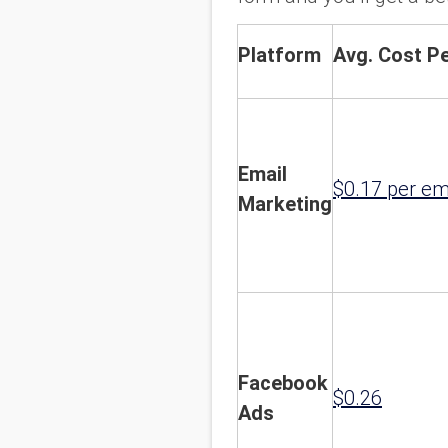
Platform
Avg. Cost Pe
Email
$0.17 per em
Marketing
Facebook
$0.26
Ads