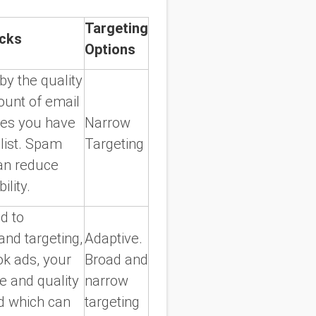
Targeting
cks
Options
by the quality
unt of email
es you have
Narrow
list. Spam
Targeting
can reduce
ility.
d to
and targeting,
Adaptive.
k ads, your
Broad and
e and quality
narrow
ad which can
targeting