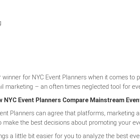
g
ar winner for NYC Event Planners when it comes to 
il marketing – an often times neglected tool for ev
ow NYC Event Planners Compare Mainstream Even
vent Planners can agree that platforms, marketing 
o make the best decisions about promoting your ev
s a little bit easier for you to analyze the best ev