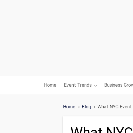
Toggle submenu for:
Toggle subme
Home
Event Trends
Business Gro
Home
Blog
What NYC Event 
What NYC 