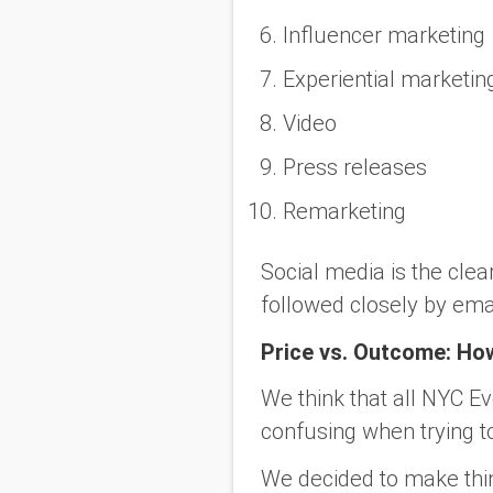
Influencer marketing
Experiential marketin
Video
Press releases
Remarketing
Social media is the cle
followed closely by ema
Price vs. Outcome: H
We think that all NYC E
confusing when trying t
We decided to make thing