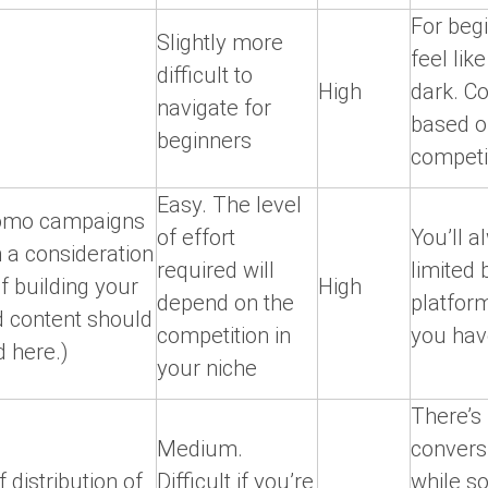
For begi
Slightly more
feel like
difficult to
High
dark. Co
navigate for
based o
beginners
competi
Easy. The level
romo campaigns
of effort
You’ll a
 a consideration
required will
limited 
of building your
High
depend on the
platfor
 content should
competition in
you have
 here.)
your niche
There’s 
Medium.
convers
 distribution of
Difficult if you’re
while s