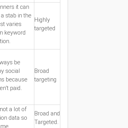
nners it can
 a stab in the
Highly
st varies
targeted
n keyword
tion.
lways be
by social
Broad
ms because
targeting
n’t paid.
not a lot of
Broad and
ion data so
Targeted.
ome