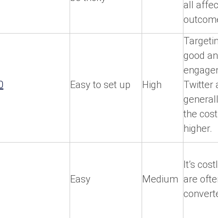
all affe
outcom
Targetin
good a
engage
0
Easy to set up
High
Twitter 
general
the cost
higher.
It’s cost
Easy
Medium
are ofte
convert