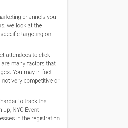
 marketing channels you
us, we look at the
specific targeting on
et attendees to click
e are many factors that
ges. You may in fact
e not very competitive or
t harder to track the
gn up, NYC Event
sses in the registration