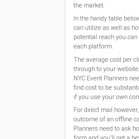
the market.
In the handy table belo
can utilize as well as h
potential reach you can 
each platform.
The average cost per cli
through to your website,
NYC Event Planners need
find cost to be substant
if you use your own con
For direct mail however, t
outcome of an offline c
Planners need to ask how
form and you’ll get a be