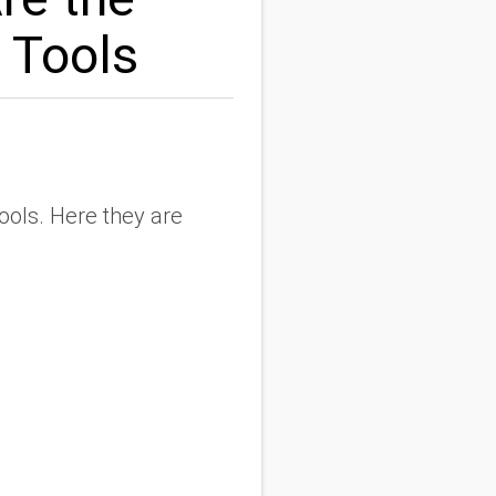
 Tools
ools. Here they are